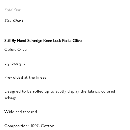
Sold Out
Size Chart
Still By Hand Selvedge Knee Luck Pants Olive
Color: Olive
Lightweight
Pre-folded at the knees
Designed to be rolled up to subtly display the fabric’s colored
selvage
Wide and tapered
Composition: 100% Cotton