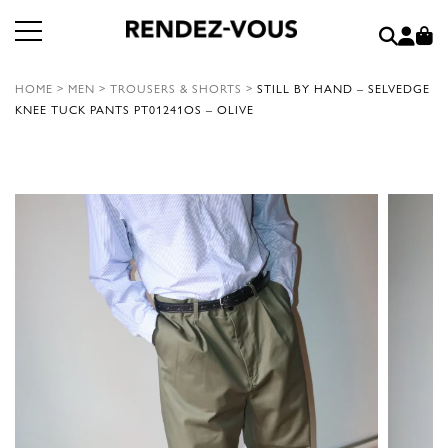
HOME
>
MEN
>
TROUSERS & SHORTS
>
STILL BY HAND – SELVEDGE
KNEE TUCK PANTS PT01241OS – OLIVE