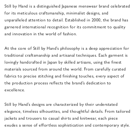
Still by Hand is a distinguished Japanese menswear brand celebrated
for its meticulous craftsmanship, minimalist designs, and
unparalleled attention to detail. Established in 2000, the brand has
garnered international recognition for its commitment to quality
and innovation in the world of fashion.
At the core of Still by Hand’s philosophy is a deep appreciation for
traditional craftsmanship and artisanal techniques. Each garment is
lovingly handcrafted in Japan by skilled artisans, using the finest
materials sourced from around the world. From carefully curated
fabrics to precise stitching and finishing touches, every aspect of
the production process reflects the brand’s dedication to
excellence.
Still by Hand’s designs are characterized by their understated
elegance, timeless silhouettes, and thoughtful details. From tailored
jackets and trousers to casual shirts and knitwear, each piece
exudes a sense of effortless sophistication and contemporary style.