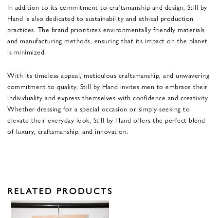
In addition to its commitment to craftsmanship and design, Still by
Hand is also dedicated to sustainability and ethical production
practices. The brand prioritizes environmentally friendly materials
and manufacturing methods, ensuring that its impact on the planet
is minimized.
With its timeless appeal, meticulous craftsmanship, and unwavering
commitment to quality, Still by Hand invites men to embrace their
individuality and express themselves with confidence and creativity.
Whether dressing for a special occasion or simply seeking to
elevate their everyday look, Still by Hand offers the perfect blend
of luxury, craftsmanship, and innovation.
RELATED PRODUCTS