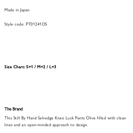
Made in Japan
Style code: PT01241OS
Size Chart: S=1 / M=2 / L=3
The Brand
This Still By Hand Selvedge Knee Luck Pants Olive filled with clean
lines and an open-minded approach to design.