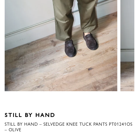
STILL BY HAND
STILL BY HAND – SELVEDGE KNEE TUCK PANTS PT01241OS
– OLIVE