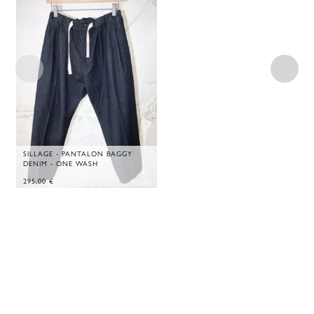
SILLAGE - PANTALON BAGGY
DENIM - ONE WASH
295,00
€