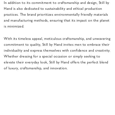
In addition to its commitment to craftsmanship and design, Still by
Hand is also dedicated to sustainability and ethical production
practices. The brand prioritizes environmentally friendly materials
and manufacturing methods, ensuring that its impact on the planet
is minimized.
With its timeless appeal, meticulous craftsmanship, and unwavering
commitment to quality, Still by Hand invites men to embrace their
individuality and express themselves with confidence and creativity.
Whether dressing for a special occasion or simply seeking to
elevate their everyday look, Still by Hand offers the perfect blend
of luxury, craftsmanship, and innovation.