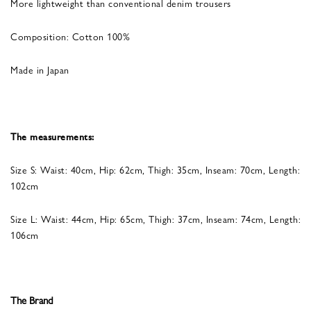
More lightweight than conventional denim trousers
Composition: Cotton 100%
Made in Japan
The measurements:
Size S: Waist: 40cm, Hip: 62cm, Thigh: 35cm, Inseam: 70cm, Length:
102cm
Size L: Waist: 44cm, Hip: 65cm, Thigh: 37cm, Inseam: 74cm, Length:
106cm
The Brand