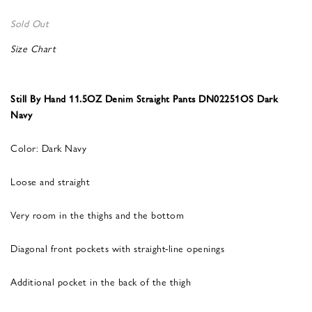
Sold Out
Size Chart
Still By Hand 11.5OZ Denim Straight Pants DN02251OS Dark
Navy
Color: Dark Navy
Loose and straight
Very room in the thighs and the bottom
Diagonal front pockets with straight-line openings
Additional pocket in the back of the thigh