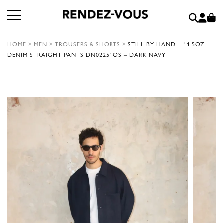
HOME
>
MEN
>
TROUSERS & SHORTS
>
STILL BY HAND – 11.5OZ
DENIM STRAIGHT PANTS DN02251OS – DARK NAVY