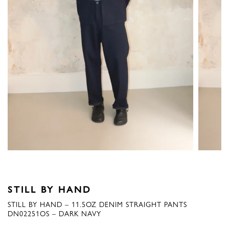
STILL BY HAND
STILL BY HAND – 11.5OZ DENIM STRAIGHT PANTS
DN02251OS – DARK NAVY