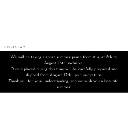
INSTAGRAM
SUBSTACK
We will be taking a short summer pause from August 8th to
NEWSLETTER
August 16th, inclusive.
INFOS
Orders placed during this time will be carefully prepared and
shipped from August 17th upon our return.
CONTACT US
Thank you for your understanding, and we wish you a beautiful
SHIPPING & RETURNS
summer.
GCS
PRIVACY POLICY
CREDITS