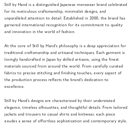
Still by Hand is a distinguished Japanese menswear brand celebrated
for its meticulous craftsmanship, minimalist designs, and
unparalleled attention to detail. Established in 2000, the brand has
garnered international recognition for its commitment to quality
and innovation in the world of fashion.
At the core of Still by Hand’s philosophy is a deep appreciation for
traditional craftsmanship and artisanal techniques. Each garment is
lovingly handcrafted in Japan by skilled artisans, using the finest
materials sourced from around the world. From carefully curated
fabrics to precise stitching and finishing touches, every aspect of
the production process reflects the brand’s dedication to
excellence.
Still by Hand’s designs are characterized by their understated
elegance, timeless silhouettes, and thoughtful details. From tailored
jackets and trousers to casual shirts and knitwear, each piece
exudes a sense of effortless sophistication and contemporary style.