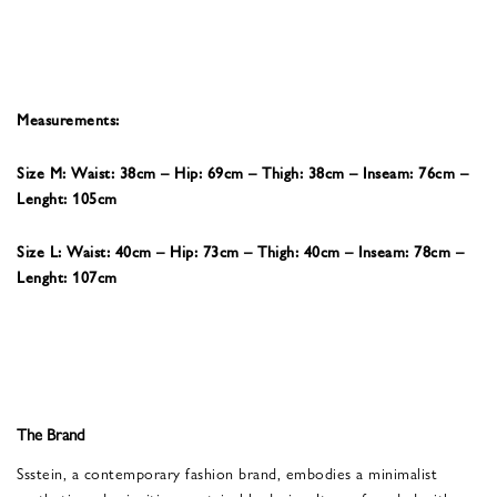
Measurements:
Size M: Waist: 38cm – Hip: 69cm – Thigh: 38cm – Inseam: 76cm –
Lenght: 105cm
Size L: Waist: 40cm – Hip: 73cm – Thigh: 40cm – Inseam: 78cm –
Lenght: 107cm
The Brand
Ssstein, a contemporary fashion brand, embodies a minimalist