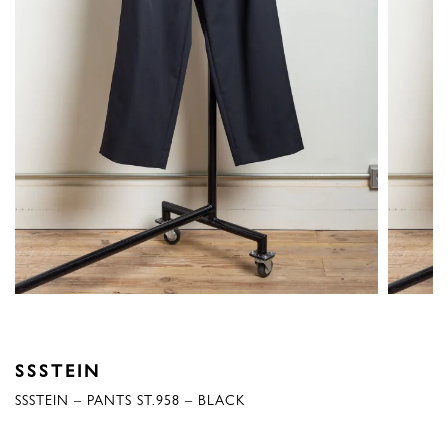
SSSTEIN
SSSTEIN – PANTS ST.958 – BLACK