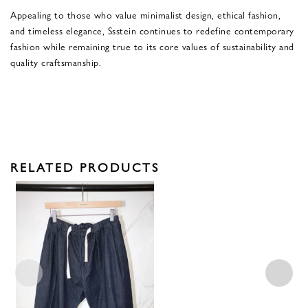
Appealing to those who value minimalist design, ethical fashion,
and timeless elegance, Ssstein continues to redefine contemporary
fashion while remaining true to its core values of sustainability and
quality craftsmanship.
RELATED PRODUCTS