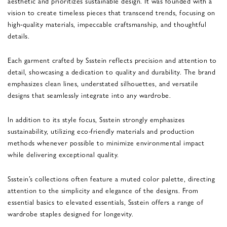
aesthetic and prioritizes sustainable design. It was founded with a
vision to create timeless pieces that transcend trends, focusing on
high-quality materials, impeccable craftsmanship, and thoughtful
details.
Each garment crafted by Ssstein reflects precision and attention to
detail, showcasing a dedication to quality and durability. The brand
emphasizes clean lines, understated silhouettes, and versatile
designs that seamlessly integrate into any wardrobe.
In addition to its style focus, Ssstein strongly emphasizes
sustainability, utilizing eco-friendly materials and production
methods whenever possible to minimize environmental impact
while delivering exceptional quality.
Ssstein’s collections often feature a muted color palette, directing
attention to the simplicity and elegance of the designs. From
essential basics to elevated essentials, Ssstein offers a range of
wardrobe staples designed for longevity.