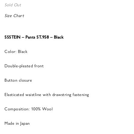
Sold Out
Size Chart
SSSTEIN – Pants ST.958 – Black
Color: Black
Double-pleated front
Button closure
Elasticated waistline with drawstring fastening
Composition: 100% Wool
Made in Japan