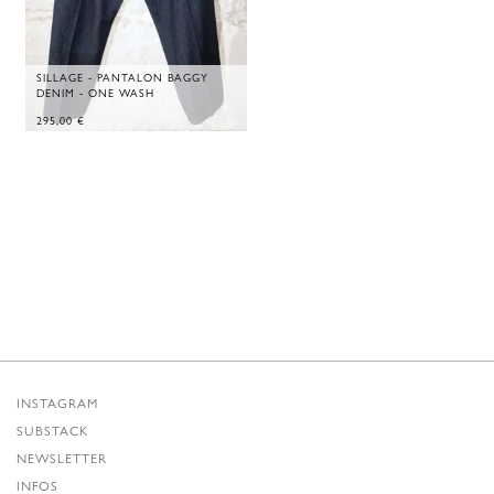
SILLAGE - PANTALON BAGGY
DENIM - ONE WASH
295,00
€
INSTAGRAM
SUBSTACK
NEWSLETTER
INFOS