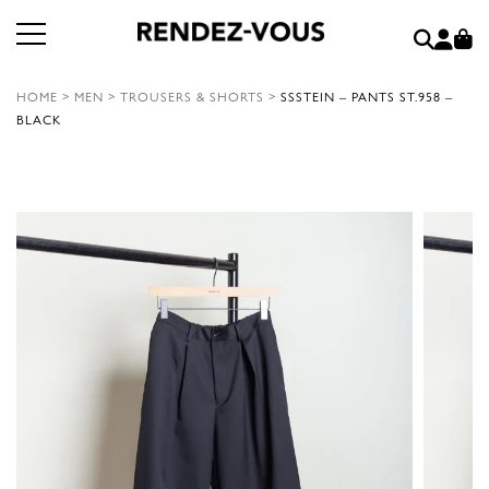
HOME
>
MEN
>
TROUSERS & SHORTS
>
SSSTEIN – PANTS ST.958 –
BLACK