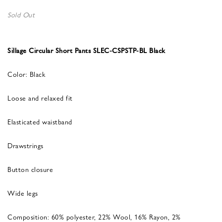
Sold Out
Sillage Circular Short Pants SLEC-CSPSTP-BL Black
Color: Black
Loose and relaxed fit
Elasticated waistband
Drawstrings
Button closure
Wide legs
Composition: 60% polyester, 22% Wool, 16% Rayon, 2%