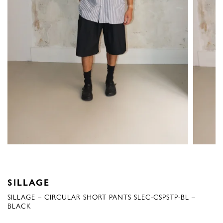
SILLAGE
SILLAGE – CIRCULAR SHORT PANTS SLEC-CSPSTP-BL –
BLACK