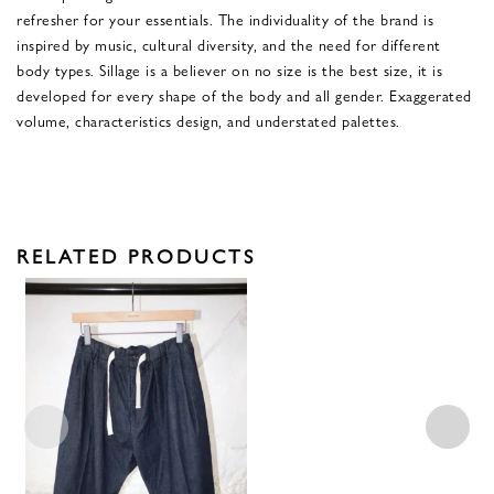
refresher for your essentials. The individuality of the brand is
inspired by music, cultural diversity, and the need for different
body types. Sillage is a believer on no size is the best size, it is
developed for every shape of the body and all gender. Exaggerated
volume, characteristics design, and understated palettes.
RELATED PRODUCTS