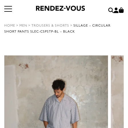
HOME
>
MEN
>
TROUSERS & SHORTS
>
SILLAGE – CIRCULAR
SHORT PANTS SLEC-CSPSTP-BL – BLACK