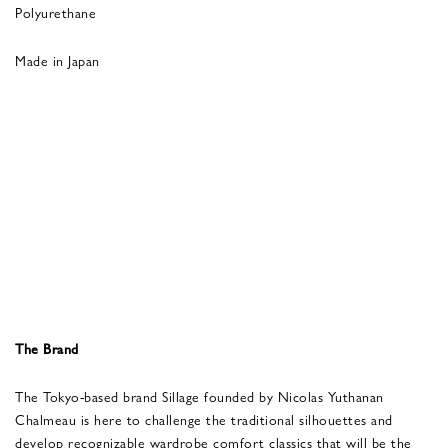
Polyurethane
Made in Japan
The Brand
The Tokyo-based brand Sillage founded by Nicolas Yuthanan
Chalmeau is here to challenge the traditional silhouettes and
develop recognizable wardrobe comfort classics that will be the