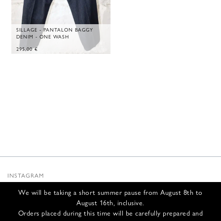
SILLAGE - PANTALON BAGGY
DENIM - ONE WASH
295,00
€
INSTAGRAM
SUBSTACK
We will be taking a short summer pause from August 8th to
NEWSLETTER
August 16th, inclusive.
INFOS
Orders placed during this time will be carefully prepared and