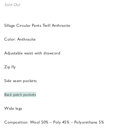
Sold Out
Sillage Circular Pants Twill Anthracite
Color: Anthracite
Adjustable waist with drawcord
Zip fly
Side seam pockets
Back patch pockets
Wide legs
Composition: Wool 50% – Poly 45% – Polyurethane 5%