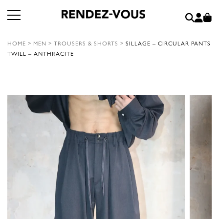
HOME
>
MEN
>
TROUSERS & SHORTS
>
SILLAGE – CIRCULAR PANTS
TWILL – ANTHRACITE