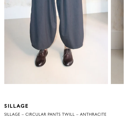
SILLAGE
SILLAGE – CIRCULAR PANTS TWILL – ANTHRACITE