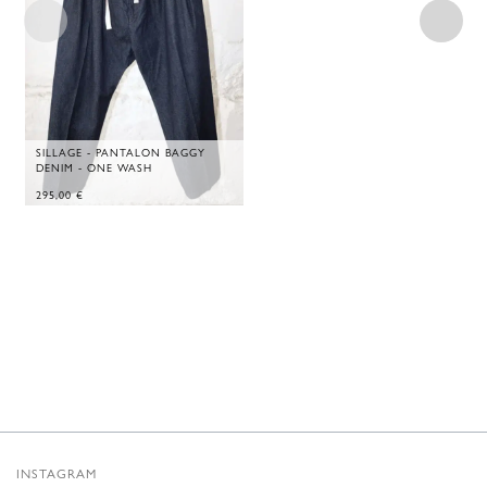
SILLAGE - PANTALON BAGGY
DENIM - ONE WASH
295,00
€
INSTAGRAM