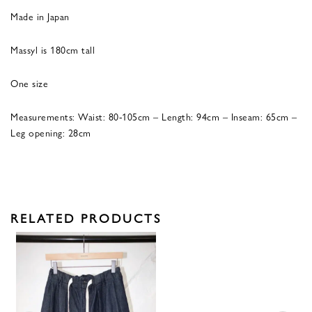
Made in Japan
Massyl is 180cm tall
One size
Measurements: Waist: 80-105cm – Length: 94cm – Inseam: 65cm –
Leg opening: 28cm
RELATED PRODUCTS