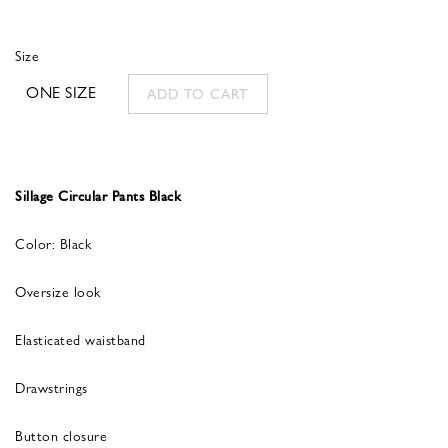
Size
ONE SIZE
ADD TO CART
Sillage Circular Pants Black
Color: Black
Oversize look
Elasticated waistband
Drawstrings
Button closure