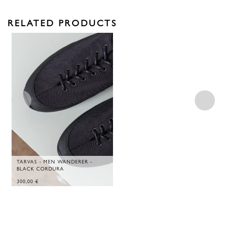
RELATED PRODUCTS
TARVAS - MEN WANDERER -
BLACK CORDURA
300,00
€