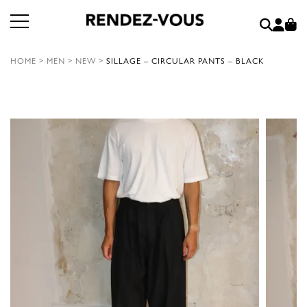
HOME
>
MEN
>
NEW
>
SILLAGE – CIRCULAR PANTS – BLACK