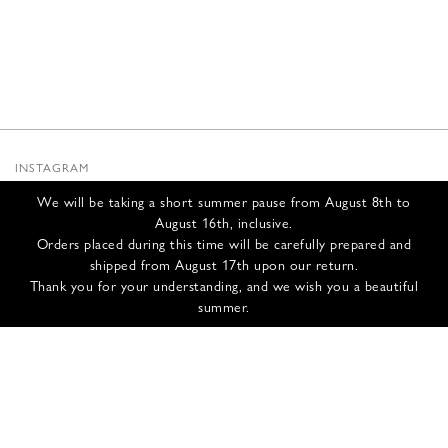
INSTAGRAM
SUBSTACK
We will be taking a short summer pause from August 8th to
NEWSLETTER
August 16th, inclusive.
INFOS
Orders placed during this time will be carefully prepared and
shipped from August 17th upon our return.
CONTACT US
Thank you for your understanding, and we wish you a beautiful
SHIPPING & RETURNS
summer.
GCS
PRIVACY POLICY
CREDITS