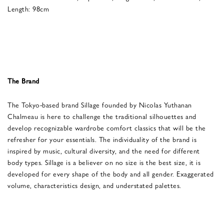
Length: 98cm
The Brand
The Tokyo-based brand Sillage founded by Nicolas Yuthanan
Chalmeau is here to challenge the traditional silhouettes and
develop recognizable wardrobe comfort classics that will be the
refresher for your essentials. The individuality of the brand is
inspired by music, cultural diversity, and the need for different
body types. Sillage is a believer on no size is the best size, it is
developed for every shape of the body and all gender. Exaggerated
volume, characteristics design, and understated palettes.