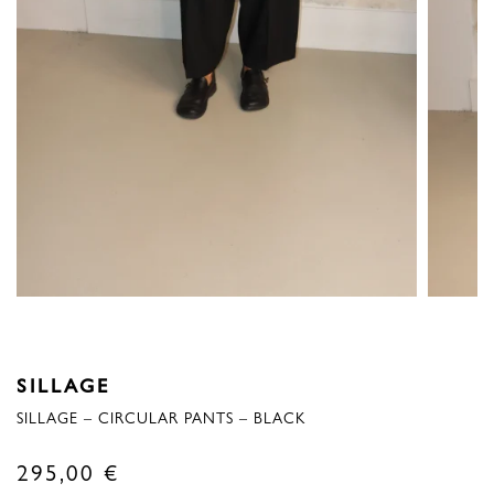
SILLAGE
SILLAGE – CIRCULAR PANTS – BLACK
295,00
€