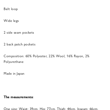
Belt loop
Wide legs
2 side seam pockets
2 back patch pockets
Composition: 60% Polyester, 22% Wool, 16% Rayon, 2%
Polyurethane
Made in Japan
The measurements:
One size: Waist: 39cm, Hip: 77cm, Thigh: 44cm, Inseam: 66cm,