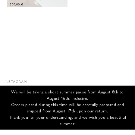
300,00
€
INSTAGRAM
SUBSTACK
We will be taking a short summer pause from August 8th to
NEWSLETTER
August 16th, inclusive.
INFOS
Orders placed during this time will be carefully prepared and
shipped from August 17th upon our return.
CONTACT US
Thank you for your understanding, and we wish you a beautiful
SHIPPING & RETURNS
summer.
GCS
PRIVACY POLICY