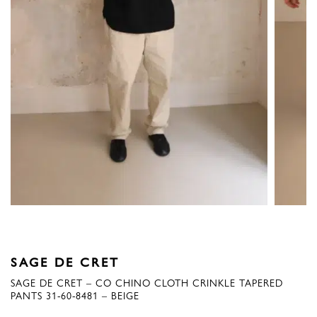
SAGE DE CRET
SAGE DE CRET – CO CHINO CLOTH CRINKLE TAPERED
PANTS 31-60-8481 – BEIGE