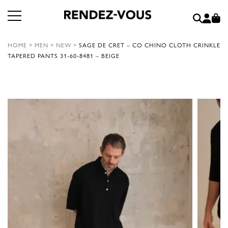
HOME
>
MEN
>
NEW
>
SAGE DE CRET – CO CHINO CLOTH CRINKLE
TAPERED PANTS 31-60-8481 – BEIGE