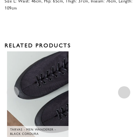
Size L: Waist: 46cm, Hip: 65cm, Thigh: 37cm, Inseam: 76cm, Length:
109cm
RELATED PRODUCTS
TARVAS - MEN WANDERER -
BLACK CORDURA