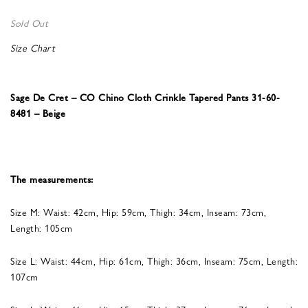
Sold Out
Size Chart
Sage De Cret – CO Chino Cloth Crinkle Tapered Pants 31-60-
8481 – Beige
The measurements:
Size M: Waist: 42cm, Hip: 59cm, Thigh: 34cm, Inseam: 73cm,
Length: 105cm
Size L: Waist: 44cm, Hip: 61cm, Thigh: 36cm, Inseam: 75cm, Length:
107cm