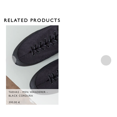
RELATED PRODUCTS
TARVAS - MEN WANDERER -
BLACK CORDURA
300,00
€