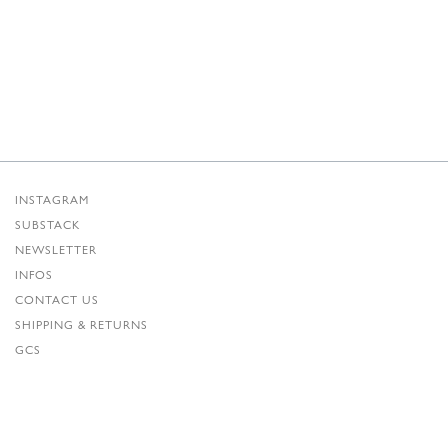
INSTAGRAM
SUBSTACK
NEWSLETTER
INFOS
CONTACT US
SHIPPING & RETURNS
GCS
PRIVACY POLICY
CREDITS