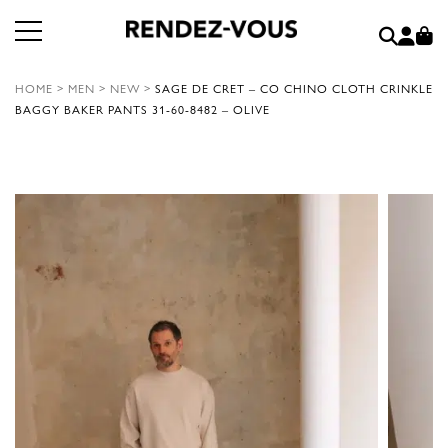
HOME
>
MEN
>
NEW
>
SAGE DE CRET – CO CHINO CLOTH CRINKLE
BAGGY BAKER PANTS 31-60-8482 – OLIVE