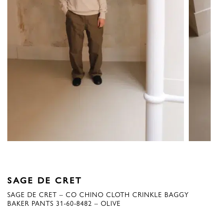
SAGE DE CRET
SAGE DE CRET – CO CHINO CLOTH CRINKLE BAGGY
BAKER PANTS 31-60-8482 – OLIVE