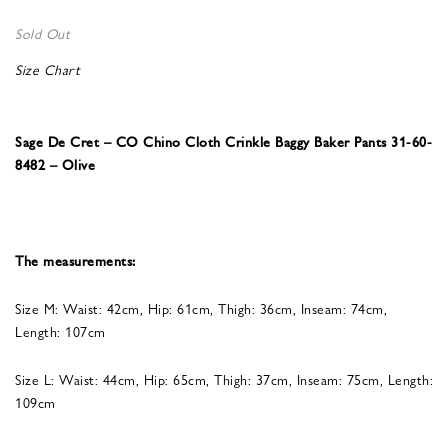
Sold Out
Size Chart
Sage De Cret – CO Chino Cloth Crinkle Baggy Baker Pants 31-60-
8482 – Olive
The measurements:
Size M: Waist: 42cm, Hip: 61cm, Thigh: 36cm, Inseam: 74cm,
Length: 107cm
Size L: Waist: 44cm, Hip: 65cm, Thigh: 37cm, Inseam: 75cm, Length:
109cm