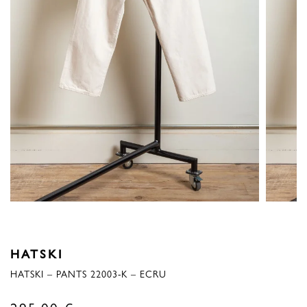
HATSKI
HATSKI – PANTS 22003-K – ECRU
295,00
€