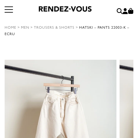
HOME
>
MEN
>
TROUSERS & SHORTS
>
HATSKI – PANTS 22003-K –
ECRU