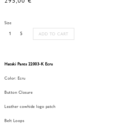
Size
1
5
ADD TO CART
Hatski Pants 22003-K Ecru
Color: Ecru
Button Closure
Leather cowhide logo patch
Belt Loops