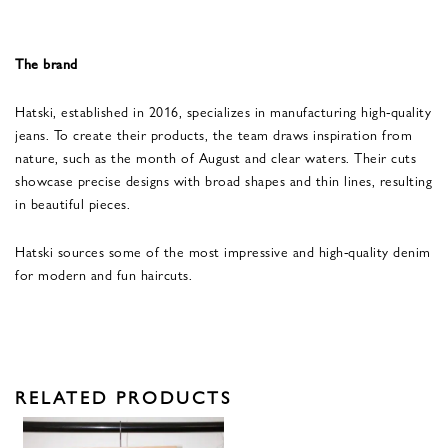
The brand
Hatski, established in 2016, specializes in manufacturing high-quality
jeans. To create their products, the team draws inspiration from
nature, such as the month of August and clear waters. Their cuts
showcase precise designs with broad shapes and thin lines, resulting
in beautiful pieces.
Hatski sources some of the most impressive and high-quality denim
for modern and fun haircuts.
RELATED PRODUCTS