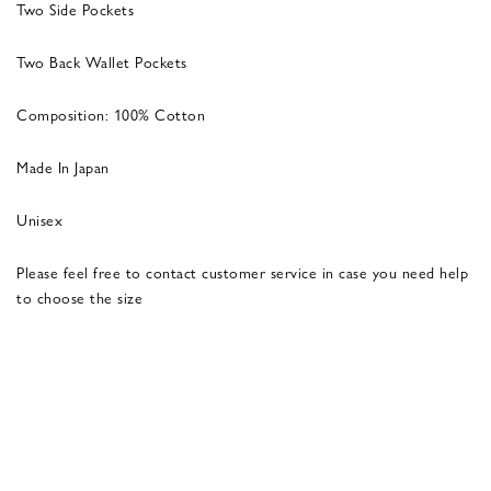
Two Side Pockets
Two Back Wallet Pockets
Composition: 100% Cotton
Made In Japan
Unisex
Please feel free to contact customer service in case you need help
to choose the size