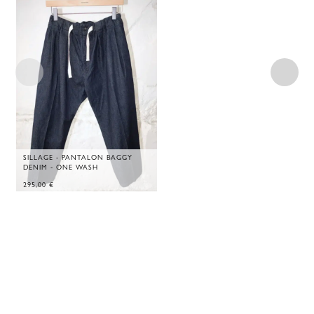
SILLAGE - PANTALON BAGGY
DENIM - ONE WASH
295,00
€