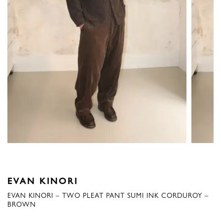
EVAN KINORI
EVAN KINORI – TWO PLEAT PANT SUMI INK CORDUROY –
BROWN