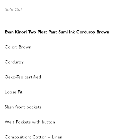
Sold Out
Evan Kinori Two Pleat Pant Sumi Ink Corduroy Brown
Color: Brown
Corduroy
Oeko-Tex certified
Loose Fit
Slash front pockets
Welt Pockets with button
Composition: Cotton – Linen