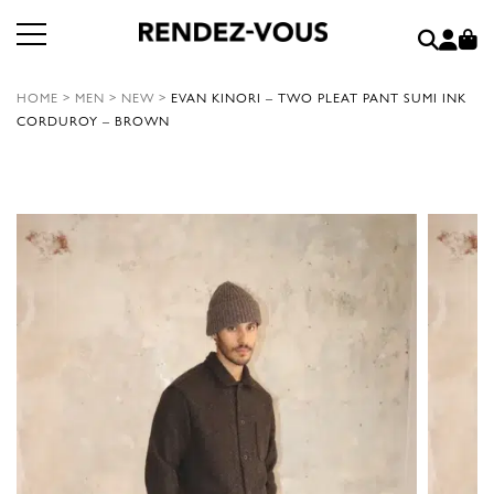
HOME
>
MEN
>
NEW
>
EVAN KINORI – TWO PLEAT PANT SUMI INK
CORDUROY – BROWN