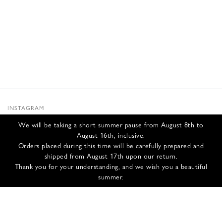
INSTAGRAM
SUBSTACK
We will be taking a short summer pause from August 8th to
NEWSLETTER
August 16th, inclusive.
INFOS
Orders placed during this time will be carefully prepared and
shipped from August 17th upon our return.
CONTACT US
Thank you for your understanding, and we wish you a beautiful
SHIPPING & RETURNS
summer.
GCS
PRIVACY POLICY
CREDITS