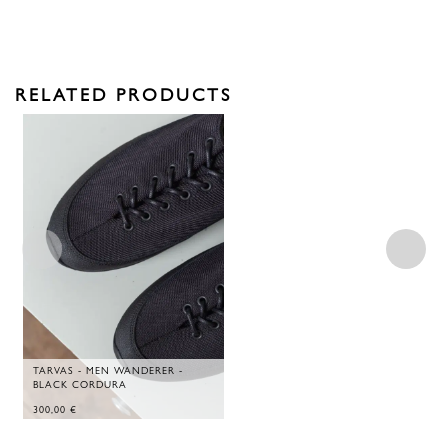
RELATED PRODUCTS
TARVAS - MEN WANDERER -
BLACK CORDURA
300,00
€