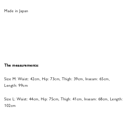
Made in Japan
The measurements:
Size M: Waist: 42cm, Hip: 73cm, Thigh: 39cm, Inseam: 65cm,
Length: 99cm
Size L: Waist: 44cm, Hip: 75cm, Thigh: 41cm, Inseam: 68cm, Length:
102cm