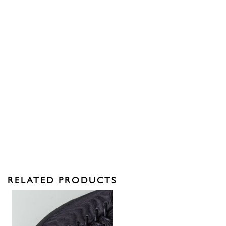
RELATED PRODUCTS