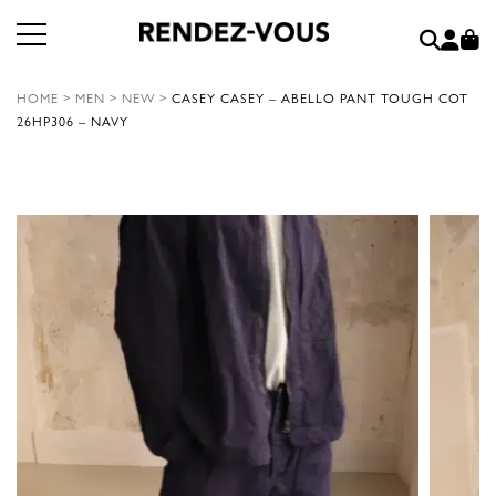
HOME
>
MEN
>
NEW
>
CASEY CASEY – ABELLO PANT TOUGH COT
26HP306 – NAVY