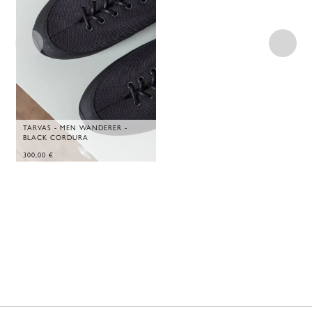
TARVAS - MEN WANDERER -
BLACK CORDURA
300,00
€