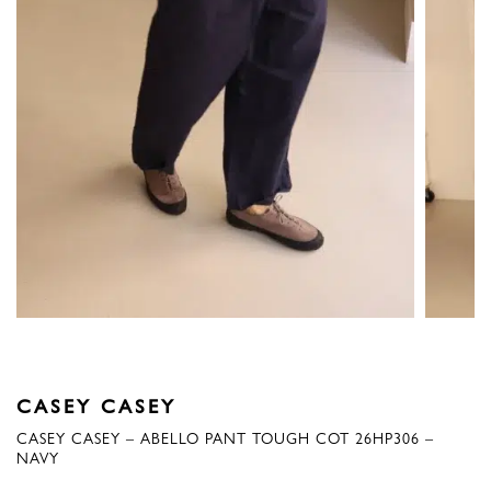
CASEY CASEY
CASEY CASEY – ABELLO PANT TOUGH COT 26HP306 –
NAVY