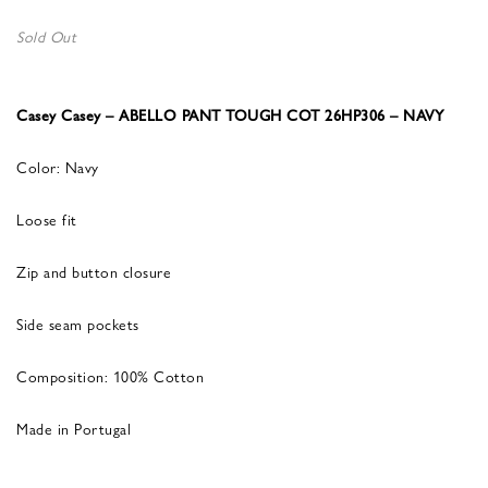
Sold Out
Casey Casey – ABELLO PANT TOUGH COT 26HP306 – NAVY
Color: Navy
Loose fit
Zip and button closure
Side seam pockets
Composition: 100% Cotton
Made in Portugal