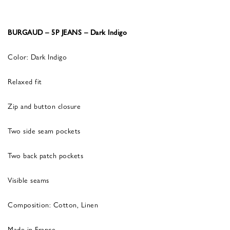
BURGAUD – 5P JEANS – Dark Indigo
Color: Dark Indigo
Relaxed fit
Zip and button closure
Two side seam pockets
Two back patch pockets
Visible seams
Composition: Cotton, Linen
Made in France