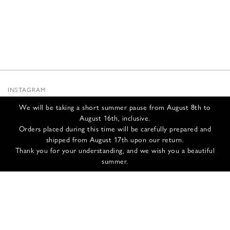
INSTAGRAM
SUBSTACK
We will be taking a short summer pause from August 8th to
NEWSLETTER
August 16th, inclusive.
INFOS
Orders placed during this time will be carefully prepared and
shipped from August 17th upon our return.
CONTACT US
Thank you for your understanding, and we wish you a beautiful
SHIPPING & RETURNS
summer.
GCS
PRIVACY POLICY
CREDITS