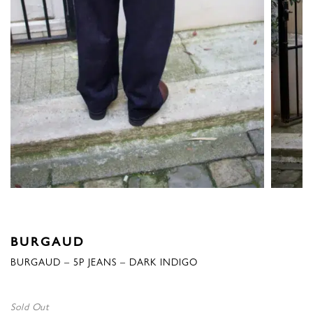
BURGAUD
BURGAUD – 5P JEANS – DARK INDIGO
Sold Out