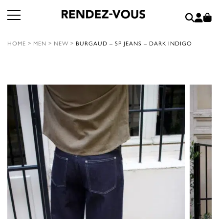
HOME
>
MEN
>
NEW
>
BURGAUD – 5P JEANS – DARK INDIGO