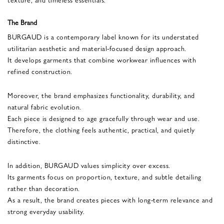
The Brand
BURGAUD is a contemporary label known for its understated
utilitarian aesthetic and material-focused design approach.
It develops garments that combine workwear influences with
refined construction.
Moreover, the brand emphasizes functionality, durability, and
natural fabric evolution.
Each piece is designed to age gracefully through wear and use.
Therefore, the clothing feels authentic, practical, and quietly
distinctive.
In addition, BURGAUD values simplicity over excess.
Its garments focus on proportion, texture, and subtle detailing
rather than decoration.
As a result, the brand creates pieces with long-term relevance and
strong everyday usability.