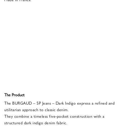
The Product
The BURGAUD – 5P Jeans – Dark Indigo express a refined and
utilitarian approach to classic denim.
They combine a timeless five-pocket construction with a
structured dark indigo denim fabric.