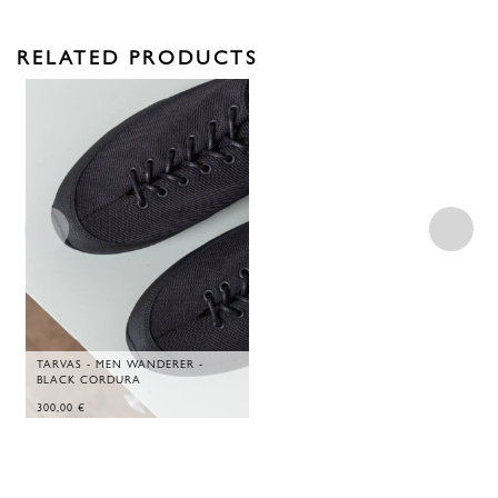
RELATED PRODUCTS
TARVAS - MEN WANDERER -
BLACK CORDURA
300,00
€