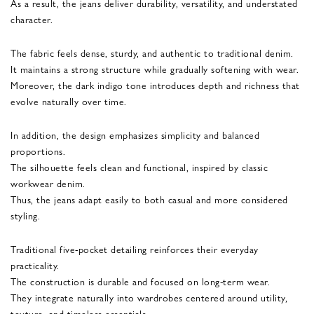
As a result, the jeans deliver durability, versatility, and understated
character.
The fabric feels dense, sturdy, and authentic to traditional denim.
It maintains a strong structure while gradually softening with wear.
Moreover, the dark indigo tone introduces depth and richness that
evolve naturally over time.
In addition, the design emphasizes simplicity and balanced
proportions.
The silhouette feels clean and functional, inspired by classic
workwear denim.
Thus, the jeans adapt easily to both casual and more considered
styling.
Traditional five-pocket detailing reinforces their everyday
practicality.
The construction is durable and focused on long-term wear.
They integrate naturally into wardrobes centered around utility,
texture, and timeless essentials.