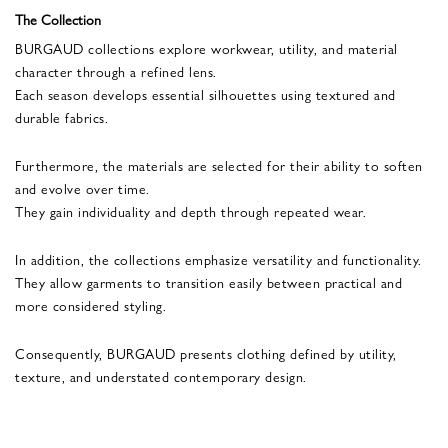
The Collection
BURGAUD collections explore workwear, utility, and material
character through a refined lens.
Each season develops essential silhouettes using textured and
durable fabrics.
Furthermore, the materials are selected for their ability to soften
and evolve over time.
They gain individuality and depth through repeated wear.
In addition, the collections emphasize versatility and functionality.
They allow garments to transition easily between practical and
more considered styling.
Consequently, BURGAUD presents clothing defined by utility,
texture, and understated contemporary design.