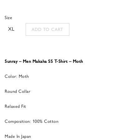
Size
XL
ADD TO CART
Sunray – Men Makaha SS T-Shirt – Moth
Color: Moth
Round Collar
Relaxed Fit
Composition: 100% Cotton
Made In Japan