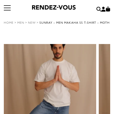
HOME
>
MEN
>
NEW
>
SUNRAY – MEN MAKAHA SS T-SHIRT – MOTH