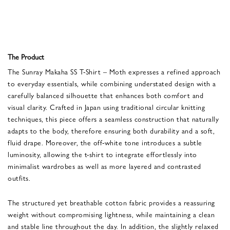
The Product
The Sunray Makaha SS T-Shirt – Moth expresses a refined approach
to everyday essentials, while combining understated design with a
carefully balanced silhouette that enhances both comfort and
visual clarity. Crafted in Japan using traditional circular knitting
techniques, this piece offers a seamless construction that naturally
adapts to the body, therefore ensuring both durability and a soft,
fluid drape. Moreover, the off-white tone introduces a subtle
luminosity, allowing the t-shirt to integrate effortlessly into
minimalist wardrobes as well as more layered and contrasted
outfits.
The structured yet breathable cotton fabric provides a reassuring
weight without compromising lightness, while maintaining a clean
and stable line throughout the day. In addition, the slightly relaxed