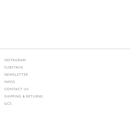
INSTAGRAM
SUBSTACK
NEWSLETTER
INFOS
CONTACT US
SHIPPING & RETURNS
GCS
PRIVACY POLICY
CREDITS