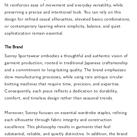
fit reinforces ease of movement and everyday versatility, while
preserving a precise and intentional look. You can rely on this
design for refined casual silhouettes, elevated basics combinations,
or contemporary layering where simplicity, balance, and quiet
sophistication remain essential.
The Brand
Sunray Sportswear embodies a thoughtful and authentic vision of
garment production, rooted in traditional Japanese craftsmanship
and a commitment to long-lasting quality. The brand emphasizes
slow manufacturing processes, while using rare antique circular
knitting machines that require time, precision, and expertise.
Consequently, each piece reflects a dedication to durability,
comfort, and timeless design rather than seasonal trends.
Moreover, Sunray focuses on essential wardrobe staples, refining
each silhouette through fabric integrity and construction
excellence. This philosophy results in garments that feel
substantial, reliable, and quietly distinctive. In addition, the brand