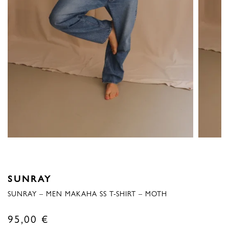
SUNRAY
SUNRAY – MEN MAKAHA SS T-SHIRT – MOTH
95,00
€