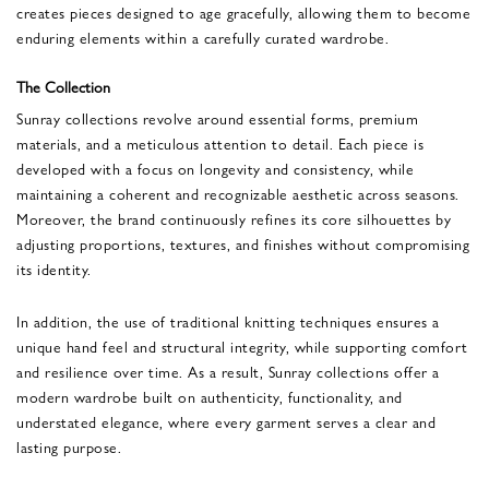
creates pieces designed to age gracefully, allowing them to become
enduring elements within a carefully curated wardrobe.
The Collection
Sunray collections revolve around essential forms, premium
materials, and a meticulous attention to detail. Each piece is
developed with a focus on longevity and consistency, while
maintaining a coherent and recognizable aesthetic across seasons.
Moreover, the brand continuously refines its core silhouettes by
adjusting proportions, textures, and finishes without compromising
its identity.
In addition, the use of traditional knitting techniques ensures a
unique hand feel and structural integrity, while supporting comfort
and resilience over time. As a result, Sunray collections offer a
modern wardrobe built on authenticity, functionality, and
understated elegance, where every garment serves a clear and
lasting purpose.