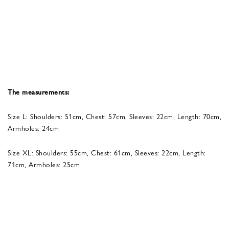
The measurements:
Size L: Shoulders: 51cm, Chest: 57cm, Sleeves: 22cm, Length: 70cm,
Armholes: 24cm
Size XL: Shoulders: 55cm, Chest: 61cm, Sleeves: 22cm, Length:
71cm, Armholes: 25cm