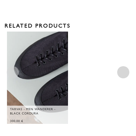
RELATED PRODUCTS
TARVAS - MEN WANDERER -
BLACK CORDURA
300,00
€