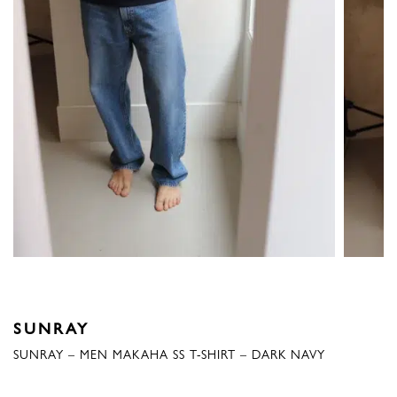
SUNRAY
SUNRAY – MEN MAKAHA SS T-SHIRT – DARK NAVY