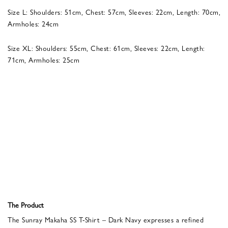
Size L: Shoulders: 51cm, Chest: 57cm, Sleeves: 22cm, Length: 70cm,
Armholes: 24cm
Size XL: Shoulders: 55cm, Chest: 61cm, Sleeves: 22cm, Length:
71cm, Armholes: 25cm
The Product
The Sunray Makaha SS T-Shirt – Dark Navy expresses a refined