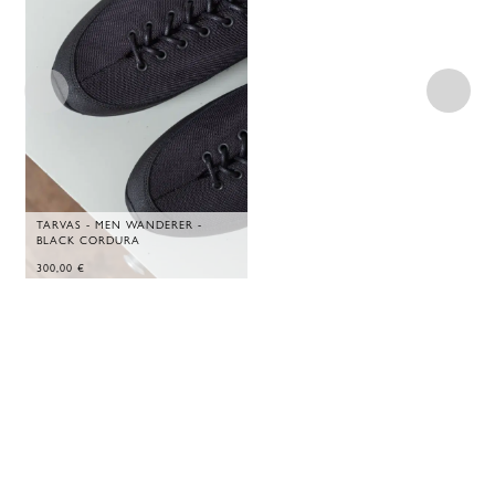
TARVAS - MEN WANDERER -
BLACK CORDURA
300,00
€