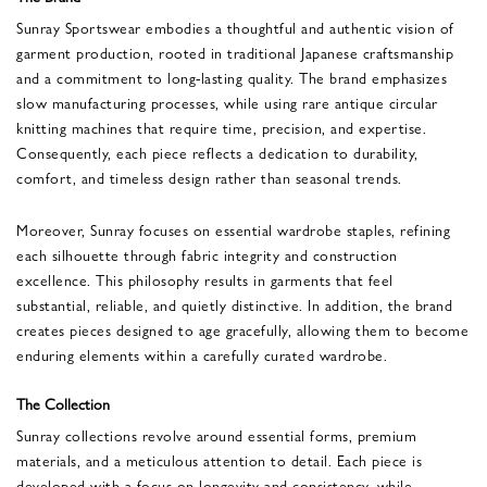
Sunray Sportswear embodies a thoughtful and authentic vision of
garment production, rooted in traditional Japanese craftsmanship
and a commitment to long-lasting quality. The brand emphasizes
slow manufacturing processes, while using rare antique circular
knitting machines that require time, precision, and expertise.
Consequently, each piece reflects a dedication to durability,
comfort, and timeless design rather than seasonal trends.
Moreover, Sunray focuses on essential wardrobe staples, refining
each silhouette through fabric integrity and construction
excellence. This philosophy results in garments that feel
substantial, reliable, and quietly distinctive. In addition, the brand
creates pieces designed to age gracefully, allowing them to become
enduring elements within a carefully curated wardrobe.
The Collection
Sunray collections revolve around essential forms, premium
materials, and a meticulous attention to detail. Each piece is
developed with a focus on longevity and consistency, while