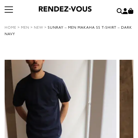
HOME
>
MEN
>
NEW
>
SUNRAY – MEN MAKAHA SS T-SHIRT – DARK
NAVY