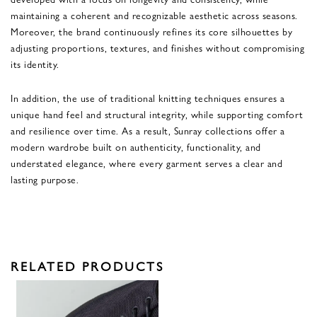
maintaining a coherent and recognizable aesthetic across seasons.
Moreover, the brand continuously refines its core silhouettes by
adjusting proportions, textures, and finishes without compromising
its identity.
In addition, the use of traditional knitting techniques ensures a
unique hand feel and structural integrity, while supporting comfort
and resilience over time. As a result, Sunray collections offer a
modern wardrobe built on authenticity, functionality, and
understated elegance, where every garment serves a clear and
lasting purpose.
RELATED PRODUCTS