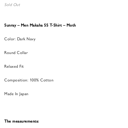
Sold Out
Sunray – Men Makaha SS T-Shirt – Moth
Color: Dark Navy
Round Collar
Relaxed Fit
Composition: 100% Cotton
Made In Japan
The measurements: