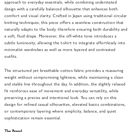
approach to everyday essentials, while combining understated
design with a carefully balanced silhouette that enhances both
comfort and visual clarity. Crafted in Japan using traditional circular
knitting techniques, this piece offers a seamless construction that
naturally adapts to the body, therefore ensuring both durability and
a soft, fluid drape. Moreover, the off-white tone introduces a
subtle luminosity, allowing the t-shirt to integrate effortlessly into
minimalist wardrobes as well as more layered and contrasted
outfits.
The structured yet breathable cotton fabric provides a reassuring
weight without compromising lightness, while maintaining a clean
and stable line throughout the day. In addition, the slightly relaxed
fit reinforces ease of movement and everyday versatility, while
preserving a precise and intentional look. You can rely on this
design for refined casual silhouettes, elevated basics combinations,
or contemporary layering where simplicity, balance, and quiet
sophistication remain essential.
The Brand