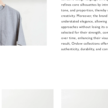
refines core silhouettes by intr
tone, and proportion, thereby r
creativity. Moreover, the brand 
understated elegance, allowing 
approaches without losing its ori
selected for their strength, co
over time, enhancing their visua
result, Orslow collections off
authenticity, durability, and con