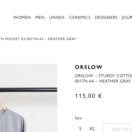
WOMEN
MEN
UNISEX
CERAMICS
DESIGNERS
JOU
H POCKET 03-0017N-64 – HEATHER GRAY
ORSLOW
ORSLOW – STURDY COTTON
0017N-64 – HEATHER GRAY
115,00
€
Size
S
XL
ADD TO 