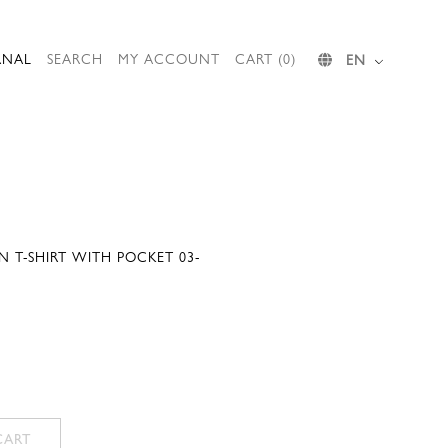
RNAL
SEARCH
MY ACCOUNT
CART (0)
EN
 T-SHIRT WITH POCKET 03-
CART