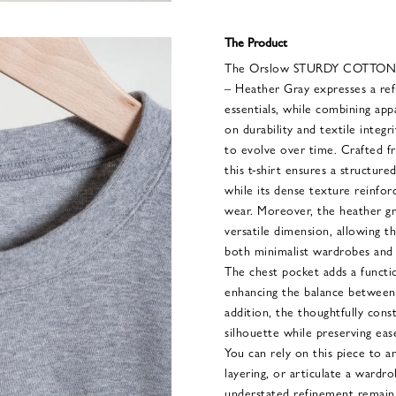
The Product
The Orslow STURDY COTTON 
– Heather Gray expresses a ref
essentials, while combining app
on durability and textile integr
to evolve over time. Crafted fr
this t-shirt ensures a structure
while its dense texture reinforc
wear. Moreover, the heather gr
versatile dimension, allowing t
both minimalist wardrobes and
The chest pocket adds a functio
enhancing the balance between pr
addition, the thoughtfully cons
silhouette while preserving ea
You can rely on this piece to 
layering, or articulate a wardro
understated refinement remain 