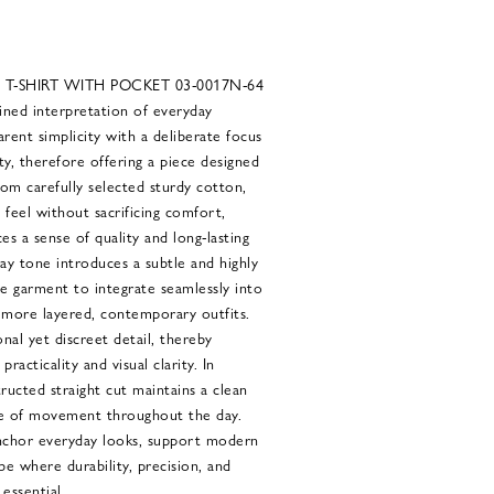
T-SHIRT WITH POCKET 03-0017N-64
ined interpretation of everyday
arent simplicity with a deliberate focus
ity, therefore offering a piece designed
om carefully selected sturdy cotton,
d feel without sacrificing comfort,
es a sense of quality and long-lasting
ay tone introduces a subtle and highly
he garment to integrate seamlessly into
 more layered, contemporary outfits.
nal yet discreet detail, thereby
acticality and visual clarity. In
tructed straight cut maintains a clean
se of movement throughout the day.
anchor everyday looks, support modern
be where durability, precision, and
essential.