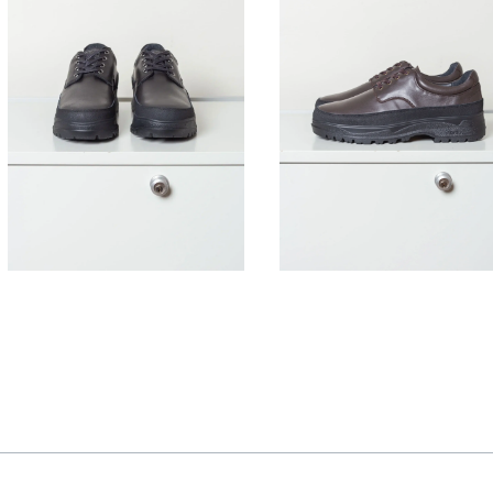
395,00
€
395,00