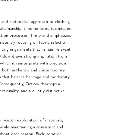
 and methodical approach to clothing,
raftsmanship, time-honored techniques,
ction processes. The brand emphasizes
sistently focusing on fabric selection
lting in garments that remain relevant
rslow draws strong inspiration from
 which it reinterprets with precision in
el both authentic and contemporary.
s that balance heritage and modernity
Consequently, Orslow develops a
ctionality, and a quietly distinctive
 in-depth exploration of materials,
 while maintaining a consistent and
ghout each season. Each iteration