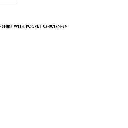
-SHIRT WITH POCKET 03-0017N-64