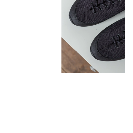
300,00
€