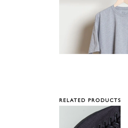
RELATED PRODUCTS