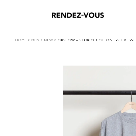
HOME
>
MEN
>
NEW
>
ORSLOW – STURDY COTTON T-SHIRT WIT