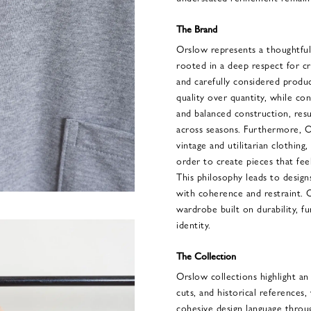
The Brand
Orslow represents a thoughtful
rooted in a deep respect for c
and carefully considered produ
quality over quantity, while con
and balanced construction, resu
across seasons. Furthermore, O
vintage and utilitarian clothing,
order to create pieces that fe
This philosophy leads to design
with coherence and restraint. 
wardrobe built on durability, fun
identity.
The Collection
Orslow collections highlight an
cuts, and historical references,
cohesive design language throu