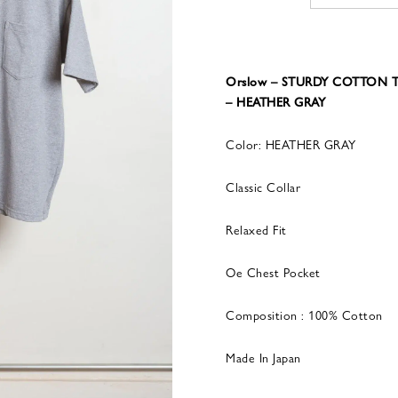
Orslow – STURDY COTTON T
– HEATHER GRAY
Color: HEATHER GRAY
Classic Collar
Relaxed Fit
Oe Chest Pocket
Composition : 100% Cotton
Made In Japan