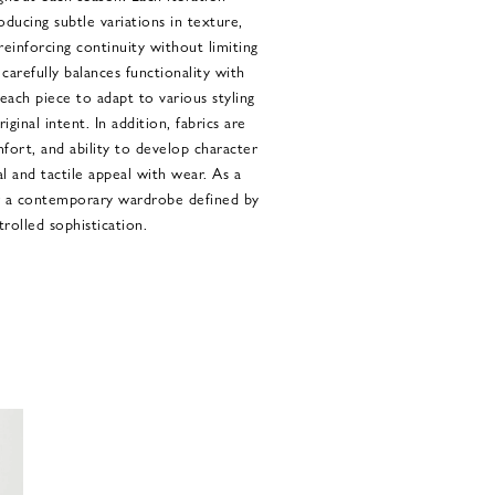
oducing subtle variations in texture,
einforcing continuity without limiting
carefully balances functionality with
each piece to adapt to various styling
ginal intent. In addition, fabrics are
mfort, and ability to develop character
l and tactile appeal with wear. As a
er a contemporary wardrobe defined by
trolled sophistication.