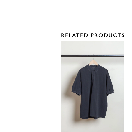
RELATED PRODUCTS