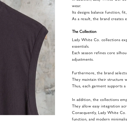
wear.
Its designs balance function, fit
As a result, the brand creates e
The Collection
Lady White Co. collections ex
essentials.
Each season refines core silhou
adjustments.
Furthermore, the brand selects 
They maintain their structure w
Thus, each garment supports a r
In addition, the collections emph
They allow easy integration acr
Consequently, Lady White Co. p
function, and modern minimali