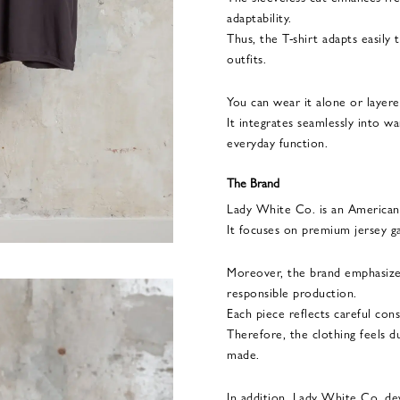
adaptability.
Thus, the T-shirt adapts easily
outfits.
You can wear it alone or layer
It integrates seamlessly into 
everyday function.
The Brand
Lady White Co. is an American 
It focuses on premium jersey g
Moreover, the brand emphasizes
responsible production.
Each piece reflects careful con
Therefore, the clothing feels d
made.
In addition, Lady White Co. de