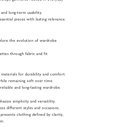
, and long-term usability.
ssential pieces with lasting relevance.
plore the evolution of wardrobe
ettes through fabric and fit
materials for durability and comfort.
hile remaining soft over time.
eliable and long-lasting wardrobe.
asize simplicity and versatility.
oss different styles and occasions.
resents clothing defined by clarity,
sm.