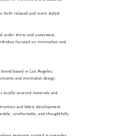
 to both relaxed and more styled
ed under shirts and outerwear.
wardrobes focused on minimalism and
brand based in Los Angeles.
arments and minimalist design.
 locally sourced materials and
struction and fabric development.
urable, comfortable, and thoughtfully
velops garments rooted in everyday