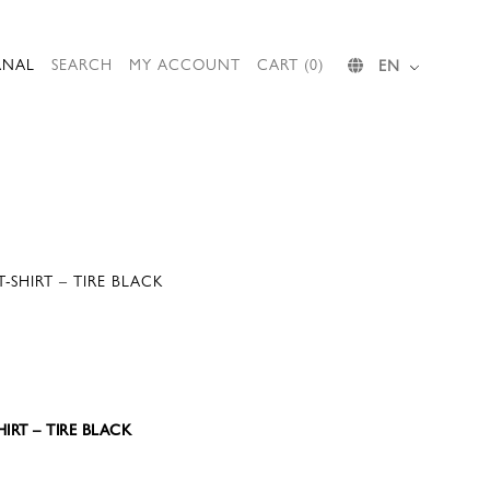
RNAL
SEARCH
MY ACCOUNT
CART (0)
EN
T-SHIRT – TIRE BLACK
HIRT – TIRE BLACK