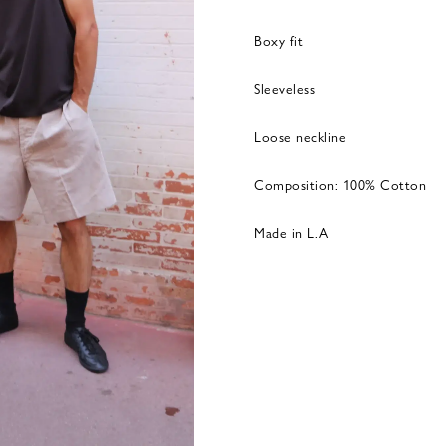
Boxy fit
Sleeveless
Loose neckline
Composition: 100% Cotton
Made in L.A