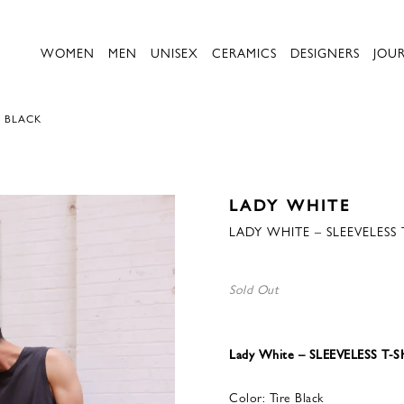
WOMEN
MEN
UNISEX
CERAMICS
DESIGNERS
JOU
E BLACK
LADY WHITE
LADY WHITE – SLEEVELESS 
Sold Out
Lady White – SLEEVELESS T-S
Color: Tire Black