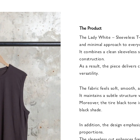
The Product
The Lady White – Sleeveless T-S
and minimal approach to everyd
It combines a clean sleeveless
construction.
As a result, the piece delivers
versatility.
The fabric feels soft, smooth, a
It maintains a subtle structure
Moreover, the tire black tone 
black shade.
In addition, the design emphasi
proportions.
The sleeveless cut enhances f