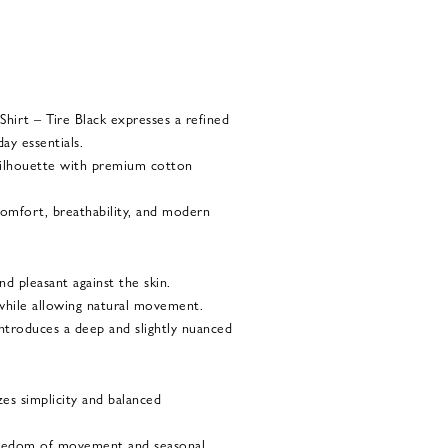
hirt – Tire Black expresses a refined
ay essentials.
 silhouette with premium cotton
 comfort, breathability, and modern
nd pleasant against the skin.
 while allowing natural movement.
introduces a deep and slightly nuanced
zes simplicity and balanced
reedom of movement and seasonal