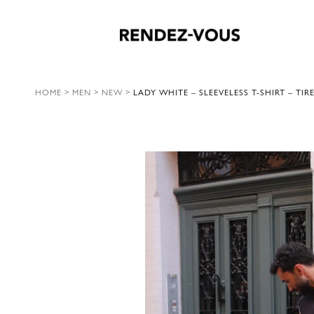
HOME
>
MEN
>
NEW
>
LADY WHITE – SLEEVELESS T-SHIRT – TIR