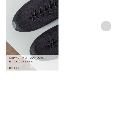
TARVAS - MEN WANDERER -
BLACK CORDURA
300,00
€