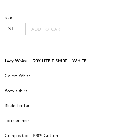
Size
XL
ADD TO CART
Lady White – DRY LITE T-SHIRT – WHITE
Color: White
Boxy t-shirt
Binded collar
Torqued hem
Composition: 100% Cotton