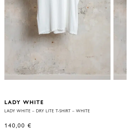
LADY WHITE
LADY WHITE – DRY LITE T-SHIRT – WHITE
140,00
€