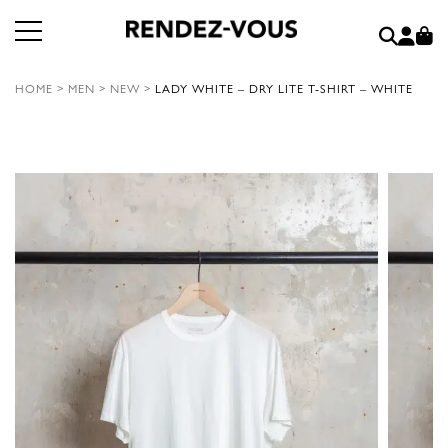
HOME
>
MEN
>
NEW
>
LADY WHITE – DRY LITE T-SHIRT – WHITE