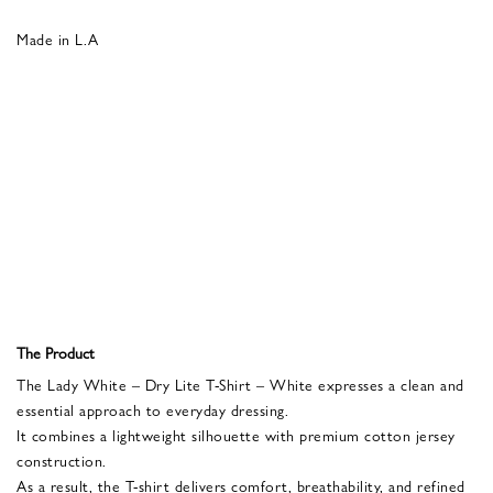
Made in L.A
The Product
The Lady White – Dry Lite T-Shirt – White expresses a clean and
essential approach to everyday dressing.
It combines a lightweight silhouette with premium cotton jersey
construction.
As a result, the T-shirt delivers comfort, breathability, and refined