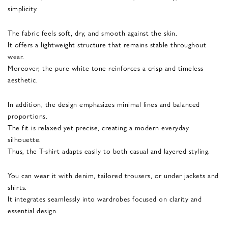
simplicity.
The fabric feels soft, dry, and smooth against the skin.
It offers a lightweight structure that remains stable throughout
wear.
Moreover, the pure white tone reinforces a crisp and timeless
aesthetic.
In addition, the design emphasizes minimal lines and balanced
proportions.
The fit is relaxed yet precise, creating a modern everyday
silhouette.
Thus, the T-shirt adapts easily to both casual and layered styling.
You can wear it with denim, tailored trousers, or under jackets and
shirts.
It integrates seamlessly into wardrobes focused on clarity and
essential design.