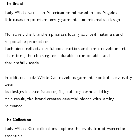
The Brand
Lady White Co. is an American brand based in Los Angeles.
It focuses on premium jersey garments and minimalist design.
Moreover, the brand emphasizes locally sourced materials and
responsible production.
Each piece reflects careful construction and fabric development.
Therefore, the clothing feels durable, comfortable, and
thoughtfully made.
In addition, Lady White Co. develops garments rooted in everyday
wear.
Its designs balance function, fit, and long-term usability.
As a result, the brand creates essential pieces with lasting
relevance.
The Collection
Lady White Co. collections explore the evolution of wardrobe
essentials.