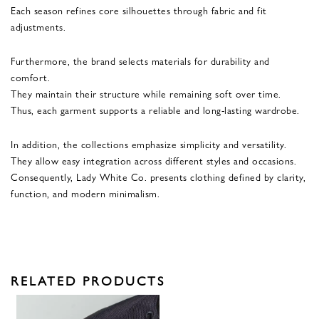
Each season refines core silhouettes through fabric and fit
adjustments.
Furthermore, the brand selects materials for durability and
comfort.
They maintain their structure while remaining soft over time.
Thus, each garment supports a reliable and long-lasting wardrobe.
In addition, the collections emphasize simplicity and versatility.
They allow easy integration across different styles and occasions.
Consequently, Lady White Co. presents clothing defined by clarity,
function, and modern minimalism.
RELATED PRODUCTS