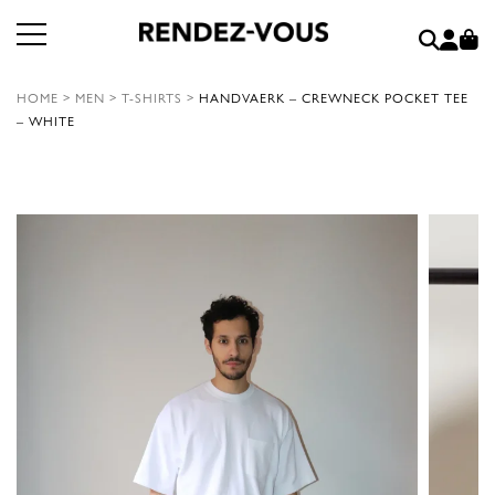
HOME
>
MEN
>
T-SHIRTS
>
HANDVAERK – CREWNECK POCKET TEE
– WHITE