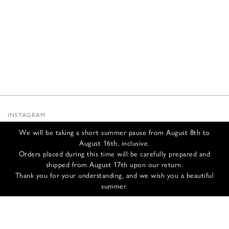
INSTAGRAM
SUBSTACK
We will be taking a short summer pause from August 8th to
NEWSLETTER
August 16th, inclusive.
INFOS
Orders placed during this time will be carefully prepared and
shipped from August 17th upon our return.
CONTACT US
Thank you for your understanding, and we wish you a beautiful
SHIPPING & RETURNS
summer.
GCS
PRIVACY POLICY
CREDITS