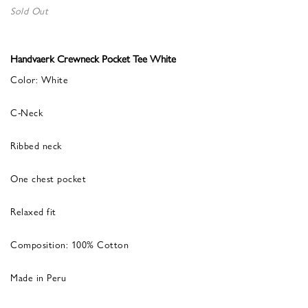
Sold Out
Handvaerk Crewneck Pocket Tee White
Color: White
C-Neck
Ribbed neck
One chest pocket
Relaxed fit
Composition: 100% Cotton
Made in Peru