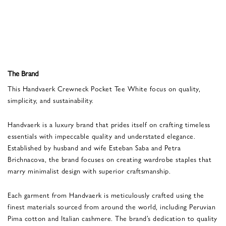
The Brand
This Handvaerk Crewneck Pocket Tee White focus on quality,
simplicity, and sustainability.
Handvaerk is a luxury brand that prides itself on crafting timeless
essentials with impeccable quality and understated elegance.
Established by husband and wife Esteban Saba and Petra
Brichnacova, the brand focuses on creating wardrobe staples that
marry minimalist design with superior craftsmanship.
Each garment from Handvaerk is meticulously crafted using the
finest materials sourced from around the world, including Peruvian
Pima cotton and Italian cashmere. The brand’s dedication to quality