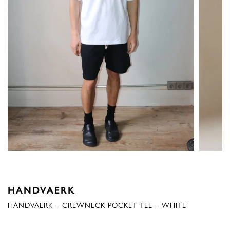
HANDVAERK
HANDVAERK – CREWNECK POCKET TEE – WHITE