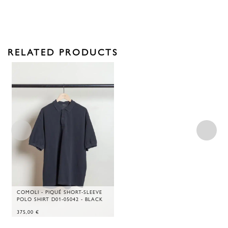
RELATED PRODUCTS
COMOLI - PIQUÉ SHORT-SLEEVE
POLO SHIRT D01-05042 - BLACK
375,00
€