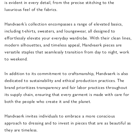
is evident in every detail, from the precise stitching to the
luxurious feel of the fabrics.
Handvaerk’s collection encompasses a range of elevated basics,
including t-shirts, sweaters, and loungewear, all designed to
effortlessly elevate your everyday wardrobe. With their clean lines,
modern silhouettes, and timeless appeal, Handvaerk pieces are
versatile staples that seamlessly transition from day to night, work
to weekend.
In addition to its commitment to craftsmanship, Handvaerk is also
dedicated to sustainability and ethical production practices. The
brand prioritizes transparency and fair labor practices throughout
its supply chain, ensuring that every garment is made with care for
both the people who create it and the planet.
Handvaerk invites individuals to embrace a more conscious
approach to dressing and to invest in pieces that are as beautiful as
they are timeless.