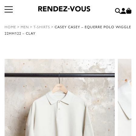
HOME
>
MEN
>
T-SHIRTS
>
CASEY CASEY – EQUERRE POLO WIGGLE
22HH122 – CLAY