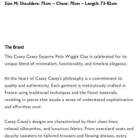
Size M: Shoulders: 75cm – Chest: 70cm – Length: 73-82cm
The Brand
This Casey Casey Equerre Polo Wiggle Clay is celebrated for its
unique blend of minimalism, functionality, and timeless elegance.
At the heart of Casey Casey’s philosophy is a commitment to
quality and authenticity. Each garment is meticulously crafted in
France using traditional techniques and the finest materials,
resulting in pieces that exude a sense of understated sophistication
and effortless cool.
Casey Casey’s designs are characterized by their clean lines,
relaxed silhouettes, and luxurious fabrics. From oversized coats and
slouchy sweaters to tailored trousers and flowing dresses, every