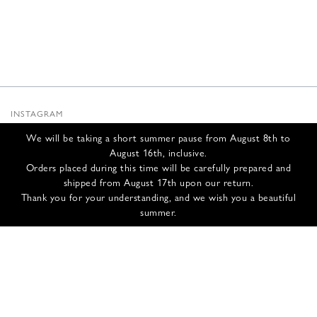
INSTAGRAM
SUBSTACK
We will be taking a short summer pause from August 8th to
NEWSLETTER
August 16th, inclusive.
INFOS
Orders placed during this time will be carefully prepared and
shipped from August 17th upon our return.
CONTACT US
Thank you for your understanding, and we wish you a beautiful
SHIPPING & RETURNS
summer.
GCS
PRIVACY POLICY
CREDITS