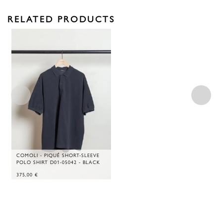
RELATED PRODUCTS
COMOLI - PIQUÉ SHORT-SLEEVE
POLO SHIRT D01-05042 - BLACK
375,00
€