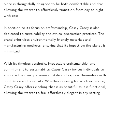
piece is thoughtfully designed to be both comfortable and chic,
allowing the wearer to effortlessly transition from day to night
with ease.
In addition to its focus on craftsmanship, Casey Casey is also
dedicated to sustainability and ethical production practices. The
brand prioritizes environmentally friendly materials and
manufacturing methods, ensuring that its impact on the planet is
minimized.
With its timeless aesthetic, impeccable craftsmanship, and
commitment to sustainability, Casey Casey invites individuals to
embrace their unique sense of style and express themselves with
confidence and creativity. Whether dressing for work or leisure,
Casey Casey offers clothing that is as beautiful as it is functional,
allowing the wearer to feel effortlessly elegant in any setting.