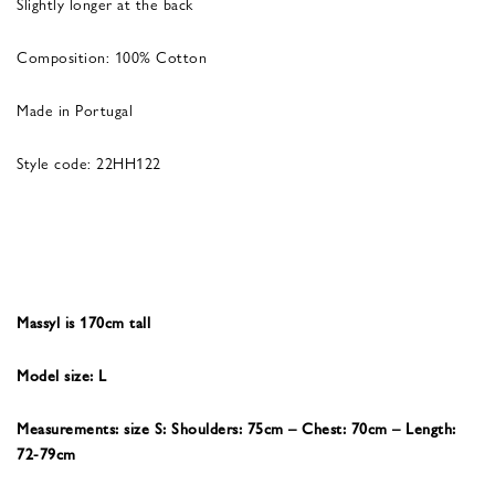
Slightly longer at the back
Composition: 100% Cotton
Made in Portugal
Style code: 22HH122
Massyl is 170cm tall
Model size: L
Measurements: size S: Shoulders: 75cm – Chest: 70cm – Length:
72-79cm