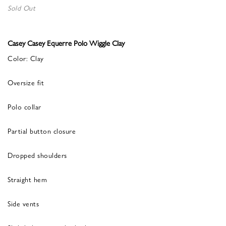
Sold Out
Casey Casey Equerre Polo Wiggle Clay
Color: Clay
Oversize fit
Polo collar
Partial button closure
Dropped shoulders
Straight hem
Side vents