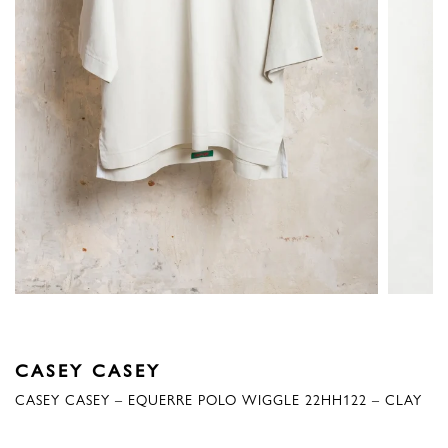
CASEY CASEY
CASEY CASEY – EQUERRE POLO WIGGLE 22HH122 – CLAY