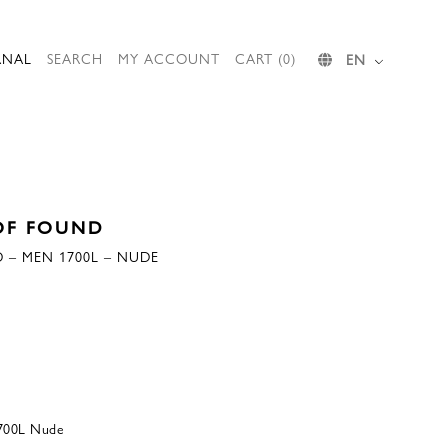
RNAL
SEARCH
MY ACCOUNT
CART (0)
EN
OF FOUND
 – MEN 1700L – NUDE
700L Nude