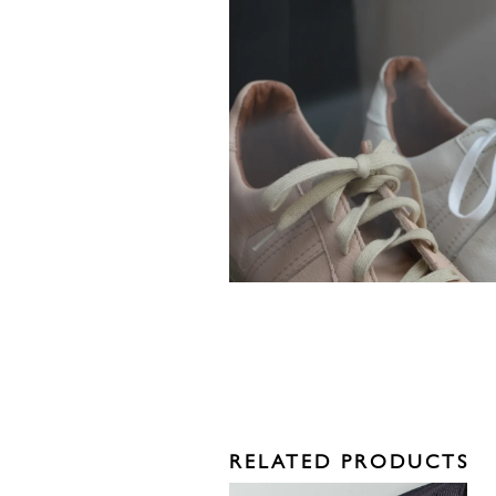
RELATED PRODUCTS