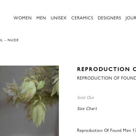
WOMEN
MEN
UNISEX
CERAMICS
DESIGNERS
JOU
0L – NUDE
REPRODUCTION 
REPRODUCTION OF FOUND
Sold Out
Size Chart
Reproduction Of Found Men 1