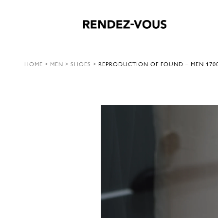
HOME
>
MEN
>
SHOES
>
REPRODUCTION OF FOUND – MEN 170