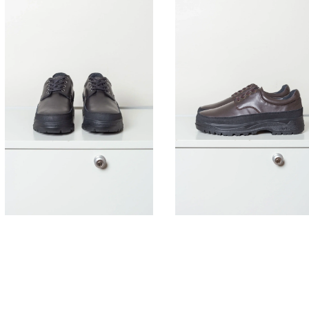
395,00
€
395,00