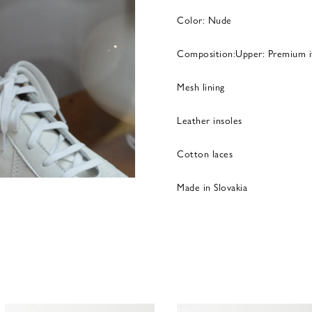
Color: Nude
Composition:Upper: Premium it
Mesh lining
Leather insoles
Cotton laces
Made in Slovakia