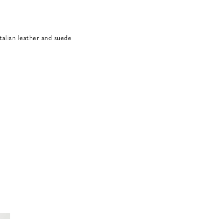
alian leather and suede