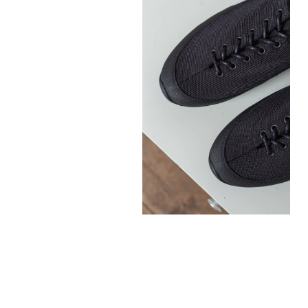
300,00
€