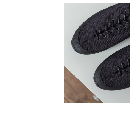
300,00
€