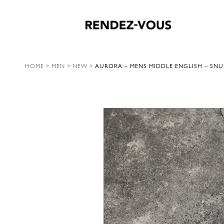
HOME
>
MEN
>
NEW
>
AURORA – MENS MIDDLE ENGLISH – SNU