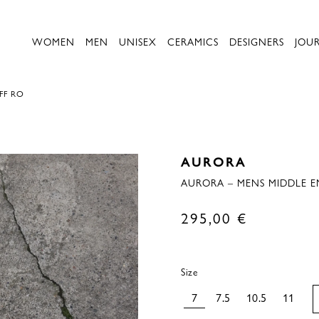
WOMEN
MEN
UNISEX
CERAMICS
DESIGNERS
JOU
FF RO
AURORA
AURORA – MENS MIDDLE E
295,00
€
Size
7
7.5
10.5
11