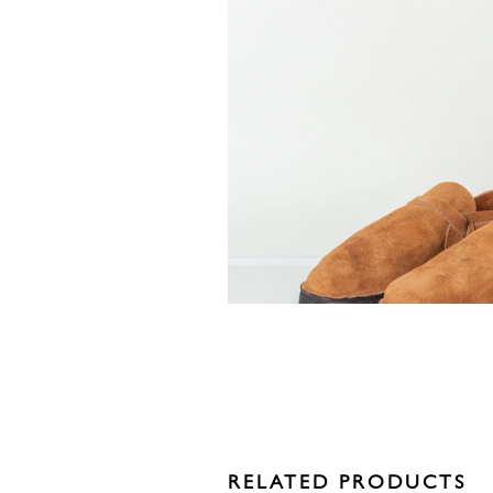
RELATED PRODUCTS