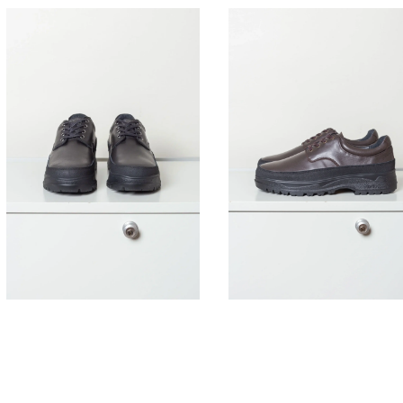
395,00
€
395,00