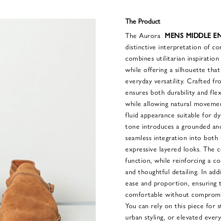
The Product
The Aurora
MENS MIDDLE EN
distinctive interpretation of co
combines utilitarian inspiratio
while offering a silhouette tha
everyday versatility. Crafted fr
ensures both durability and flexi
while allowing natural movemen
fluid appearance suitable for d
tone introduces a grounded and
seamless integration into both
expressive layered looks. The c
function, while reinforcing a c
and thoughtful detailing. In add
ease and proportion, ensuring
comfortable without compromisi
You can rely on this piece for 
urban styling, or elevated eve