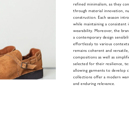
refined minimalism, as they con
through material innovation, n
construction. Each season intro
while maintaining a consistent 
wearability. Moreover, the bran
a contemporary design sensibili
effortlessly to various context
remains coherent and versatile,
compositions as well as simplifie
selected for their resilience, 
allowing garments to develop c
collections offer a modern war
and enduring relevance.