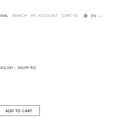
RNAL
SEARCH
MY ACCOUNT
CART (0)
EN
NGLISH – SNUFF RO
ADD TO CART