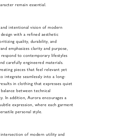
aracter remain essential.
and intentional vision of modern
 design with a refined aesthetic
ritizing quality, durability, and
rand emphasizes clarity and purpose,
 respond to contemporary lifestyles
nd carefully engineered materials.
ating pieces that feel relevant yet
to integrate seamlessly into a long-
sults in clothing that expresses quiet
a balance between technical
ty. In addition, Aurora encourages a
n subtle expression, where each garment
rsatile personal style.
intersection of modern utility and