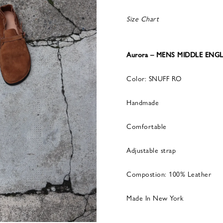
Size Chart
Aurora – MENS MIDDLE ENGL
Color: SNUFF RO
Handmade
Comfortable
Adjustable strap
Compostion: 100% Leather
Made In New York