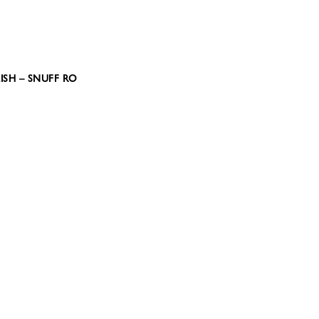
ISH – SNUFF RO