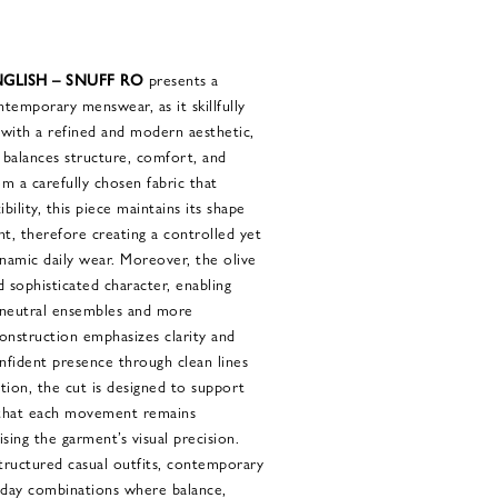
GLISH – SNUFF RO
presents a
ntemporary menswear, as it skillfully
n with a refined and modern aesthetic,
t balances structure, comfort, and
om a carefully chosen fabric that
bility, this piece maintains its shape
t, therefore creating a controlled yet
ynamic daily wear. Moreover, the olive
 sophisticated character, enabling
 neutral ensembles and more
onstruction emphasizes clarity and
onfident presence through clean lines
ition, the cut is designed to support
 that each movement remains
ng the garment’s visual precision.
structured casual outfits, contemporary
ryday combinations where balance,