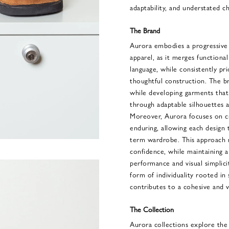
adaptability, and understated ch
The Brand
Aurora embodies a progressive 
apparel, as it merges functional
language, while consistently prio
thoughtful construction. The b
while developing garments that
through adaptable silhouettes a
Moreover, Aurora focuses on cre
enduring, allowing each design 
term wardrobe. This approach re
confidence, while maintaining 
performance and visual simplici
form of individuality rooted i
contributes to a cohesive and ve
The Collection
Aurora collections explore the 