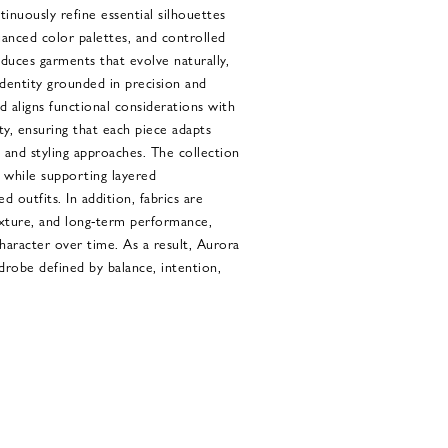
tinuously refine essential silhouettes
uanced color palettes, and controlled
duces garments that evolve naturally,
identity grounded in precision and
d aligns functional considerations with
ty, ensuring that each piece adapts
s and styling approaches. The collection
 while supporting layered
d outfits. In addition, fabrics are
texture, and long-term performance,
haracter over time. As a result, Aurora
drobe defined by balance, intention,