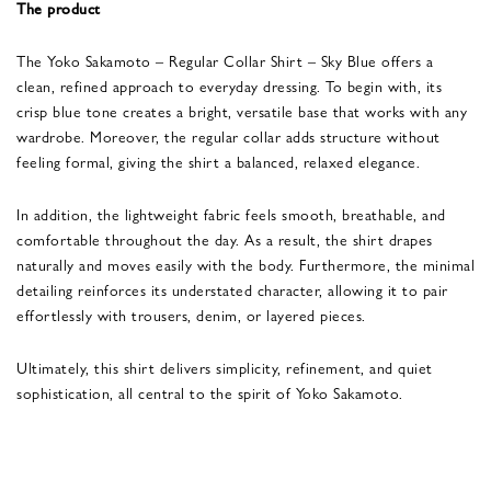
The product
The Yoko Sakamoto – Regular Collar Shirt – Sky Blue offers a
clean, refined approach to everyday dressing. To begin with, its
crisp blue tone creates a bright, versatile base that works with any
wardrobe. Moreover, the regular collar adds structure without
feeling formal, giving the shirt a balanced, relaxed elegance.
In addition, the lightweight fabric feels smooth, breathable, and
comfortable throughout the day. As a result, the shirt drapes
naturally and moves easily with the body. Furthermore, the minimal
detailing reinforces its understated character, allowing it to pair
effortlessly with trousers, denim, or layered pieces.
Ultimately, this shirt delivers simplicity, refinement, and quiet
sophistication, all central to the spirit of Yoko Sakamoto.