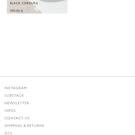
BLACK CORDURA
300,00
€
INSTAGRAM
SUBSTACK
NEWSLETTER
INFOS
CONTACT US
SHIPPING & RETURNS
GCS