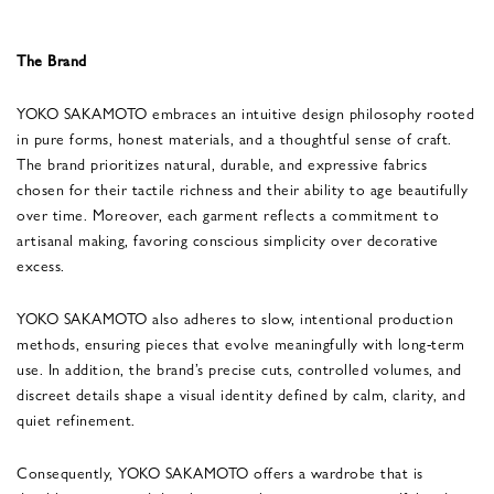
The Brand
YOKO SAKAMOTO embraces an intuitive design philosophy rooted
in pure forms, honest materials, and a thoughtful sense of craft.
The brand prioritizes natural, durable, and expressive fabrics
chosen for their tactile richness and their ability to age beautifully
over time. Moreover, each garment reflects a commitment to
artisanal making, favoring conscious simplicity over decorative
excess.
YOKO SAKAMOTO also adheres to slow, intentional production
methods, ensuring pieces that evolve meaningfully with long-term
use. In addition, the brand’s precise cuts, controlled volumes, and
discreet details shape a visual identity defined by calm, clarity, and
quiet refinement.
Consequently, YOKO SAKAMOTO offers a wardrobe that is