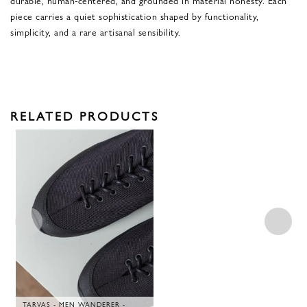
piece carries a quiet sophistication shaped by functionality,
simplicity, and a rare artisanal sensibility.
RELATED PRODUCTS
TARVAS - MEN WANDERER -