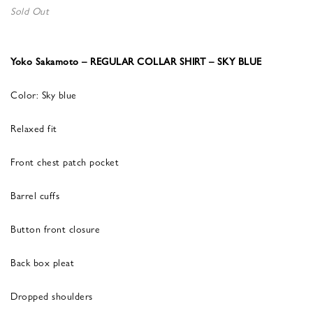
Sold Out
Yoko Sakamoto – REGULAR COLLAR SHIRT – SKY BLUE
Color: Sky blue
Relaxed fit
Front chest patch pocket
Barrel cuffs
Button front closure
Back box pleat
Dropped shoulders