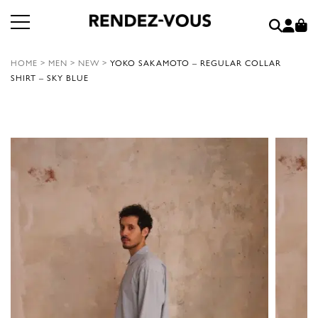
HOME
>
MEN
>
NEW
>
YOKO SAKAMOTO – REGULAR COLLAR
SHIRT – SKY BLUE