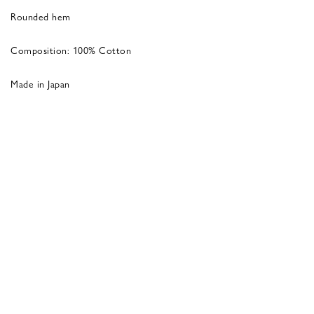
Rounded hem
Composition: 100% Cotton
Made in Japan