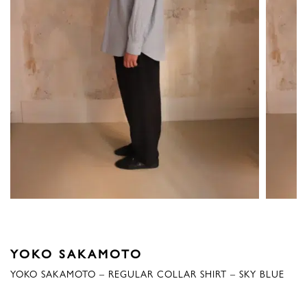
YOKO SAKAMOTO
YOKO SAKAMOTO – REGULAR COLLAR SHIRT – SKY BLUE