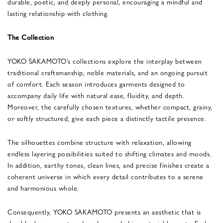
durable, poetic, and deeply personal, encouraging a mindful and
lasting relationship with clothing.
The Collection
YOKO SAKAMOTO’s collections explore the interplay between
traditional craftsmanship, noble materials, and an ongoing pursuit
of comfort. Each season introduces garments designed to
accompany daily life with natural ease, fluidity, and depth.
Moreover, the carefully chosen textures, whether compact, grainy,
or softly structured, give each piece a distinctly tactile presence.
The silhouettes combine structure with relaxation, allowing
endless layering possibilities suited to shifting climates and moods.
In addition, earthy tones, clean lines, and precise finishes create a
coherent universe in which every detail contributes to a serene
and harmonious whole.
Consequently, YOKO SAKAMOTO presents an aesthetic that is
durable, human-centered, and grounded in material honesty. Each