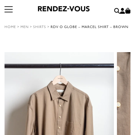
HOME
>
MEN
>
SHIRTS
>
RDV O GLOBE – MARCEL SHIRT – BROWN