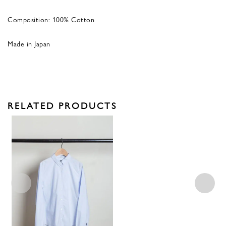
Composition: 100% Cotton
Made in Japan
RELATED PRODUCTS