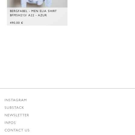
BERGFABEL - MEN ELIA SHIRT
BFMSH213/ A22 - AZUR
490,00
€
INSTAGRAM
SUBSTACK
NEWSLETTER
INFOS
CONTACT US