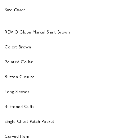
Size Chart
RDV O Globe Marcel Shirt Brown
Color: Brown
Pointed Collar
Button Closure
Long Sleeves
Buttoned Cuffs
Single Chest Patch Pocket
Curved Hem