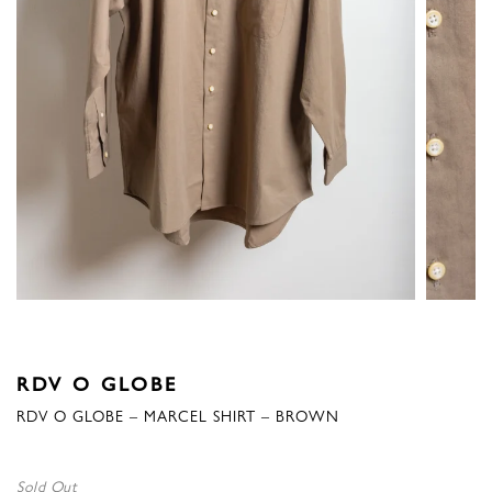
RDV O GLOBE
RDV O GLOBE – MARCEL SHIRT – BROWN
Sold Out