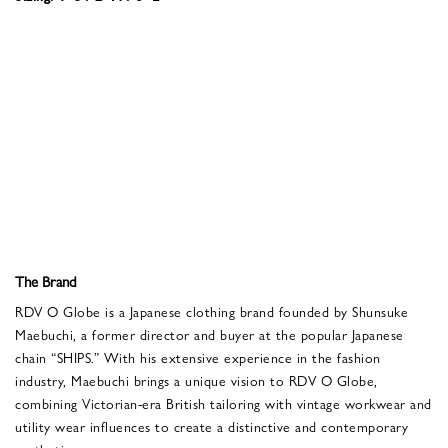
The Brand
RDV O Globe is a Japanese clothing brand founded by Shunsuke
Maebuchi, a former director and buyer at the popular Japanese
chain “SHIPS.” With his extensive experience in the fashion
industry, Maebuchi brings a unique vision to RDV O Globe,
combining Victorian-era British tailoring with vintage workwear and
utility wear influences to create a distinctive and contemporary