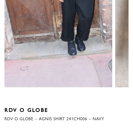
RDV O GLOBE
RDV O GLOBE – AGNIS SHIRT 241CH006 – NAVY