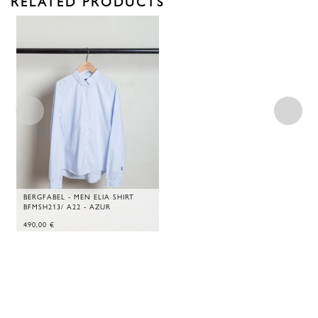
RELATED PRODUCTS
BERGFABEL - MEN ELIA SHIRT
BFMSH213/ A22 - AZUR
490,00
€