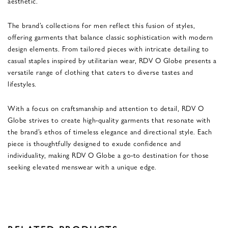
aesthetic.
The brand’s collections for men reflect this fusion of styles,
offering garments that balance classic sophistication with modern
design elements. From tailored pieces with intricate detailing to
casual staples inspired by utilitarian wear, RDV O Globe presents a
versatile range of clothing that caters to diverse tastes and
lifestyles.
With a focus on craftsmanship and attention to detail, RDV O
Globe strives to create high-quality garments that resonate with
the brand’s ethos of timeless elegance and directional style. Each
piece is thoughtfully designed to exude confidence and
individuality, making RDV O Globe a go-to destination for those
seeking elevated menswear with a unique edge.