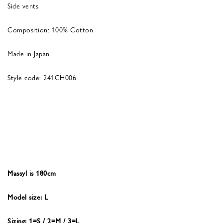
Side vents
Composition: 100% Cotton
Made in Japan
Style code: 241CH006
Massyl is 180cm
Model size: L
Sizing: 1=S / 2=M / 3=L