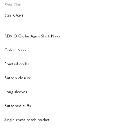
Sold Out
Size Chart
RDV O Globe Agnis Shirt Navy
Color: Navy
Pointed collar
Button closure
Long sleeves
Buttoned cuffs
Single chest patch pocket