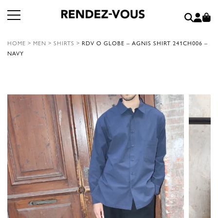
HOME
>
MEN
>
SHIRTS
>
RDV O GLOBE – AGNIS SHIRT 241CH006 –
NAVY