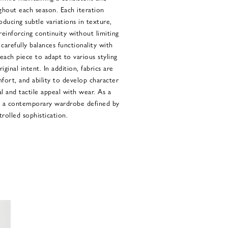
ghout each season. Each iteration
oducing subtle variations in texture,
einforcing continuity without limiting
carefully balances functionality with
each piece to adapt to various styling
ginal intent. In addition, fabrics are
mfort, and ability to develop character
l and tactile appeal with wear. As a
er a contemporary wardrobe defined by
trolled sophistication.