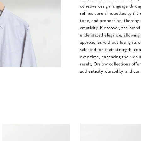
cohesive design language throu
refines core silhouettes by intr
tone, and proportion, thereby r
creativity. Moreover, the brand 
understated elegance, allowing 
approaches without losing its ori
selected for their strength, co
over time, enhancing their visua
result, Orslow collections off
authenticity, durability, and con