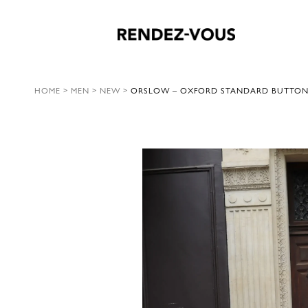
HOME
>
MEN
>
NEW
>
ORSLOW – OXFORD STANDARD BUTTON D