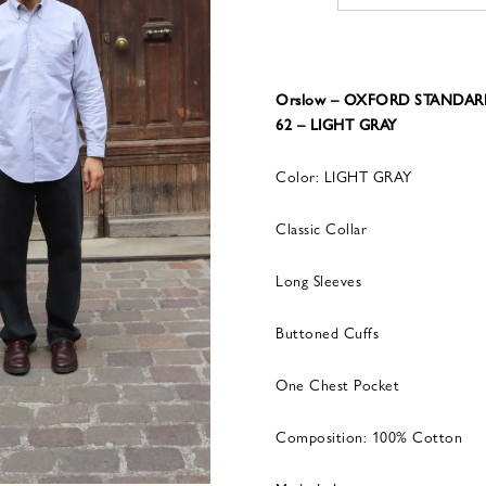
Orslow – OXFORD STANDAR
62 – LIGHT GRAY
Color: LIGHT GRAY
Classic Collar
Long Sleeves
Buttoned Cuffs
One Chest Pocket
Composition: 100% Cotton