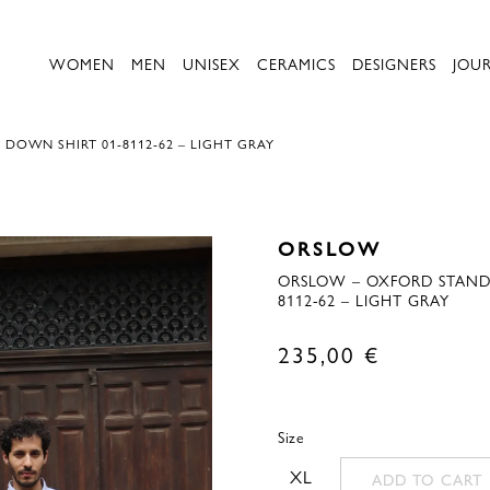
WOMEN
MEN
UNISEX
CERAMICS
DESIGNERS
JOU
OWN SHIRT 01-8112-62 – LIGHT GRAY
ORSLOW
ORSLOW – OXFORD STAND
8112-62 – LIGHT GRAY
235,00
€
Size
XL
ADD TO CART