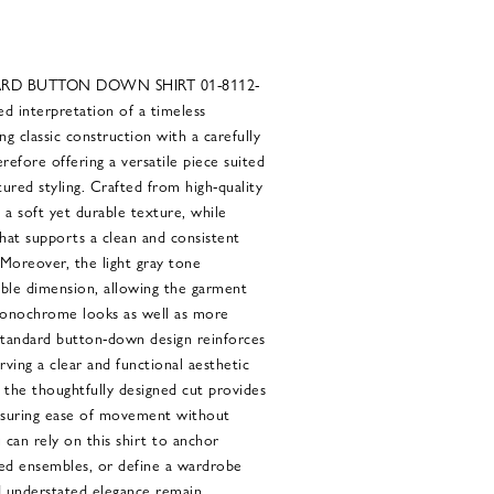
ARD BUTTON DOWN SHIRT 01-8112-
ed interpretation of a timeless
g classic construction with a carefully
refore offering a versatile piece suited
ured styling. Crafted from high-quality
s a soft yet durable texture, while
that supports a clean and consistent
 Moreover, the light gray tone
able dimension, allowing the garment
 monochrome looks as well as more
standard button-down design reinforces
rving a clear and functional aesthetic
, the thoughtfully designed cut provides
nsuring ease of movement without
 can rely on this shirt to anchor
red ensembles, or define a wardrobe
and understated elegance remain