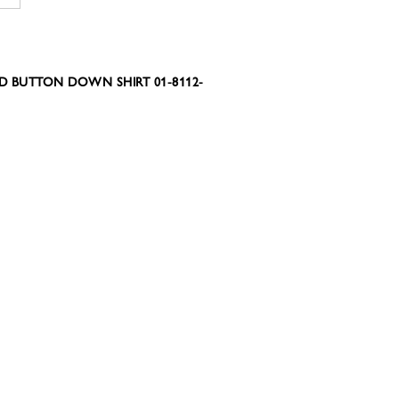
D BUTTON DOWN SHIRT 01-8112-