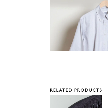
RELATED PRODUCTS