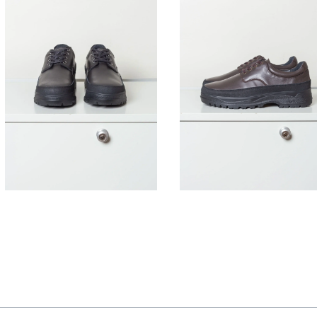
395,00
€
395,00