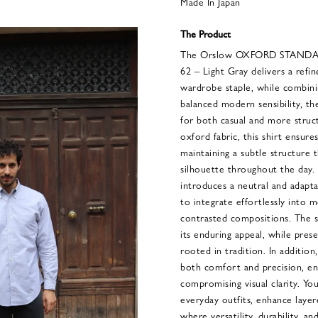
Made In Japan
The Product
The Orslow OXFORD STAND
62 – Light Gray delivers a refin
wardrobe staple, while combinin
balanced modern sensibility, the
for both casual and more struct
oxford fabric, this shirt ensure
maintaining a subtle structure 
silhouette throughout the day.
introduces a neutral and adapt
to integrate effortlessly into
contrasted compositions. The 
its enduring appeal, while prese
rooted in tradition. In addition
both comfort and precision, e
compromising visual clarity. You
everyday outfits, enhance laye
where versatility, durability, 