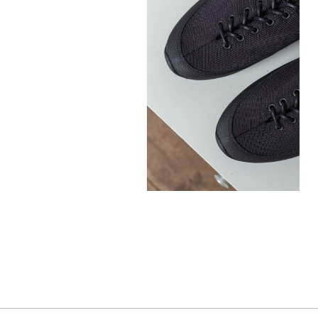
300,00
€