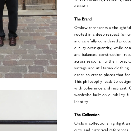
essential.
The Brand
Orslow represents a thoughtful
rooted in a deep respect for c
and carefully considered produ
quality over quantity, while con
and balanced construction, resu
across seasons. Furthermore, O
vintage and utilitarian clothing,
order to create pieces that fe
This philosophy leads to design
with coherence and restraint. 
wardrobe built on durability, fun
identity.
The Collection
Orslow collections highlight an
cuts, and historical references,