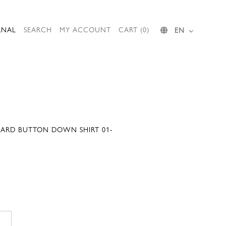
RNAL
SEARCH
MY ACCOUNT
CART (0)
EN
ARD BUTTON DOWN SHIRT 01-