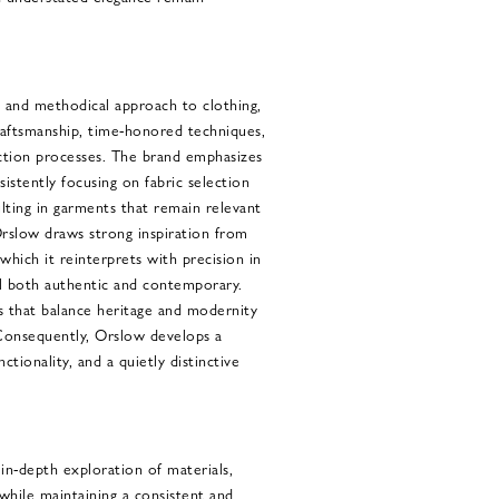
 and methodical approach to clothing,
raftsmanship, time-honored techniques,
ction processes. The brand emphasizes
sistently focusing on fabric selection
lting in garments that remain relevant
rslow draws strong inspiration from
 which it reinterprets with precision in
el both authentic and contemporary.
s that balance heritage and modernity
Consequently, Orslow develops a
ctionality, and a quietly distinctive
 in-depth exploration of materials,
 while maintaining a consistent and