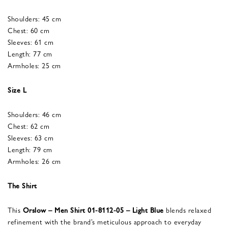
Shoulders: 45 cm
Chest: 60 cm
Sleeves: 61 cm
Length: 77 cm
Armholes: 25 cm
Size L
Shoulders: 46 cm
Chest: 62 cm
Sleeves: 63 cm
Length: 79 cm
Armholes: 26 cm
The Shirt
This
Orslow – Men Shirt 01-8112-05 – Light Blue
blends relaxed
refinement with the brand’s meticulous approach to everyday