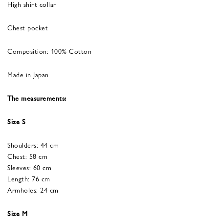
High shirt collar
Chest pocket
Composition: 100% Cotton
Made in Japan
The measurements:
Size S
Shoulders: 44 cm
Chest: 58 cm
Sleeves: 60 cm
Length: 76 cm
Armholes: 24 cm
Size M