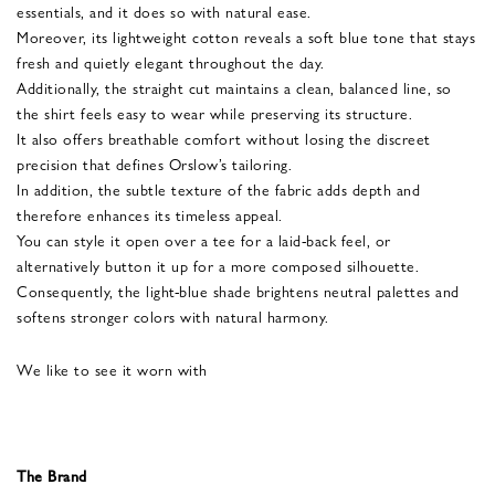
essentials, and it does so with natural ease.
Moreover, its lightweight cotton reveals a soft blue tone that stays
fresh and quietly elegant throughout the day.
Additionally, the straight cut maintains a clean, balanced line, so
the shirt feels easy to wear while preserving its structure.
It also offers breathable comfort without losing the discreet
precision that defines Orslow’s tailoring.
In addition, the subtle texture of the fabric adds depth and
therefore enhances its timeless appeal.
You can style it open over a tee for a laid-back feel, or
alternatively button it up for a more composed silhouette.
Consequently, the light-blue shade brightens neutral palettes and
softens stronger colors with natural harmony.
We like to see it worn with
The Brand