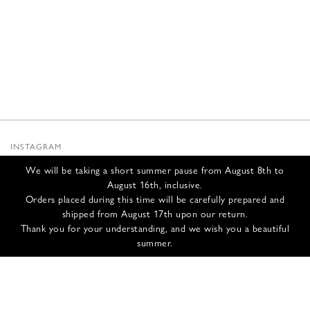
INSTAGRAM
SUBSTACK
We will be taking a short summer pause from August 8th to
NEWSLETTER
August 16th, inclusive.
INFOS
Orders placed during this time will be carefully prepared and
shipped from August 17th upon our return.
CONTACT US
Thank you for your understanding, and we wish you a beautiful
SHIPPING & RETURNS
summer.
GCS
PRIVACY POLICY
CREDITS