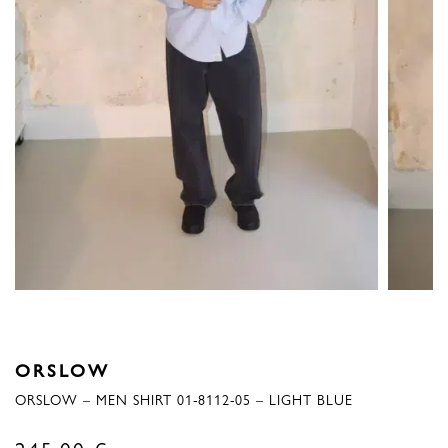
ORSLOW
ORSLOW – MEN SHIRT 01-8112-05 – LIGHT BLUE
245,00
€