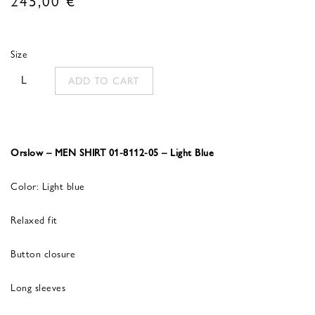
Size
L
ADD TO CART
Orslow – MEN SHIRT 01-8112-05 – Light Blue
Color: Light blue
Relaxed fit
Button closure
Long sleeves