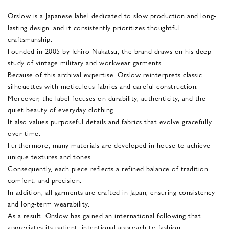
Orslow is a Japanese label dedicated to slow production and long-
lasting design, and it consistently prioritizes thoughtful
craftsmanship.
Founded in 2005 by Ichiro Nakatsu, the brand draws on his deep
study of vintage military and workwear garments.
Because of this archival expertise, Orslow reinterprets classic
silhouettes with meticulous fabrics and careful construction.
Moreover, the label focuses on durability, authenticity, and the
quiet beauty of everyday clothing.
It also values purposeful details and fabrics that evolve gracefully
over time.
Furthermore, many materials are developed in-house to achieve
unique textures and tones.
Consequently, each piece reflects a refined balance of tradition,
comfort, and precision.
In addition, all garments are crafted in Japan, ensuring consistency
and long-term wearability.
As a result, Orslow has gained an international following that
appreciates its patient, intentional approach to fashion.