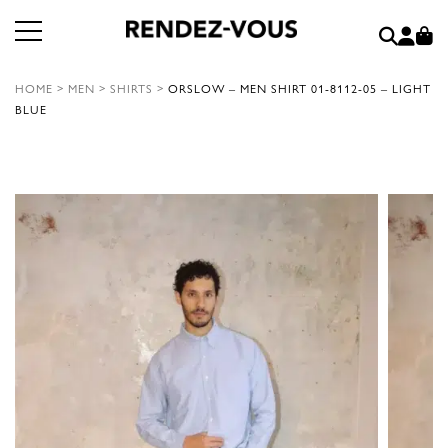
HOME
>
MEN
>
SHIRTS
>
ORSLOW – MEN SHIRT 01-8112-05 – LIGHT
BLUE