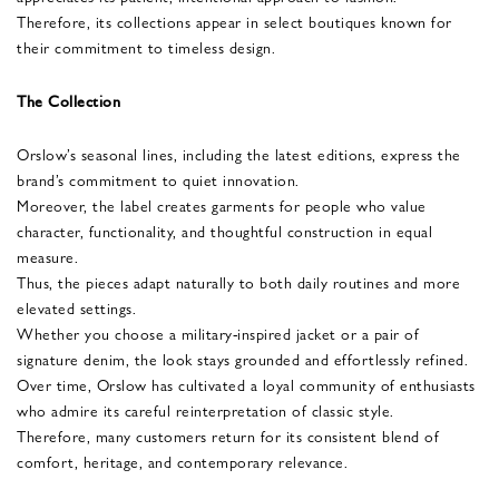
Therefore, its collections appear in select boutiques known for
their commitment to timeless design.
The Collection
Orslow’s seasonal lines, including the latest editions, express the
brand’s commitment to quiet innovation.
Moreover, the label creates garments for people who value
character, functionality, and thoughtful construction in equal
measure.
Thus, the pieces adapt naturally to both daily routines and more
elevated settings.
Whether you choose a military-inspired jacket or a pair of
signature denim, the look stays grounded and effortlessly refined.
Over time, Orslow has cultivated a loyal community of enthusiasts
who admire its careful reinterpretation of classic style.
Therefore, many customers return for its consistent blend of
comfort, heritage, and contemporary relevance.