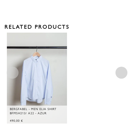
RELATED PRODUCTS
BERGFABEL - MEN ELIA SHIRT
BFMSH213/ A22 - AZUR
490,00
€