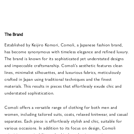
The Brand
Established by Keijiro Komori, Comoli, a Japanese fashion brand,
has become synonymous with timeless elegance and refined luxury.
The brand is known for its sophisticated yet understated designs
and impeccable craftsmanship. Comoli’s aesthetic features clean
lines, minimalist silhouettes, and luxurious fabrics, meticulously
crafted in Japan using traditional techniques and the finest
materials. This results in pieces that effortlessly exude chic and
understated sophistication.
Comoli offers a versatile range of clothing for both men and
women, including tailored suits, coats, relaxed knitwear, and casual
separates. Each piece is effortlessly stylish and chic, suitable for
various occasions. In addition to its focus on design, Comoli