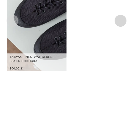
TARVAS - MEN WANDERER -
BLACK CORDURA
300,00
€