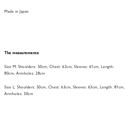
Made in Japan
The measurements:
Size M: Shoulders: 50cm, Chest: 62cm, Sleeves: 61cm, Length:
80cm, Armholes: 28cm
Size L: Shoulders: 50cm, Chest: 63cm, Sleeves: 63cm, Length: 81cm,
Armholes: 30cm