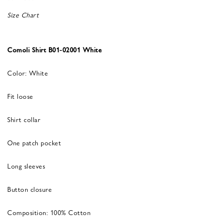
Size Chart
Comoli Shirt B01-02001 White
Color: White
Fit loose
Shirt collar
One patch pocket
Long sleeves
Button closure
Composition: 100% Cotton