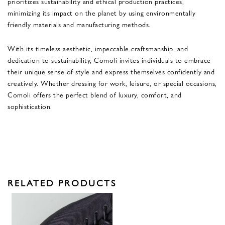
prioritizes sustainability and ethical production practices,
minimizing its impact on the planet by using environmentally
friendly materials and manufacturing methods.
With its timeless aesthetic, impeccable craftsmanship, and
dedication to sustainability, Comoli invites individuals to embrace
their unique sense of style and express themselves confidently and
creatively. Whether dressing for work, leisure, or special occasions,
Comoli offers the perfect blend of luxury, comfort, and
sophistication.
RELATED PRODUCTS