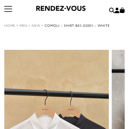
HOME
>
MEN
>
NEW
>
COMOLI – SHIRT B01-02001 – WHITE