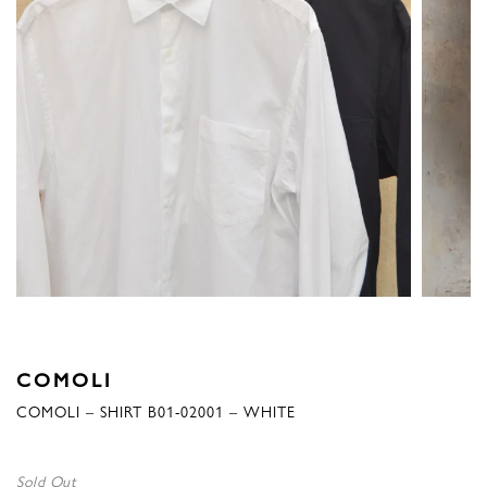
COMOLI
COMOLI – SHIRT B01-02001 – WHITE
Sold Out