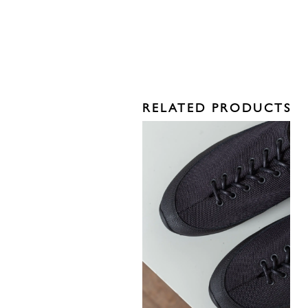
RELATED PRODUCTS