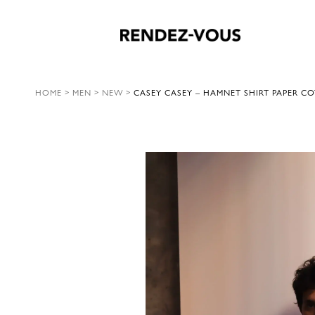
HOME
>
MEN
>
NEW
>
CASEY CASEY – HAMNET SHIRT PAPER CO