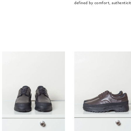
defined by comfort, authenticit