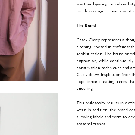
weather layering, or relaxed sty
timeless design remain essential
The Brand
Casey Casey represents a thoug
clothing, rooted in craftsmanshi
sophistication. The brand priori
expression, while continuously 
construction techniques and ar
Casey draws inspiration from l
experience, creating pieces that
enduring.
This philosophy results in cloth
wear. In addition, the brand de
allowing fabric and form to de
seasonal trends.