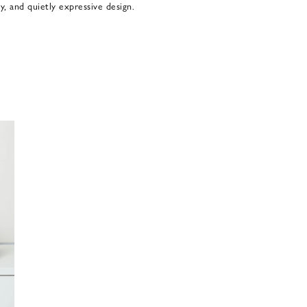
y, and quietly expressive design.