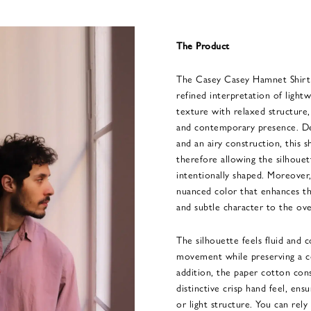
The Product
The Casey Casey Hamnet Shirt 
refined interpretation of lightw
texture with relaxed structure,
and contemporary presence. De
and an airy construction, this s
therefore allowing the silhouet
intentionally shaped. Moreover,
nuanced color that enhances th
and subtle character to the over
The silhouette feels fluid and 
movement while preserving a c
addition, the paper cotton cons
distinctive crisp hand feel, ens
or light structure. You can rel