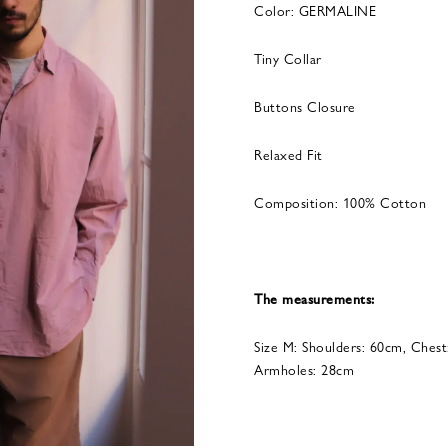
Color: GERMALINE
Tiny Collar
Buttons Closure
Relaxed Fit
Composition: 100% Cotton
The measurements:
Size M: Shoulders: 60cm, Chest
Armholes: 28cm