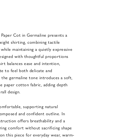
Paper Cot in Germaline presents a
eight shirting, combining tactile
 while maintaining a quietly expressive
signed with thoughtful proportions
hirt balances ease and intention,
te to feel both delicate and
 the germaline tone introduces a soft,
e paper cotton fabric, adding depth
all design.
comfortable, supporting natural
omposed and confident outline. In
truction offers breathability and a
uring comfort without sacrificing shape
y on this piece for everyday wear, warm-