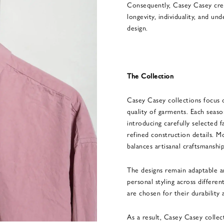
Consequently, Casey Casey crea
longevity, individuality, and u
design.
The Collection
Casey Casey collections focus 
quality of garments. Each season
introducing carefully selected f
refined construction details. M
balances artisanal craftsmanship
The designs remain adaptable a
personal styling across differen
are chosen for their durability 
As a result, Casey Casey colle