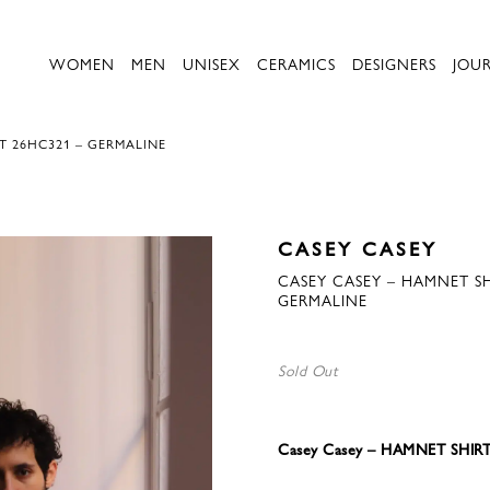
WOMEN
MEN
UNISEX
CERAMICS
DESIGNERS
JOU
T 26HC321 – GERMALINE
CASEY CASEY
CASEY CASEY – HAMNET SH
GERMALINE
Sold Out
Casey Casey – HAMNET SHIR