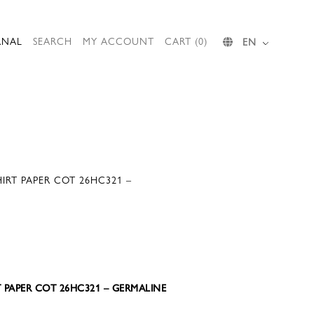
RNAL
SEARCH
MY ACCOUNT
CART (0)
EN
IRT PAPER COT 26HC321 –
T PAPER COT 26HC321 – GERMALINE