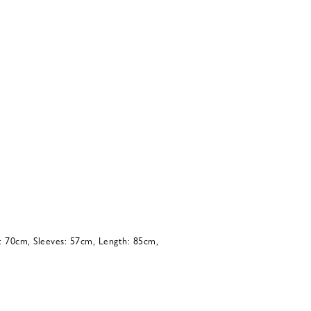
: 70cm, Sleeves: 57cm, Length: 85cm,