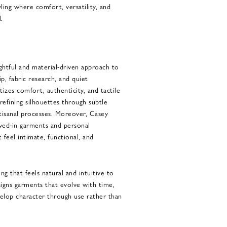
ling where comfort, versatility, and
.
htful and material-driven approach to
p, fabric research, and quiet
tizes comfort, authenticity, and tactile
refining silhouettes through subtle
tisanal processes. Moreover, Casey
ived-in garments and personal
 feel intimate, functional, and
ing that feels natural and intuitive to
signs garments that evolve with time,
velop character through use rather than