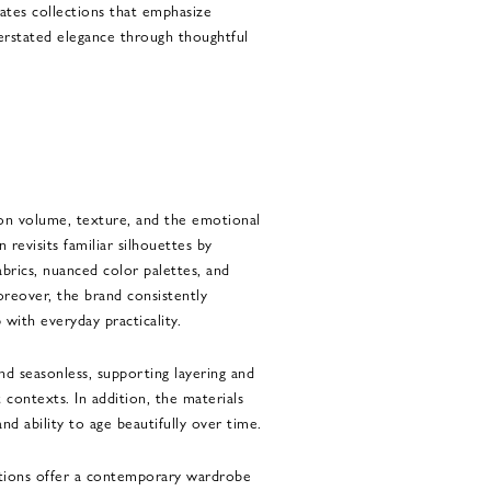
tes collections that emphasize
nderstated elegance through thoughtful
on volume, texture, and the emotional
 revisits familiar silhouettes by
abrics, nuanced color palettes, and
oreover, the brand consistently
 with everyday practicality.
nd seasonless, supporting layering and
t contexts. In addition, the materials
and ability to age beautifully over time.
ctions offer a contemporary wardrobe