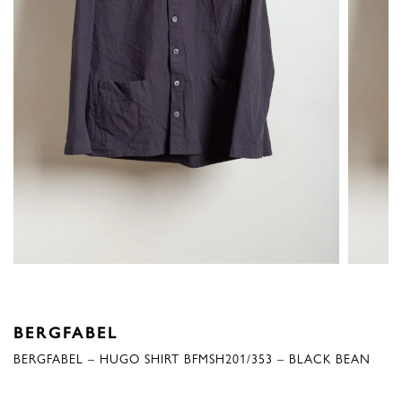
BERGFABEL
BERGFABEL – HUGO SHIRT BFMSH201/353 – BLACK BEAN