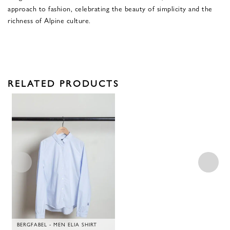
approach to fashion, celebrating the beauty of simplicity and the
richness of Alpine culture.
RELATED PRODUCTS
BERGFABEL - MEN ELIA SHIRT