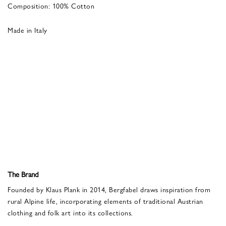
Composition: 100% Cotton
Made in Italy
The Brand
Founded by Klaus Plank in 2014, Bergfabel draws inspiration from
rural Alpine life, incorporating elements of traditional Austrian
clothing and folk art into its collections.