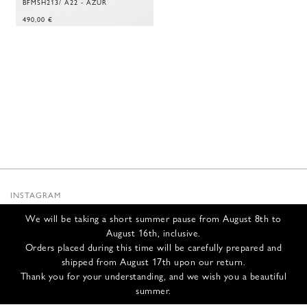
BFMSH213/ A22 - AZUR
490,00
€
INSTAGRAM
SUBSTACK
We will be taking a short summer pause from August 8th to
NEWSLETTER
August 16th, inclusive.
INFOS
Orders placed during this time will be carefully prepared and
shipped from August 17th upon our return.
CONTACT US
Thank you for your understanding, and we wish you a beautiful
SHIPPING & RETURNS
summer.
GCS