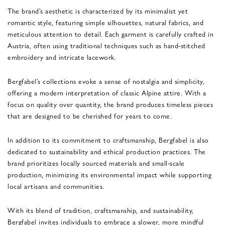
The brand’s aesthetic is characterized by its minimalist yet
romantic style, featuring simple silhouettes, natural fabrics, and
meticulous attention to detail. Each garment is carefully crafted in
Austria, often using traditional techniques such as hand-stitched
embroidery and intricate lacework.
Bergfabel’s collections evoke a sense of nostalgia and simplicity,
offering a modern interpretation of classic Alpine attire. With a
focus on quality over quantity, the brand produces timeless pieces
that are designed to be cherished for years to come.
In addition to its commitment to craftsmanship, Bergfabel is also
dedicated to sustainability and ethical production practices. The
brand prioritizes locally sourced materials and small-scale
production, minimizing its environmental impact while supporting
local artisans and communities.
With its blend of tradition, craftsmanship, and sustainability,
Bergfabel invites individuals to embrace a slower, more mindful