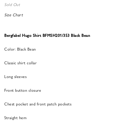
Sold Out
Size Chart
Bergfabel Hugo Shirt BFMSH201/353 Black Bean
Color: Black Bean
Classic shirt collar
Long sleeves
Front button closure
Chest pocket and front patch pockets
Straight hem