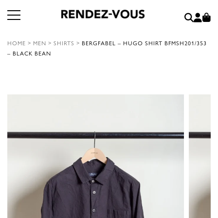
HOME
>
MEN
>
SHIRTS
>
BERGFABEL – HUGO SHIRT BFMSH201/353
– BLACK BEAN