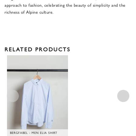
approach to fashion, celebrating the beauty of simplicity and the
richness of Alpine culture.
RELATED PRODUCTS
BERGFABEL - MEN ELIA SHIRT