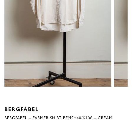
BERGFABEL
BERGFABEL – FARMER SHIRT BFMSH40/K106 – CREAM