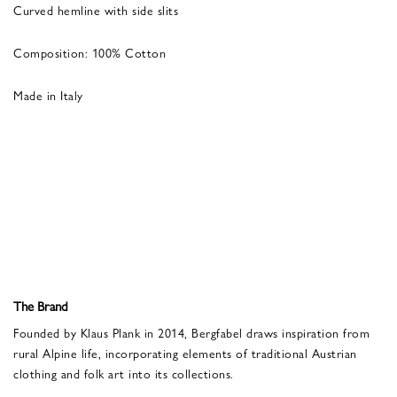
Curved hemline with side slits
Composition: 100% Cotton
Made in Italy
The Brand
Founded by Klaus Plank in 2014, Bergfabel draws inspiration from
rural Alpine life, incorporating elements of traditional Austrian
clothing and folk art into its collections.