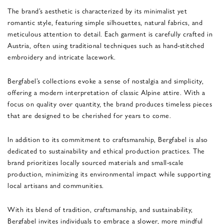
The brand’s aesthetic is characterized by its minimalist yet
romantic style, featuring simple silhouettes, natural fabrics, and
meticulous attention to detail. Each garment is carefully crafted in
Austria, often using traditional techniques such as hand-stitched
embroidery and intricate lacework.
Bergfabel’s collections evoke a sense of nostalgia and simplicity,
offering a modern interpretation of classic Alpine attire. With a
focus on quality over quantity, the brand produces timeless pieces
that are designed to be cherished for years to come.
In addition to its commitment to craftsmanship, Bergfabel is also
dedicated to sustainability and ethical production practices. The
brand prioritizes locally sourced materials and small-scale
production, minimizing its environmental impact while supporting
local artisans and communities.
With its blend of tradition, craftsmanship, and sustainability,
Bergfabel invites individuals to embrace a slower, more mindful