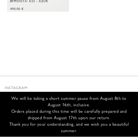
BFMSH213/ A22 - AZUR
490,00
€
INSTAGRAM
SUBSTACK
We will be taking a short summer pause from August 8th to
NEWSLETTER
August 16th, inclusive.
INFOS
Orders placed during this time will be carefully prepared and
shipped from August 17th upon our return.
CONTACT US
Thank you for your understanding, and we wish you a beautiful
SHIPPING & RETURNS
summer.
GCS