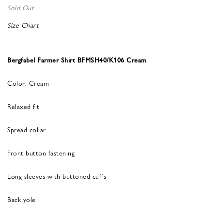
Sold Out
Size Chart
Bergfabel Farmer Shirt BFMSH40/K106 Cream
Color: Cream
Relaxed fit
Spread collar
Front button fastening
Long sleeves with buttoned cuffs
Back yole