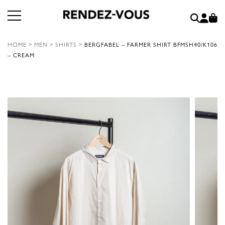
HOME
>
MEN
>
SHIRTS
>
BERGFABEL – FARMER SHIRT BFMSH40/K106
– CREAM