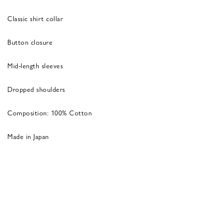
Classic shirt collar
Button closure
Mid-length sleeves
Dropped shoulders
Composition: 100% Cotton
Made in Japan