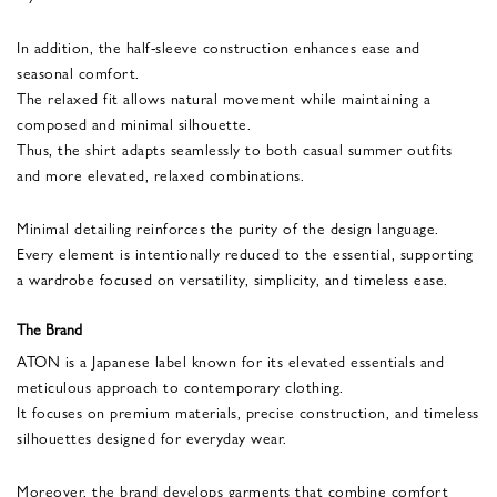
In addition, the half-sleeve construction enhances ease and
seasonal comfort.
The relaxed fit allows natural movement while maintaining a
composed and minimal silhouette.
Thus, the shirt adapts seamlessly to both casual summer outfits
and more elevated, relaxed combinations.
Minimal detailing reinforces the purity of the design language.
Every element is intentionally reduced to the essential, supporting
a wardrobe focused on versatility, simplicity, and timeless ease.
The Brand
ATON is a Japanese label known for its elevated essentials and
meticulous approach to contemporary clothing.
It focuses on premium materials, precise construction, and timeless
silhouettes designed for everyday wear.
Moreover, the brand develops garments that combine comfort