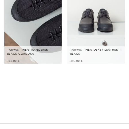
TARVAS - MEN WANDERER -
TARVAS - MEN DERBY LEATHER -
BLACK CORDURA
BLACK
300,00
€
395,00
€