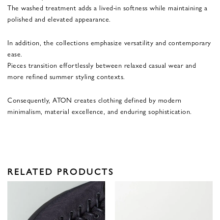
The washed treatment adds a lived-in softness while maintaining a
polished and elevated appearance.
In addition, the collections emphasize versatility and contemporary
ease.
Pieces transition effortlessly between relaxed casual wear and
more refined summer styling contexts.
Consequently, ATON creates clothing defined by modern
minimalism, material excellence, and enduring sophistication.
RELATED PRODUCTS