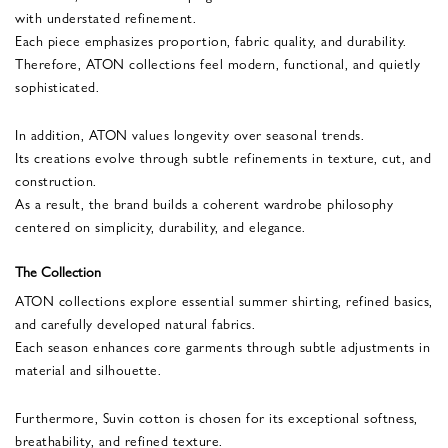
with understated refinement.
Each piece emphasizes proportion, fabric quality, and durability.
Therefore, ATON collections feel modern, functional, and quietly
sophisticated.
In addition, ATON values longevity over seasonal trends.
Its creations evolve through subtle refinements in texture, cut, and
construction.
As a result, the brand builds a coherent wardrobe philosophy
centered on simplicity, durability, and elegance.
The Collection
ATON collections explore essential summer shirting, refined basics,
and carefully developed natural fabrics.
Each season enhances core garments through subtle adjustments in
material and silhouette.
Furthermore, Suvin cotton is chosen for its exceptional softness,
breathability, and refined texture.