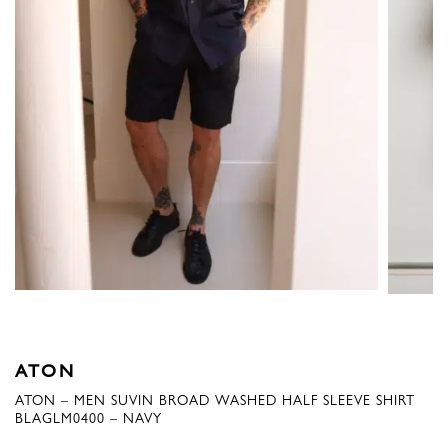
ATON
ATON – MEN SUVIN BROAD WASHED HALF SLEEVE SHIRT
BLAGLM0400 – NAVY