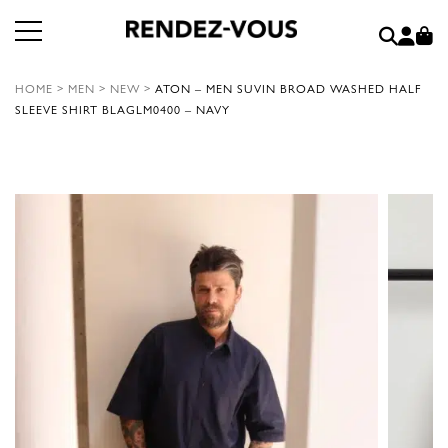
HOME
>
MEN
>
NEW
>
ATON – MEN SUVIN BROAD WASHED HALF
SLEEVE SHIRT BLAGLM0400 – NAVY