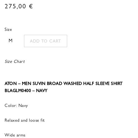
275,00
€
Size
M
ADD TO CART
Size Chart
ATON – MEN SUVIN BROAD WASHED HALF SLEEVE SHIRT
BLAGLM0400 – NAVY
Color: Navy
Relaxed and loose fit
Wide arms