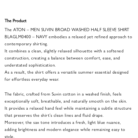
The Product
The ATON – MEN SUVIN BROAD WASHED HALF SLEEVE SHIRT
BLAGLM0400 – NAVY embodies a relaxed yet refined approach to
contemporary shirting.
It combines a clean, slightly relaxed silhouette with a softened
construction, creating a balance between comfort, ease, and
understated sophistication.
As a result, the shirt offers a versatile summer essential designed
for effortless everyday wear.
The fabric, crafted from Suvin cotton in a washed finish, feels
exceptionally soft, breathable, and naturally smooth on the skin.
It provides a relaxed hand feel while maintaining a subtle structure
that preserves the shirt’s clean lines and fluid drape.
Moreover, the sax tone introduces a fresh, light blue nuance,
adding brightness and modern elegance while remaining easy to
style.