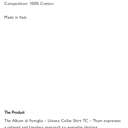
Composition: 100% Cotton
Made in Italy
The Product
The Album di Famiglia – Unisex Collar Shirt TC – Thym expresses
a relaxed and timeless approach to everyday shirting.