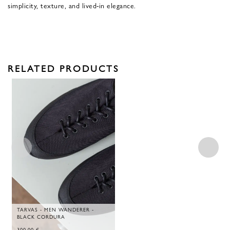
simplicity, texture, and lived-in elegance.
RELATED PRODUCTS
TARVAS - MEN WANDERER -
BLACK CORDURA
300,00
€