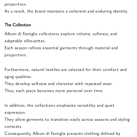
proportion.
As a result, the brand maintains a coherent and enduring identity.
The Collection
Album di Famiglia collections explore volume, softness, and
adaptable silhouettes.
Each season refines essential garments through material and
proportion.
Furthermore, natural textiles are selected for their comfort and
aging qualities.
They develop softness and character with repeated wear.
Thus, each piece becomes more personal over time.
In addition, the collections emphasize versatility and quiet
expression.
They allow garments to transition easily across seasons and styling
contexts.
Consequently, Album di Famiglia presents clothing defined by