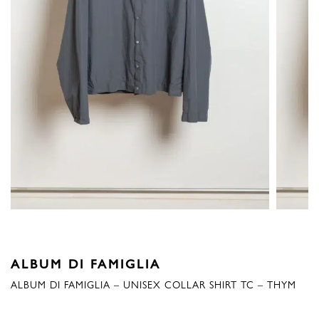
ALBUM DI FAMIGLIA
ALBUM DI FAMIGLIA – UNISEX COLLAR SHIRT TC – THYM