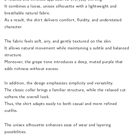
It combines a loose, unisex silhouette with a lightweight and
breathable natural fabric.
As a result, the shirt delivers comfort, fluidity, and understated
character.
The fabric feels soft, airy, and gently textured on the skin.
It allows natural movement while maintaining a subtle and balanced
structure.
Moreover, the grape tone introduces a deep, muted purple that
adds richness without excess.
In addition, the design emphasizes simplicity and versatility.
The classic collar brings a familiar structure, while the relaxed cut
softens the overall look.
Thus, the shirt adapts easily to both casual and more refined
outfits.
The unisex silhouette enhances ease of wear and layering
possibilities.