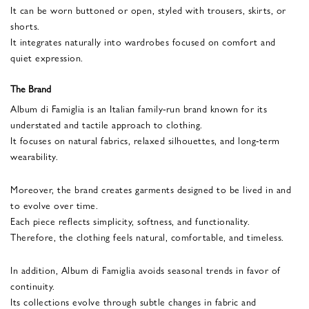
It can be worn buttoned or open, styled with trousers, skirts, or
shorts.
It integrates naturally into wardrobes focused on comfort and
quiet expression.
The Brand
Album di Famiglia is an Italian family-run brand known for its
understated and tactile approach to clothing.
It focuses on natural fabrics, relaxed silhouettes, and long-term
wearability.
Moreover, the brand creates garments designed to be lived in and
to evolve over time.
Each piece reflects simplicity, softness, and functionality.
Therefore, the clothing feels natural, comfortable, and timeless.
In addition, Album di Famiglia avoids seasonal trends in favor of
continuity.
Its collections evolve through subtle changes in fabric and