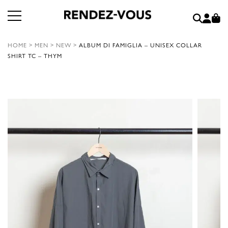
HOME
>
MEN
>
NEW
>
ALBUM DI FAMIGLIA – UNISEX COLLAR
SHIRT TC – THYM