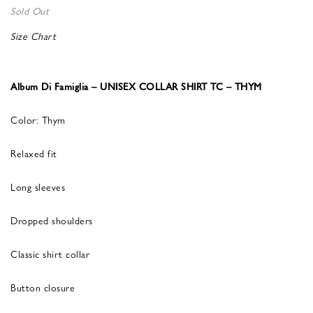
Sold Out
Size Chart
Album Di Famiglia – UNISEX COLLAR SHIRT TC – THYM
Color: Thym
Relaxed fit
Long sleeves
Dropped shoulders
Classic shirt collar
Button closure