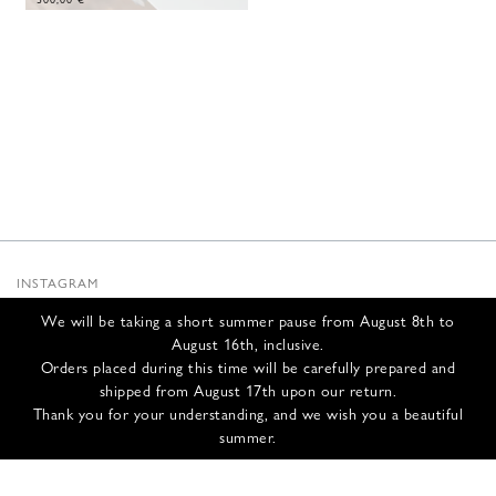
INSTAGRAM
SUBSTACK
We will be taking a short summer pause from August 8th to
NEWSLETTER
August 16th, inclusive.
INFOS
Orders placed during this time will be carefully prepared and
shipped from August 17th upon our return.
CONTACT US
Thank you for your understanding, and we wish you a beautiful
SHIPPING & RETURNS
summer.
GCS
PRIVACY POLICY