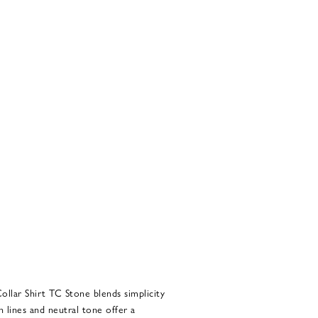
ollar Shirt TC Stone blends simplicity
n lines and neutral tone offer a