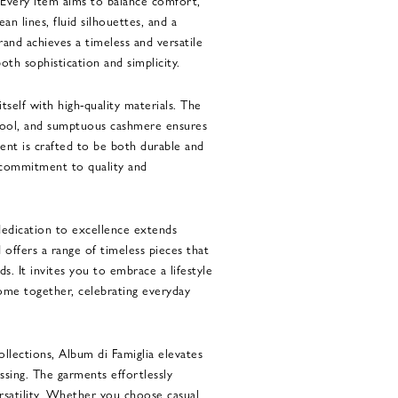
. Every item aims to balance comfort,
ean lines, fluid silhouettes, and a
rand achieves a timeless and versatile
oth sophistication and simplicity.
itself with high-quality materials. The
 wool, and sumptuous cashmere ensures
nt is crafted to be both durable and
’s commitment to quality and
dedication to excellence extends
 offers a range of timeless pieces that
s. It invites you to embrace a lifestyle
me together, celebrating everyday
llections, Album di Famiglia elevates
sing. The garments effortlessly
rsatility. Whether you choose casual