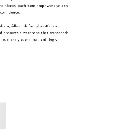
ent pieces, each item empowers you to
 confidence.
shion, Album di Famiglia offers a
nd presents a wardrobe that transcends
time, making every moment, big or