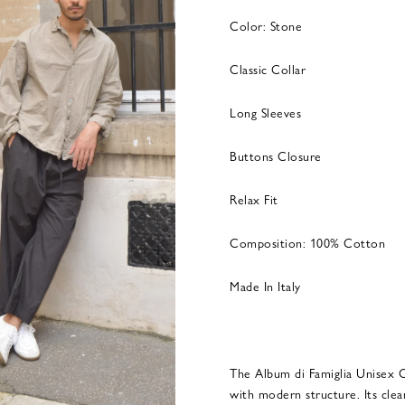
Color: Stone
Classic Collar
Long Sleeves
Buttons Closure
Relax Fit
Composition: 100% Cotton
Made In Italy
The Album di Famiglia Unisex C
with modern structure. Its clea