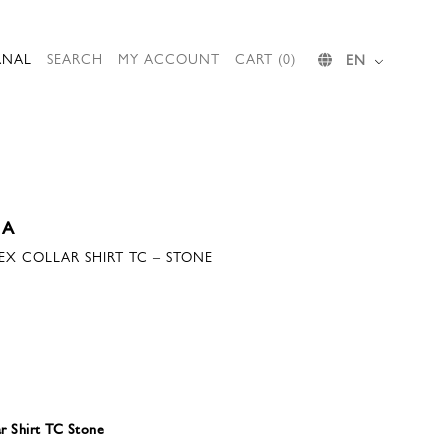
RNAL
SEARCH
MY ACCOUNT
CART (0)
EN
IA
SEX COLLAR SHIRT TC – STONE
ar Shirt TC Stone