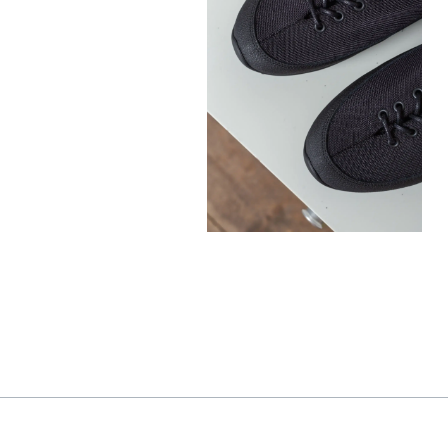
300,00
€