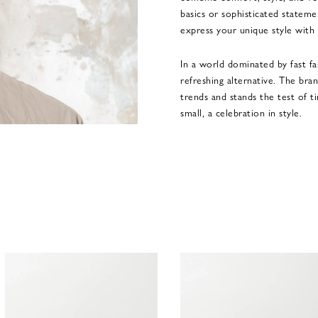
basics or sophisticated statem
express your unique style with
In a world dominated by fast fa
refreshing alternative. The bra
trends and stands the test of 
small, a celebration in style.