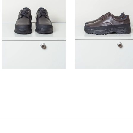
395,00
€
395,00