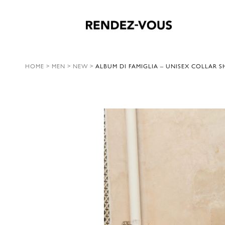
HOME
>
MEN
>
NEW
>
ALBUM DI FAMIGLIA – UNISEX COLLAR S