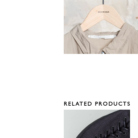
RELATED PRODUCTS