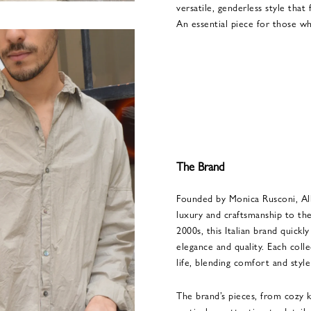
versatile, genderless style tha
An essential piece for those w
The Brand
Founded by Monica Rusconi, Alb
luxury and craftsmanship to the
2000s, this Italian brand quick
elegance and quality. Each coll
life, blending comfort and style
The brand’s pieces, from cozy kn