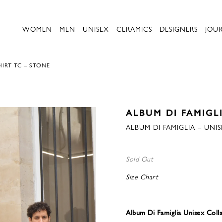
WOMEN
MEN
UNISEX
CERAMICS
DESIGNERS
JOU
HIRT TC – STONE
ALBUM DI FAMIGL
ALBUM DI FAMIGLIA – UNI
Sold Out
Size Chart
Album Di Famiglia Unisex Coll