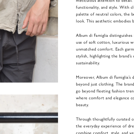
meticulous attention to detail
functionality, and style. With cl
palette of neutral colors, the b
look. This aesthetic embodies b
Album di Famiglia distinguishes 
use of soft cotton, luxurious
unmatched comfort. Each garme
stylish, highlighting the brand
sustainability.
Moreover, Album di Famiglia’s 
beyond just clothing. The brand
go beyond fleeting fashion trend
where comfort and elegance co
beauty.
Through thoughtfully curated co
the everyday experience of dres
combine comfort, style, and ve