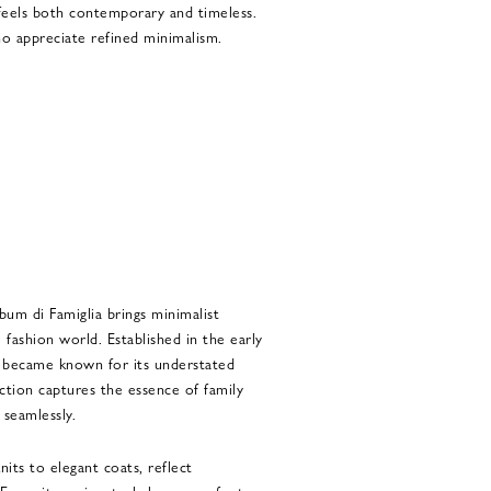
t feels both contemporary and timeless.
ho appreciate refined minimalism.
um di Famiglia brings minimalist
 fashion world. Established in the early
ly became known for its understated
ection captures the essence of family
 seamlessly.
its to elegant coats, reflect