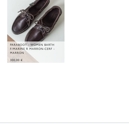
PARABOOT - WOMEN BARTH
F/MARINE R MARRON-CERF -
MARRON
300,00
€