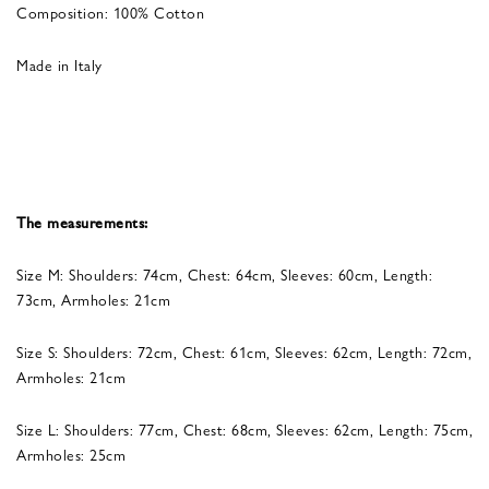
Composition: 100% Cotton
Made in Italy
The measurements:
Size M: Shoulders: 74cm, Chest: 64cm, Sleeves: 60cm, Length:
73cm, Armholes: 21cm
Size S: Shoulders: 72cm, Chest: 61cm, Sleeves: 62cm, Length: 72cm,
Armholes: 21cm
Size L: Shoulders: 77cm, Chest: 68cm, Sleeves: 62cm, Length: 75cm,
Armholes: 25cm