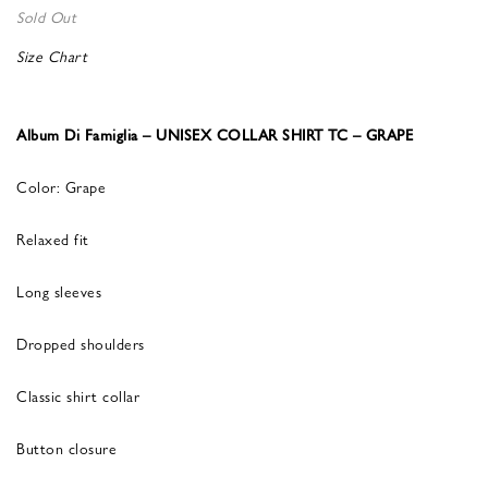
Sold Out
Size Chart
Album Di Famiglia – UNISEX COLLAR SHIRT TC – GRAPE
Color: Grape
Relaxed fit
Long sleeves
Dropped shoulders
Classic shirt collar
Button closure