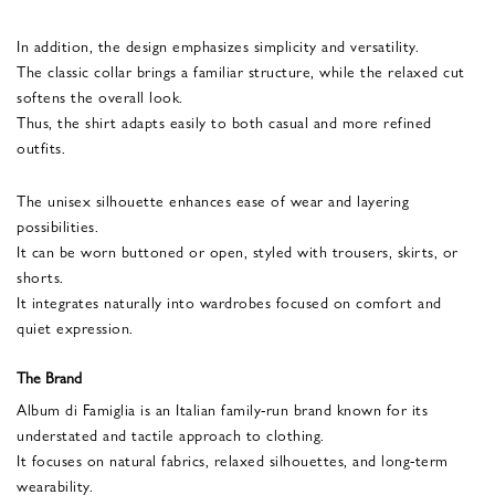
In addition, the design emphasizes simplicity and versatility.
The classic collar brings a familiar structure, while the relaxed cut
softens the overall look.
Thus, the shirt adapts easily to both casual and more refined
outfits.
The unisex silhouette enhances ease of wear and layering
possibilities.
It can be worn buttoned or open, styled with trousers, skirts, or
shorts.
It integrates naturally into wardrobes focused on comfort and
quiet expression.
The Brand
Album di Famiglia is an Italian family-run brand known for its
understated and tactile approach to clothing.
It focuses on natural fabrics, relaxed silhouettes, and long-term
wearability.