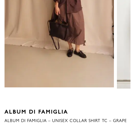
ALBUM DI FAMIGLIA
ALBUM DI FAMIGLIA – UNISEX COLLAR SHIRT TC – GRAPE