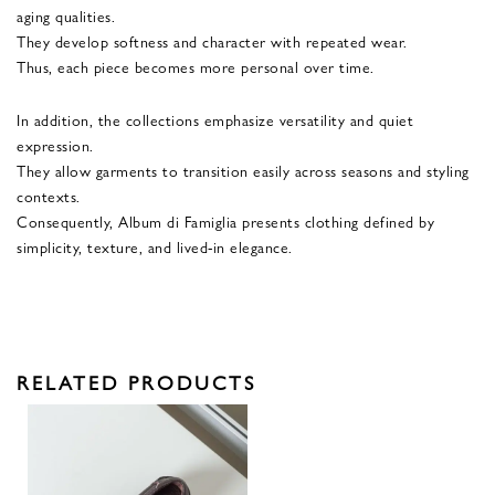
aging qualities.
They develop softness and character with repeated wear.
Thus, each piece becomes more personal over time.
In addition, the collections emphasize versatility and quiet
expression.
They allow garments to transition easily across seasons and styling
contexts.
Consequently, Album di Famiglia presents clothing defined by
simplicity, texture, and lived-in elegance.
RELATED PRODUCTS