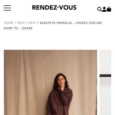
HOME
>
MEN
>
NEW
>
ALBUM DI FAMIGLIA – UNISEX COLLAR
SHIRT TC – GRAPE