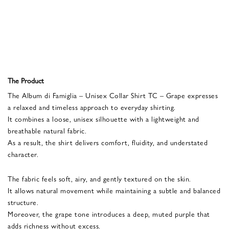
The Product
The Album di Famiglia – Unisex Collar Shirt TC – Grape expresses
a relaxed and timeless approach to everyday shirting.
It combines a loose, unisex silhouette with a lightweight and
breathable natural fabric.
As a result, the shirt delivers comfort, fluidity, and understated
character.
The fabric feels soft, airy, and gently textured on the skin.
It allows natural movement while maintaining a subtle and balanced
structure.
Moreover, the grape tone introduces a deep, muted purple that
adds richness without excess.