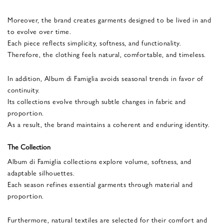
Moreover, the brand creates garments designed to be lived in and
to evolve over time.
Each piece reflects simplicity, softness, and functionality.
Therefore, the clothing feels natural, comfortable, and timeless.
In addition, Album di Famiglia avoids seasonal trends in favor of
continuity.
Its collections evolve through subtle changes in fabric and
proportion.
As a result, the brand maintains a coherent and enduring identity.
The Collection
Album di Famiglia collections explore volume, softness, and
adaptable silhouettes.
Each season refines essential garments through material and
proportion.
Furthermore, natural textiles are selected for their comfort and