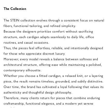
The Collection
The STEIN collection evolves through a consistent focus on natural
fibers, functional tailoring, and refined simplicity.
Because the designers prioritize comfort without sacrificing
structure, each cardigan adapts seamlessly to daily life, office
routines, and casual occasions.
Thus, the pieces feel effortless, reliable, and intentionally designed
for those who appreciate discreet luxury.
Moreover, every model reveals a balance between softness and
architectural structure, offering ease while maintaining a polished,
contemporary silhouette.
Whether you choose a fitted cardigan, a relaxed knit, or a layering
piece, the result remains timeless, grounded, and subtly distinctive.
Over time, the brand has cultivated a loyal following that values its
authenticity and thoughtful design philosophy.
Therefore, many clients return for pieces that combine enduring
craftsmanship, functional elegance, and a modern yet serene