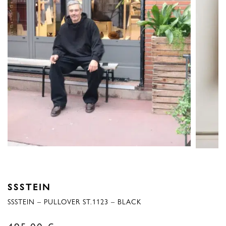
SSSTEIN
SSSTEIN – PULLOVER ST.1123 – BLACK
495,00
€