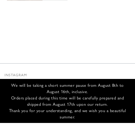
INSTAGRAM
SUBSTACK
We will be taking a short summer pause from August 8th to
NEWSLETTER
August 16th, inclusive.
INFOS
Orders placed during this time will be carefully prepared and
shipped from August 17th upon our return.
CONTACT US
Thank you for your understanding, and we wish you a beautiful
SHIPPING & RETURNS
summer.
GCS
PRIVACY POLICY