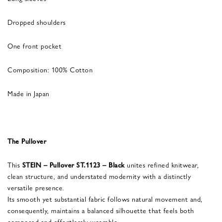
Dropped shoulders
One front pocket
Composition: 100% Cotton
Made in Japan
The Pullover
This
STEIN – Pullover ST.1123 – Black
unites refined knitwear,
clean structure, and understated modernity with a distinctly
versatile presence.
Its smooth yet substantial fabric follows natural movement and,
consequently, maintains a balanced silhouette that feels both
composed and effortlessly wearable.