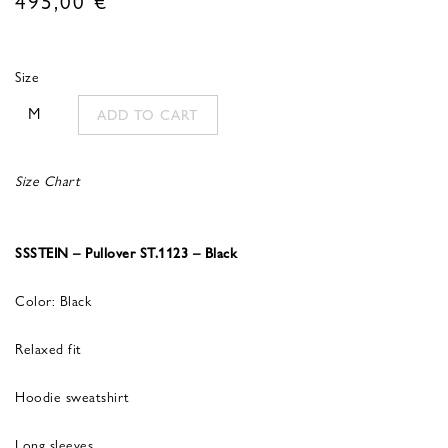
Size
M
ADD TO CART
Size Chart
SSSTEIN – Pullover ST.1123 – Black
Color: Black
Relaxed fit
Hoodie sweatshirt
Long sleeves