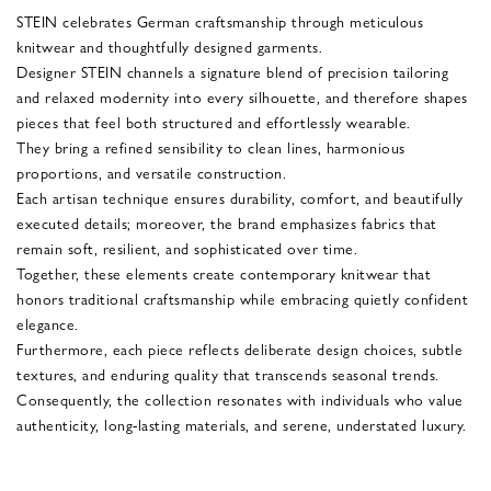
STEIN celebrates German craftsmanship through meticulous
knitwear and thoughtfully designed garments.
Designer STEIN channels a signature blend of precision tailoring
and relaxed modernity into every silhouette, and therefore shapes
pieces that feel both structured and effortlessly wearable.
They bring a refined sensibility to clean lines, harmonious
proportions, and versatile construction.
Each artisan technique ensures durability, comfort, and beautifully
executed details; moreover, the brand emphasizes fabrics that
remain soft, resilient, and sophisticated over time.
Together, these elements create contemporary knitwear that
honors traditional craftsmanship while embracing quietly confident
elegance.
Furthermore, each piece reflects deliberate design choices, subtle
textures, and enduring quality that transcends seasonal trends.
Consequently, the collection resonates with individuals who value
authenticity, long-lasting materials, and serene, understated luxury.