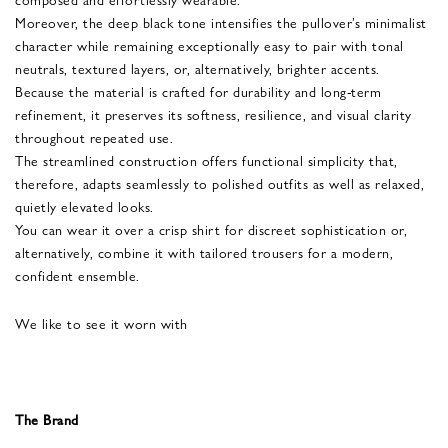
Moreover, the deep black tone intensifies the pullover’s minimalist
character while remaining exceptionally easy to pair with tonal
neutrals, textured layers, or, alternatively, brighter accents.
Because the material is crafted for durability and long-term
refinement, it preserves its softness, resilience, and visual clarity
throughout repeated use.
The streamlined construction offers functional simplicity that,
therefore, adapts seamlessly to polished outfits as well as relaxed,
quietly elevated looks.
You can wear it over a crisp shirt for discreet sophistication or,
alternatively, combine it with tailored trousers for a modern,
confident ensemble.
We like to see it worn with
The Brand