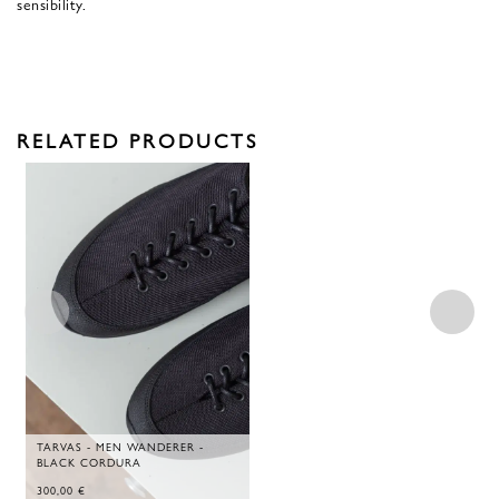
sensibility.
RELATED PRODUCTS
TARVAS - MEN WANDERER -
BLACK CORDURA
300,00
€