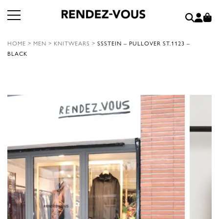
HOME
>
MEN
>
KNITWEARS
>
SSSTEIN – PULLOVER ST.1123 –
BLACK