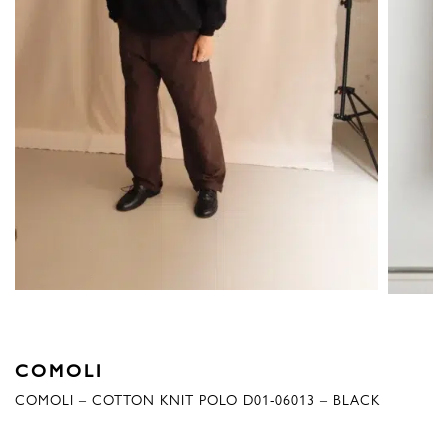
COMOLI
COMOLI – COTTON KNIT POLO D01-06013 – BLACK