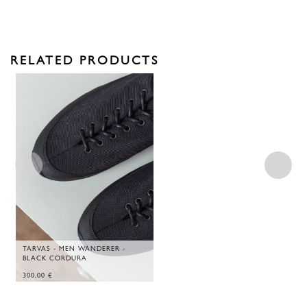
RELATED PRODUCTS
TARVAS - MEN WANDERER -
BLACK CORDURA
300,00
€