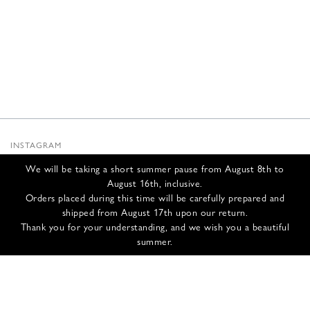
INSTAGRAM
SUBSTACK
We will be taking a short summer pause from August 8th to
NEWSLETTER
August 16th, inclusive.
INFOS
Orders placed during this time will be carefully prepared and
shipped from August 17th upon our return.
CONTACT US
Thank you for your understanding, and we wish you a beautiful
SHIPPING & RETURNS
summer.
GCS
PRIVACY POLICY
CREDITS