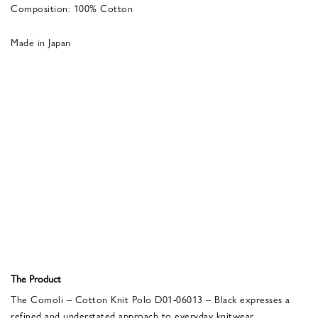
Composition: 100% Cotton
Made in Japan
The Product
The Comoli – Cotton Knit Polo D01-06013 – Black expresses a
refined and understated approach to everyday knitwear.