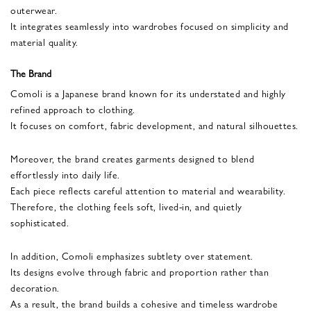
outerwear.
It integrates seamlessly into wardrobes focused on simplicity and
material quality.
The Brand
Comoli is a Japanese brand known for its understated and highly
refined approach to clothing.
It focuses on comfort, fabric development, and natural silhouettes.
Moreover, the brand creates garments designed to blend
effortlessly into daily life.
Each piece reflects careful attention to material and wearability.
Therefore, the clothing feels soft, lived-in, and quietly
sophisticated.
In addition, Comoli emphasizes subtlety over statement.
Its designs evolve through fabric and proportion rather than
decoration.
As a result, the brand builds a cohesive and timeless wardrobe