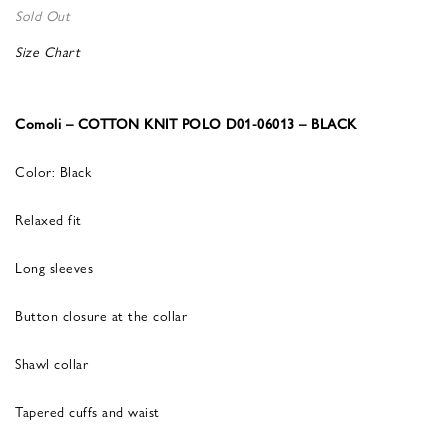
Sold Out
Size Chart
Comoli – COTTON KNIT POLO D01-06013 – BLACK
Color: Black
Relaxed fit
Long sleeves
Button closure at the collar
Shawl collar
Tapered cuffs and waist