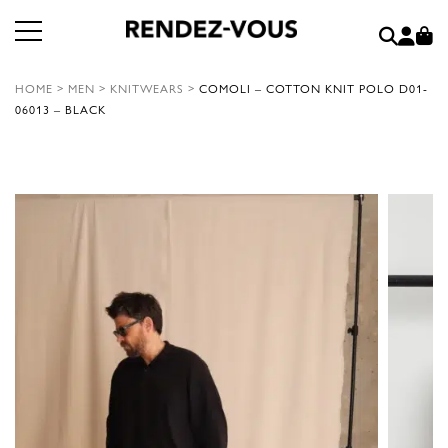
HOME
>
MEN
>
KNITWEARS
>
COMOLI – COTTON KNIT POLO D01-
06013 – BLACK