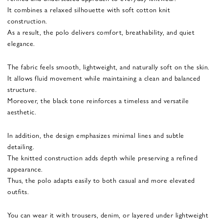
It combines a relaxed silhouette with soft cotton knit
construction.
As a result, the polo delivers comfort, breathability, and quiet
elegance.
The fabric feels smooth, lightweight, and naturally soft on the skin.
It allows fluid movement while maintaining a clean and balanced
structure.
Moreover, the black tone reinforces a timeless and versatile
aesthetic.
In addition, the design emphasizes minimal lines and subtle
detailing.
The knitted construction adds depth while preserving a refined
appearance.
Thus, the polo adapts easily to both casual and more elevated
outfits.
You can wear it with trousers, denim, or layered under lightweight