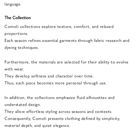
language.
The Collection
Comoli collections explore texture, comfort, and relaxed
proportions.
Each season refines essential garments through fabric research and
dyeing techniques.
Furthermore, the materials are selected for their ability to evolve
with wear.
They develop softness and character over time.
Thus, each piece becomes more personal through use.
In addition, the collections emphasize fluid silhouettes and
understated design.
They allow effortless styling across seasons and contexts.
Consequently, Comoli presents clothing defined by simplicity,
material depth, and quiet elegance.