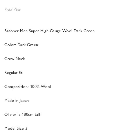
Sold Out
Batoner Men Super High Gauge Wool Dark Green
Color: Dark Green
Crew Neck
Regular fit
Composition: 100% Wool
Made in Japan
Olivier is 180cm tall
Model Size 3