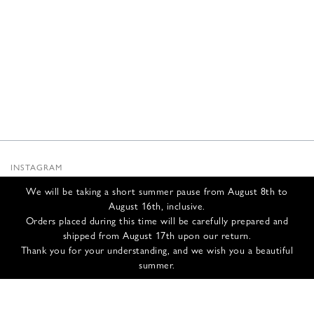
INSTAGRAM
SUBSTACK
We will be taking a short summer pause from August 8th to
NEWSLETTER
August 16th, inclusive.
INFOS
Orders placed during this time will be carefully prepared and
shipped from August 17th upon our return.
CONTACT US
Thank you for your understanding, and we wish you a beautiful
SHIPPING & RETURNS
summer.
GCS
PRIVACY POLICY
CREDITS