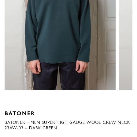
BATONER
BATONER – MEN SUPER HIGH GAUGE WOOL CREW NECK
23AW-03 – DARK GREEN