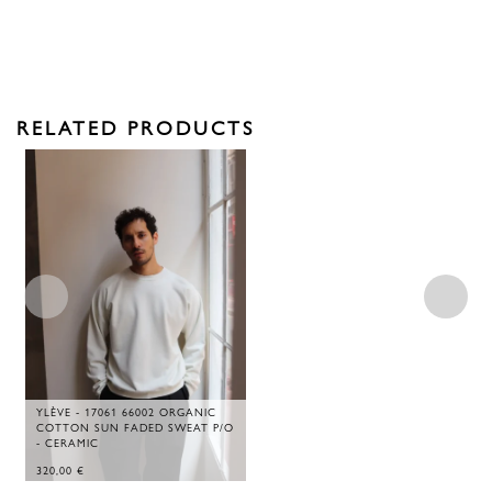
RELATED PRODUCTS
YLÈVE - 17061 66002 ORGANIC
COTTON SUN FADED SWEAT P/O
- CERAMIC
320,00
€