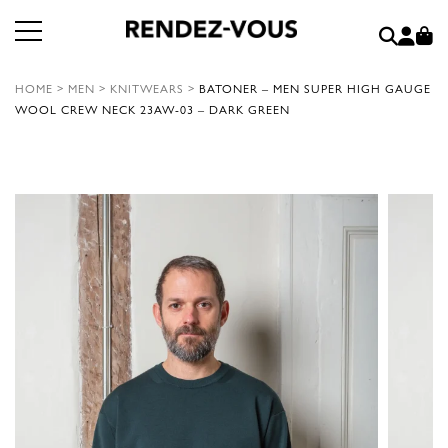
HOME
>
MEN
>
KNITWEARS
>
BATONER – MEN SUPER HIGH GAUGE
WOOL CREW NECK 23AW-03 – DARK GREEN