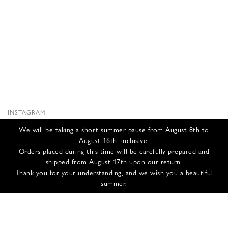
INSTAGRAM
SUBSTACK
We will be taking a short summer pause from August 8th to
NEWSLETTER
August 16th, inclusive.
INFOS
Orders placed during this time will be carefully prepared and
shipped from August 17th upon our return.
CONTACT US
Thank you for your understanding, and we wish you a beautiful
SHIPPING & RETURNS
summer.
GCS
PRIVACY POLICY
CREDITS