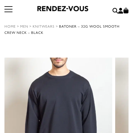
HOME
>
MEN
>
KNITWEARS
>
BATONER – 32G WOOL SMOOTH
CREW NECK – BLACK