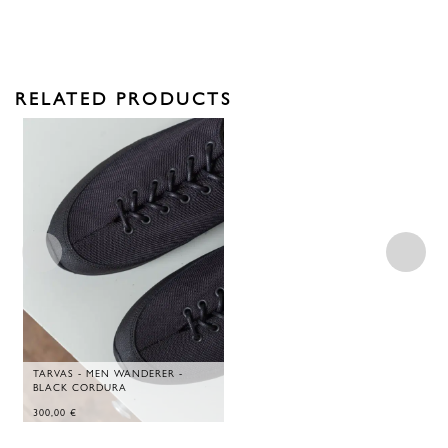
RELATED PRODUCTS
TARVAS - MEN WANDERER -
BLACK CORDURA
300,00
€