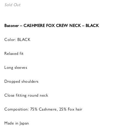
Sold Out
Batoner – CASHMERE FOX CREW NECK – BLACK
Color: BLACK
Relaxed fit
Long sleeves
Dropped shoulders
Close fitting round neck
Composition: 75% Cashmere, 25% Fox hair
Made in Japan