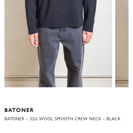
BATONER
BATONER – 32G WOOL SMOOTH CREW NECK – BLACK