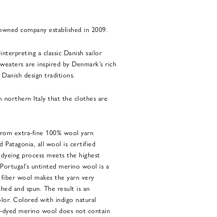
 owned company established in 2009.
interpreting a classic Danish sailor
weaters are inspired by Denmark’s rich
 Danish design traditions.
 in northern Italy that the clothes are
 from extra-fine 100% wool yarn
Patagonia, all wool is certified
 dyeing process meets the highest
 Portugal’s untinted merino wool is a
 fiber wool makes the yarn very
shed and spun. The result is an
lor. Colored with indigo natural
go-dyed merino wool does not contain