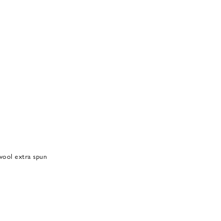
ool extra spun