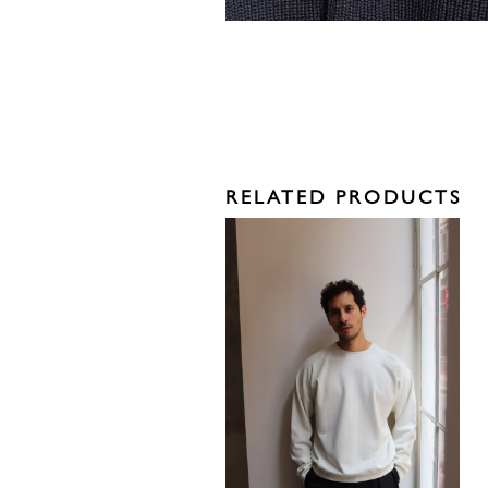
RELATED PRODUCTS