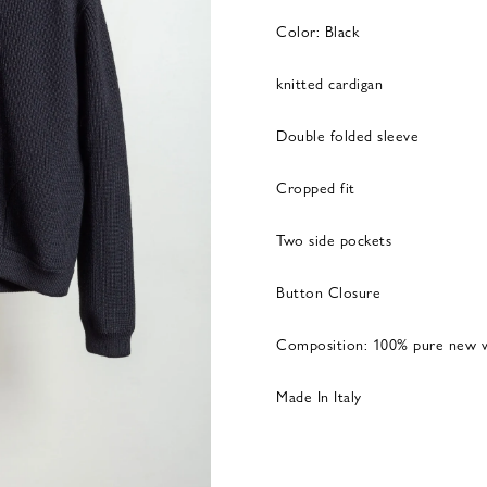
Color: Black
knitted cardigan
Double folded sleeve
Cropped fit
Two side pockets
Button Closure
Composition: 100% pure new w
Made In Italy