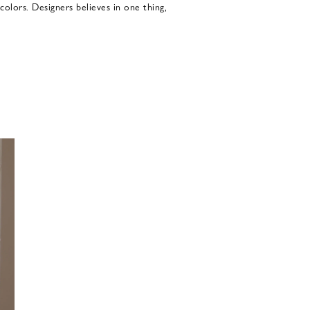
colors. Designers believes in one thing,