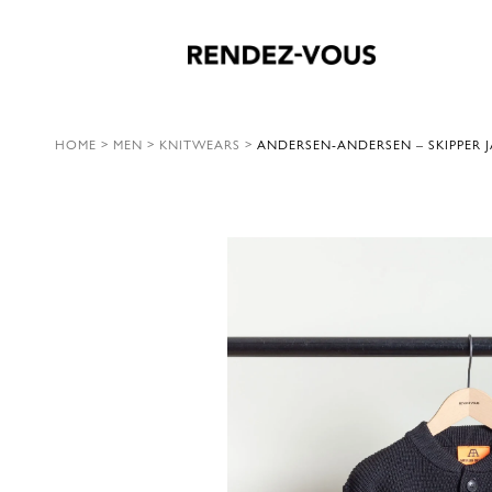
HOME
>
MEN
>
KNITWEARS
>
ANDERSEN-ANDERSEN – SKIPPER J