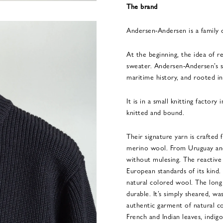
The brand
Andersen-Andersen is a family
At the beginning, the idea of re
sweater. Andersen-Andersen’s s
maritime history, and rooted in
It is in a small knitting factory
knitted and bound.
Their signature yarn is crafted
merino wool. From Uruguay and 
without mulesing. The reactive
European standards of its kind.
natural colored wool. The long
durable. It’s simply sheared, wa
authentic garment of natural co
French and Indian leaves, indi