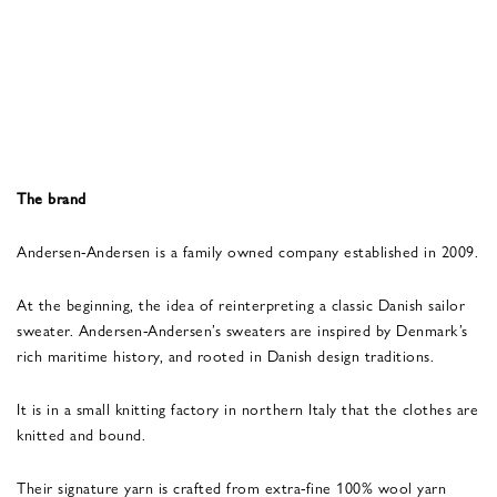
The brand
Andersen-Andersen is a family owned company established in 2009.
At the beginning, the idea of reinterpreting a classic Danish sailor
sweater. Andersen-Andersen’s sweaters are inspired by Denmark’s
rich maritime history, and rooted in Danish design traditions.
It is in a small knitting factory in northern Italy that the clothes are
knitted and bound.
Their signature yarn is crafted from extra-fine 100% wool yarn