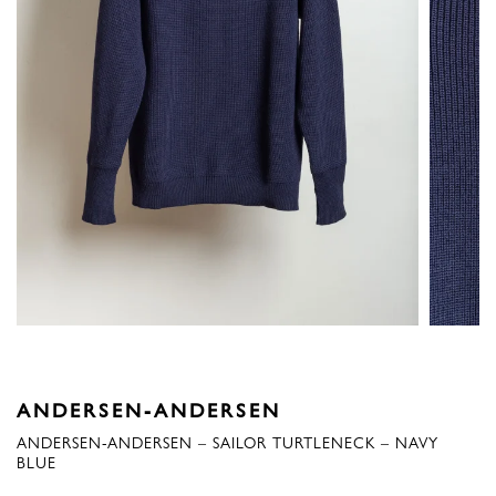
ANDERSEN-ANDERSEN
ANDERSEN-ANDERSEN – SAILOR TURTLENECK – NAVY
BLUE