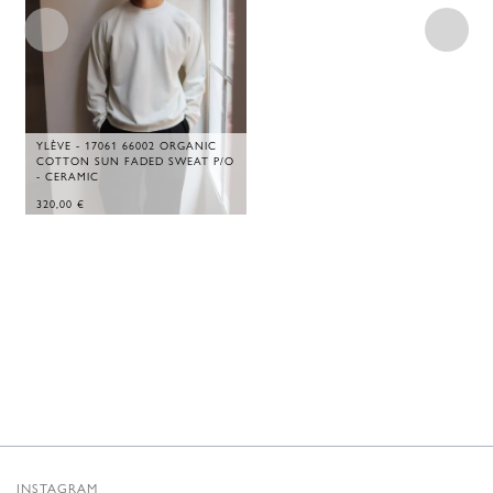
YLÈVE - 17061 66002 ORGANIC
COTTON SUN FADED SWEAT P/O
- CERAMIC
320,00
€
INSTAGRAM