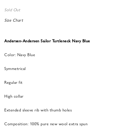
Sold Out
Size Chart
Andersen-Andersen Sailor Turtleneck Navy Blue
Color: Navy Blue
Symmetrical
Regular fit
High collar
Extended sleeve rib with thumb holes
Composition: 100% pure new wool extra spun