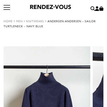
HOME
>
MEN
>
KNITWEARS
>
ANDERSEN-ANDERSEN – SAILOR
TURTLENECK – NAVY BLUE