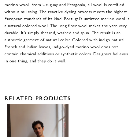
merino wool. From Uruguay and Patagonia, all wool is certified
without mulesing. The reactive dyeing process meets the highest
European standards of its kind. Portugal’s untinted merino wool is
a natural colored wool. The long fiber wool makes the yarn very
durable. It’s simply sheared, washed and spun. The result is an
authentic garment of natural color. Colored with indigo natural
French and Indian leaves, indigo-dyed merino wool does not
contain chemical additives or synthetic colors. Designers believes
in one thing, and they do it well.
RELATED PRODUCTS