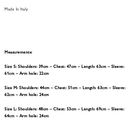
Made In Italy
Measurements:
Size S: Shoulders: 39cm – Chest: 47cm – Length: 63cm – Sleeve:
61cm – Arm hole: 22cm
Size M: Shoulders: 44cm – Chest: 51cm – Length: 63cm – Sleeve:
62cm – Arm hole: 24cm
Size L: Shoulders: 48cm – Chest: 53cm – Length: 69cm – Sleeve:
64cm – Arm hole: 24cm