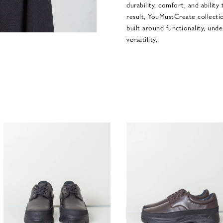
durability, comfort, and ability
result, YouMustCreate collect
built around functionality, und
versatility.