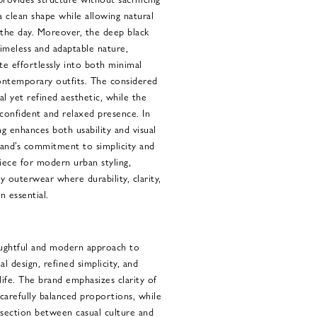
 a clean shape while allowing natural
he day. Moreover, the deep black
imeless and adaptable nature,
ate effortlessly into both minimal
ntemporary outfits. The considered
al yet refined aesthetic, while the
confident and relaxed presence. In
ng enhances both usability and visual
brand’s commitment to simplicity and
piece for modern urban styling,
ay outerwear where durability, clarity,
 essential.
ughtful and modern approach to
l design, refined simplicity, and
ife. The brand emphasizes clarity of
 carefully balanced proportions, while
rsection between casual culture and