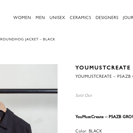
WOMEN
MEN
UNISEX
CERAMICS
DESIGNERS
JOU
GROUNDHOG JACKET – BLACK
YOUMUSTCREATE
YOUMUSTCREATE – P5AZB
Sold Out
YouMustCreate – P5AZB G
Color: BLACK