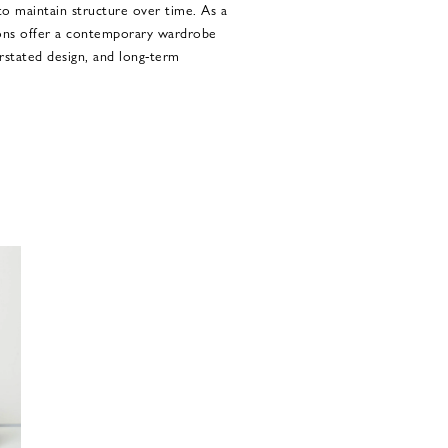
 to maintain structure over time. As a
ions offer a contemporary wardrobe
erstated design, and long-term