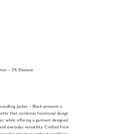
ton – 3% Elastane
ndhog Jacket – Black presents a
ette that combines functional design
er, while offering a garment designed
 and everyday versatility. Crafted from
 provides structure without sacrificing