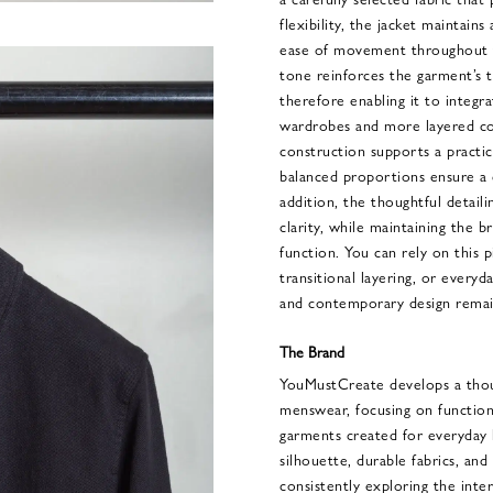
flexibility, the jacket maintains
ease of movement throughout t
tone reinforces the garment’s t
therefore enabling it to integr
wardrobes and more layered co
construction supports a practic
balanced proportions ensure a 
addition, the thoughtful detaili
clarity, while maintaining the 
function. You can rely on this 
transitional layering, or everyd
and contemporary design remain
The Brand
YouMustCreate develops a tho
menswear, focusing on functiona
garments created for everyday l
silhouette, durable fabrics, and
consistently exploring the inte