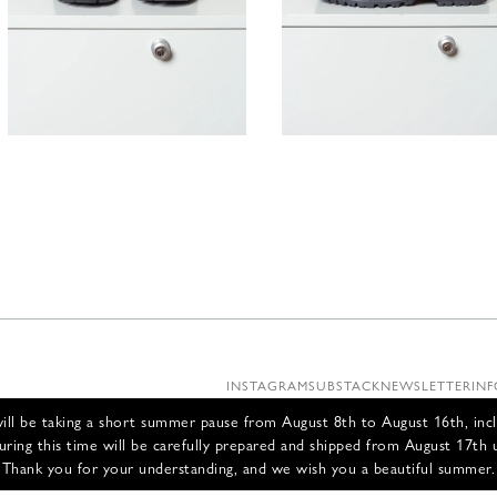
395,00
€
395,00
INSTAGRAM
SUBSTACK
NEWSLETTER
INF
ll be taking a short summer pause from August 8th to August 16th, incl
uring this time will be carefully prepared and shipped from August 17th 
Thank you for your understanding, and we wish you a beautiful summer.