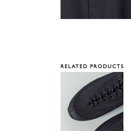
RELATED PRODUCTS