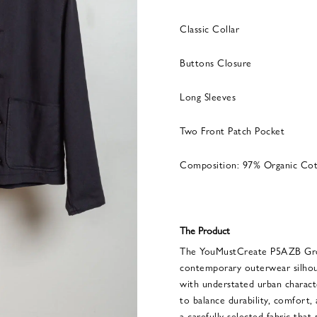
Classic Collar
Buttons Closure
Long Sleeves
Two Front Patch Pocket
Composition: 97% Organic Cot
The Product
The YouMustCreate P5AZB Grou
contemporary outerwear silhou
with understated urban charact
to balance durability, comfort,
a carefully selected fabric that