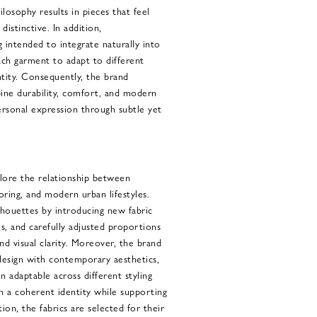
losophy results in pieces that feel
 distinctive. In addition,
 intended to integrate naturally into
ach garment to adapt to different
ntity. Consequently, the brand
ine durability, comfort, and modern
ersonal expression through subtle yet
lore the relationship between
loring, and modern urban lifestyles.
ilhouettes by introducing new fabric
, and carefully adjusted proportions
 visual clarity. Moreover, the brand
 design with contemporary aesthetics,
 adaptable across different styling
n a coherent identity while supporting
tion, the fabrics are selected for their