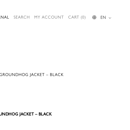
RNAL
SEARCH
MY ACCOUNT
CART (0)
EN
 GROUNDHOG JACKET – BLACK
ROUNDHOG JACKET – BLACK