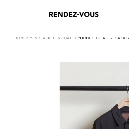
HOME
>
MEN
>
JACKETS & COATS
>
YOUMUSTCREATE – P5AZB 