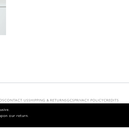
€
OS
CONTACT US
SHIPPING & RETURNS
GCS
PRIVACY POLICY
CREDITS
usive.
upon our return.