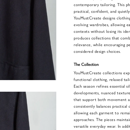
contemporary tailoring. This phi
practical, confident, and quietly
YouMustCreate designs clothing
evolving wardrobes, allowing e
contexts without losing its ide
produces collections that comb
relevance, while encouraging p
considered design choices.
The Collection
YouMustCreate collections exp
functional clothing, relaxed tai
Each season refines essential s
developments, nuanced textures
that support both movement and
consistently balances practical
allowing each garment to remain
approaches. The pieces maintai
versatile everyday wear. In addi