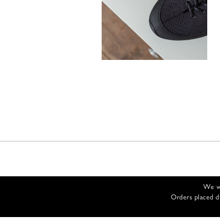
300,00
€
We wi
Orders placed d