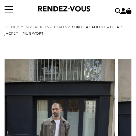
HOME
>
MEN
>
JACKETS & COATS
>
YOKO SAKAMOTO – PLEATS
JACKET – MUGWORT