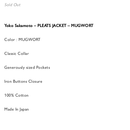
Sold Out
Yoko Sakamoto – PLEATS JACKET – MUGWORT
Color : MUGWORT
Classic Collar
Generously sized Pockets
Iron Buttons Closure
100% Cotton
Made In Japan