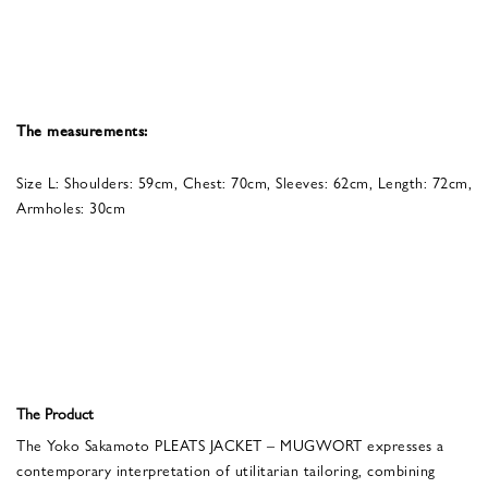
The measurements:
Size L: Shoulders: 59cm, Chest: 70cm, Sleeves: 62cm, Length: 72cm,
Armholes: 30cm
The Product
The Yoko Sakamoto PLEATS JACKET – MUGWORT expresses a
contemporary interpretation of utilitarian tailoring, combining