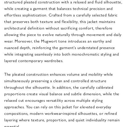
structured pleated construction with a relaxed and fluid silhouette,
while creating a garment that balances technical precision and
effortless sophistication. Crafted from a carefully selected fabric
that preserves both texture and flexibility, this jacket maintains
architectural definition without sacrificing comfort, therefore
allowing the piece to evolve naturally through movement and daily
wear. Moreover, the Mugwort tone introduces an earthy and
nuanced depth, reinforcing the garment’s understated presence
while integrating seamlessly into both monochromatic styling and
layered contemporary wardrobes.
The pleated construction enhances volume and mobility while
simultaneously preserving a clean and controlled structure
throughout the silhouette. In addition, the carefully calibrated
proportions create visual balance and subtle dimension, while the
relaxed cut encourages versatility across multiple styling
approaches. You can rely on this jacket for elevated everyday
compositions, modern workwear-inspired silhouettes, or refined
layering where texture, proportion, and quiet individuality remain
essential.