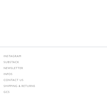
INSTAGRAM
SUBSTACK
NEWSLETTER
INFOS
CONTACT US
SHIPPING & RETURNS
GCS
PRIVACY POLICY
CREDITS