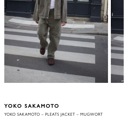
YOKO SAKAMOTO
YOKO SAKAMOTO – PLEATS JACKET – MUGWORT