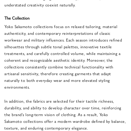
understated creativity coexist naturally.
The Collection
Yoko Sakamoto collections focus on relaxed tailoring, material
authenticity, and contemporary reinterpretations of classic
workwear and military influences. Each season introduces refined
silhouettes through subtle tonal palettes, innovative textile
treatments, and carefully controlled volume, while maintaining a
coherent and recognizable aesthetic identity. Moreover, the
collections consistently combine technical functionality with
artisanal sensitivity, therefore creating garments that adapt
naturally to both everyday wear and more elevated styling
environments.
In addition, the fabrics are selected for their tactile richness,
durability, and ability to develop character over time, reinforcing
the brand’s long-term vision of clothing. As a result, Yoko
Sakamoto collections offer a modern wardrobe defined by balance,
texture, and enduring contemporary elegance.