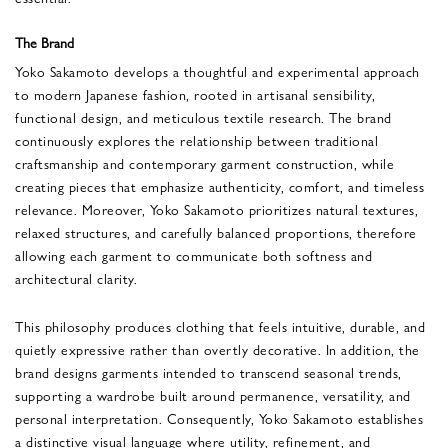
The Brand
Yoko Sakamoto
develops a thoughtful and experimental approach
to modern Japanese fashion, rooted in artisanal sensibility,
functional design, and meticulous textile research. The brand
continuously explores the relationship between traditional
craftsmanship and contemporary garment construction, while
creating pieces that emphasize authenticity, comfort, and timeless
relevance. Moreover, Yoko Sakamoto prioritizes natural textures,
relaxed structures, and carefully balanced proportions, therefore
allowing each garment to communicate both softness and
architectural clarity.
This philosophy produces clothing that feels intuitive, durable, and
quietly expressive rather than overtly decorative. In addition, the
brand designs garments intended to transcend seasonal trends,
supporting a wardrobe built around permanence, versatility, and
personal interpretation. Consequently, Yoko Sakamoto establishes
a distinctive visual language where utility, refinement, and