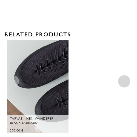
RELATED PRODUCTS
TARVAS - MEN WANDERER -
BLACK CORDURA
300,00
€