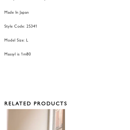
Made In Japan
Style Code: 25341
Model Size: L
Massyl is 1m80
RELATED PRODUCTS