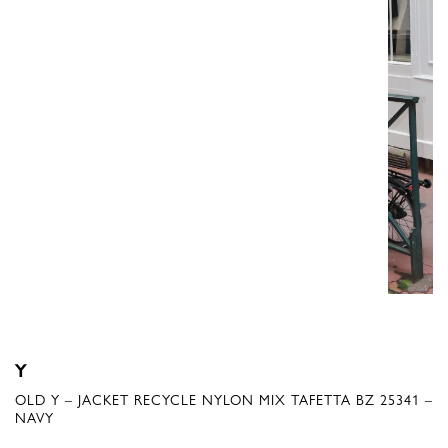
Y
OLD Y – JACKET RECYCLE NYLON MIX TAFETTA BZ 25341 –
NAVY