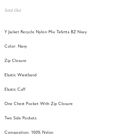
Sold Out
Y Jacket Recycle Nylon Mix Tafetta BZ Navy
Color: Navy
Zip Closure
Elastic Waistband
Elastic Cuff
One Chest Pocket With Zip Closure
Two Side Pockets
Composition: 100% Nylon