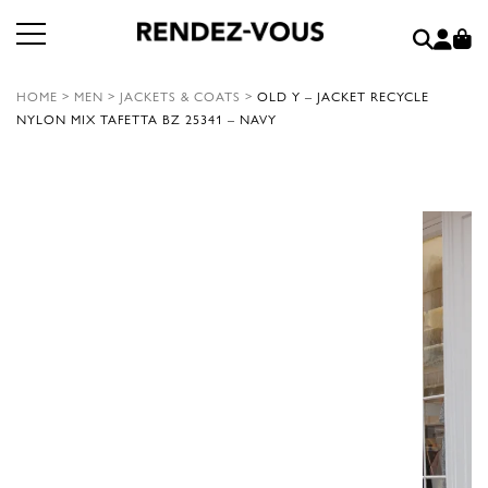
HOME
>
MEN
>
JACKETS & COATS
>
OLD Y – JACKET RECYCLE
NYLON MIX TAFETTA BZ 25341 – NAVY