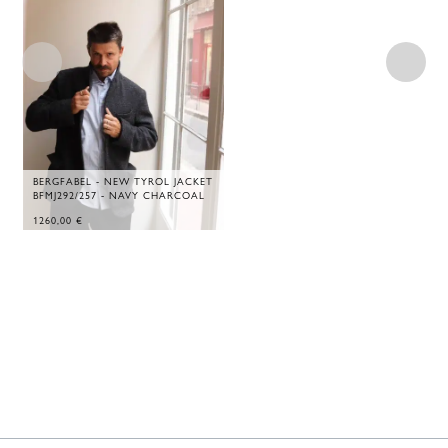
BERGFABEL - NEW TYROL JACKET
BFMJ292/257 - NAVY CHARCOAL
1260,00
€