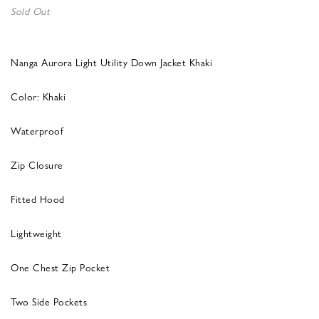
Sold Out
Nanga Aurora Light Utility Down Jacket Khaki
Color: Khaki
Waterproof
Zip Closure
Fitted Hood
Lightweight
One Chest Zip Pocket
Two Side Pockets