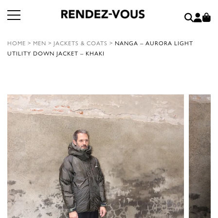
HOME
>
MEN
>
JACKETS & COATS
>
NANGA – AURORA LIGHT
UTILITY DOWN JACKET – KHAKI