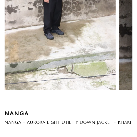
NANGA
NANGA – AURORA LIGHT UTILITY DOWN JACKET – KHAKI