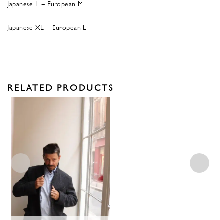
Japanese L = European M
Japanese XL = European L
RELATED PRODUCTS