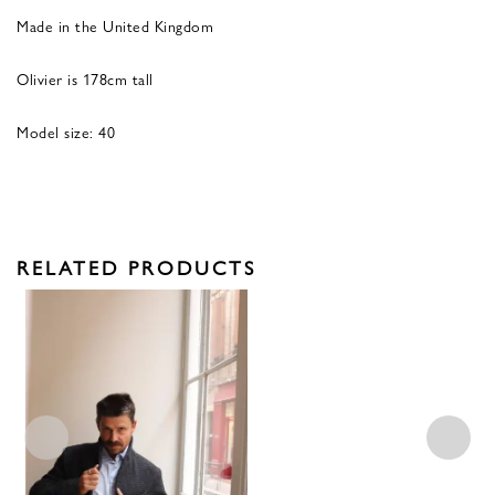
Made in the United Kingdom
Olivier is 178cm tall
Model size: 40
RELATED PRODUCTS