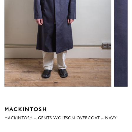
MACKINTOSH
MACKINTOSH – GENTS WOLFSON OVERCOAT – NAVY