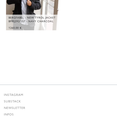
BERGFABEL - NEW TYROL JACKET
BFMJ292/257 - NAVY CHARCOAL
1260,00
€
INSTAGRAM
SUBSTACK
NEWSLETTER
INFOS