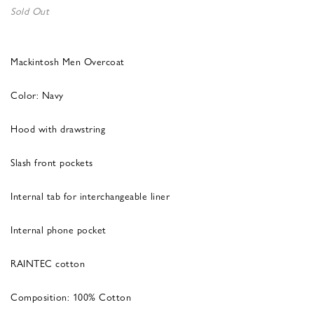
Sold Out
Mackintosh Men Overcoat
Color: Navy
Hood with drawstring
Slash front pockets
Internal tab for interchangeable liner
Internal phone pocket
RAINTEC cotton
Composition: 100% Cotton