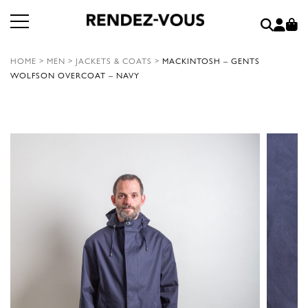
HOME
>
MEN
>
JACKETS & COATS
>
MACKINTOSH – GENTS
WOLFSON OVERCOAT – NAVY