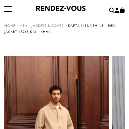
HOME
>
MEN
>
JACKETS & COATS
>
KAPTAIN SUNSHINE – MEN
JACKET KS26SJK13 – KHAKI