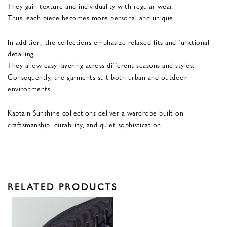
They gain texture and individuality with regular wear.
Thus, each piece becomes more personal and unique.
In addition, the collections emphasize relaxed fits and functional
detailing.
They allow easy layering across different seasons and styles.
Consequently, the garments suit both urban and outdoor
environments.
Kaptain Sunshine collections deliver a wardrobe built on
craftsmanship, durability, and quiet sophistication.
RELATED PRODUCTS