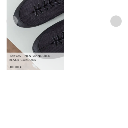
TARVAS - MEN WANDERER -
BLACK CORDURA
300,00
€