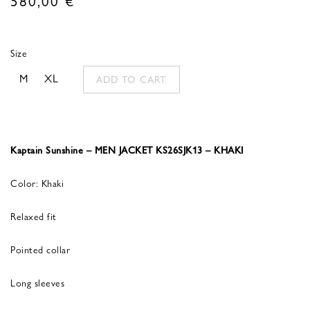
Size
M
XL
ADD TO CART
Kaptain Sunshine – MEN JACKET KS26SJK13 – KHAKI
Color: Khaki
Relaxed fit
Pointed collar
Long sleeves