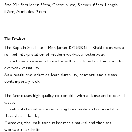
Size XL: Shoulders: 59cm, Chest: 61cm, Sleeves: 63cm, Length:
82cm, Armholes: 29cm
The Product
The Kaptain Sunshine – Men Jacket KS26SJK13 – Khaki expresses a
refined interpretation of modern workwear outerwear.
It combines a relaxed silhouette with structured cotton fabric for
everyday versatility.
As a result, the jacket delivers durability, comfort, and a clean
contemporary look.
The fabric uses high-quality cotton drill with a dense and textured
weave.
It feels substantial while remaining breathable and comfortable
throughout the day.
Moreover, the khaki tone reinforces a natural and timeless
workwear aesthetic.