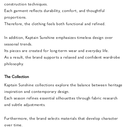
construction techniques.
Each garment reflects durability, comfort, and thoughtful
proportions.
Therefore, the clothing feels both functional and refined.
In addition, Kaptain Sunshine emphasizes timeless design over
seasonal trends.
Its pieces are created for long-term wear and everyday life.
As a result, the brand supports a relaxed and confident wardrobe
philosophy.
The Collection
Kaptain Sunshine collections explore the balance between heritage
inspiration and contemporary design.
Each season refines essential silhouettes through fabric research
and subtle adjustments.
Furthermore, the brand selects materials that develop character
over time.