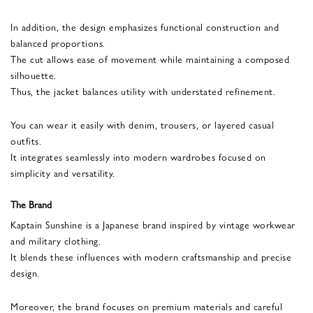
In addition, the design emphasizes functional construction and
balanced proportions.
The cut allows ease of movement while maintaining a composed
silhouette.
Thus, the jacket balances utility with understated refinement.
You can wear it easily with denim, trousers, or layered casual
outfits.
It integrates seamlessly into modern wardrobes focused on
simplicity and versatility.
The Brand
Kaptain Sunshine is a Japanese brand inspired by vintage workwear
and military clothing.
It blends these influences with modern craftsmanship and precise
design.
Moreover, the brand focuses on premium materials and careful