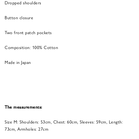
Dropped shoulders
Button closure
Two front patch pockets
Composition: 100% Cotton
Made in Japan
The measurements:
Size M: Shoulders: 53cm, Chest: 60cm, Sleeves: 59cm, Length:
73cm, Armholes: 27cm