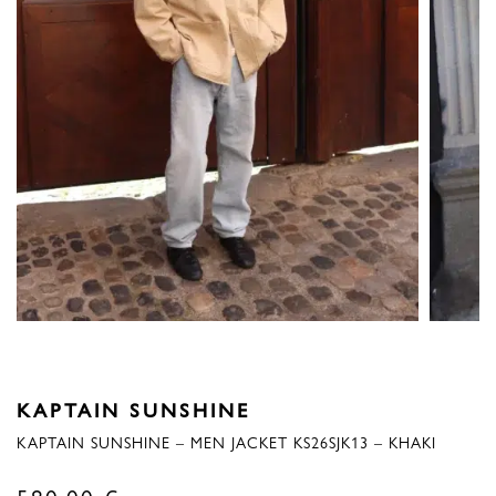
KAPTAIN SUNSHINE
KAPTAIN SUNSHINE – MEN JACKET KS26SJK13 – KHAKI
580,00
€