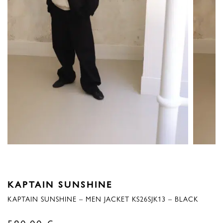
KAPTAIN SUNSHINE
KAPTAIN SUNSHINE – MEN JACKET KS26SJK13 – BLACK
580,00
€