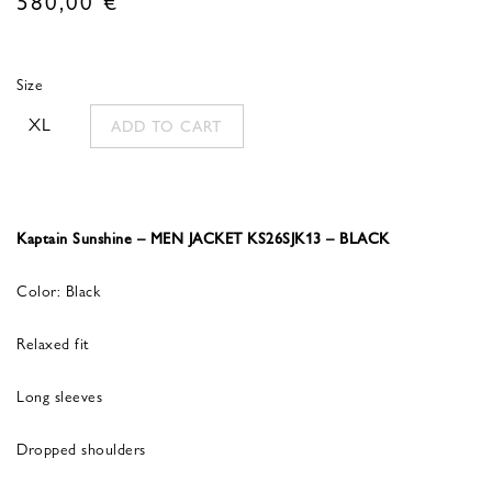
Size
XL
ADD TO CART
Kaptain Sunshine – MEN JACKET KS26SJK13 – BLACK
Color: Black
Relaxed fit
Long sleeves
Dropped shoulders