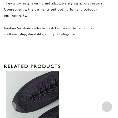
They allow easy layering and adaptable styling across seasons.
Consequently, the garments suit both urban and outdoor
environments.
Kaptain Sunshine collections deliver a wardrobe built on
craftsmanship, durability, and quiet elegance.
RELATED PRODUCTS