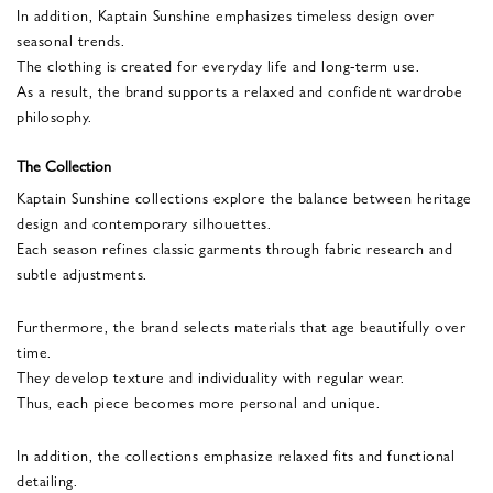
In addition, Kaptain Sunshine emphasizes timeless design over
seasonal trends.
The clothing is created for everyday life and long-term use.
As a result, the brand supports a relaxed and confident wardrobe
philosophy.
The Collection
Kaptain Sunshine collections explore the balance between heritage
design and contemporary silhouettes.
Each season refines classic garments through fabric research and
subtle adjustments.
Furthermore, the brand selects materials that age beautifully over
time.
They develop texture and individuality with regular wear.
Thus, each piece becomes more personal and unique.
In addition, the collections emphasize relaxed fits and functional
detailing.