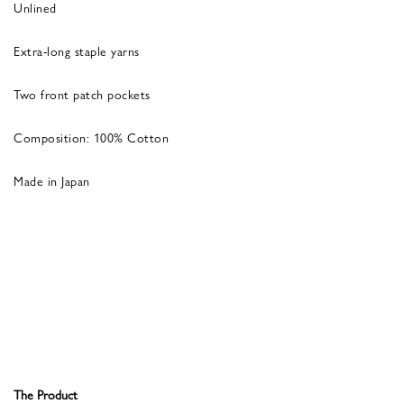
Unlined
Extra-long staple yarns
Two front patch pockets
Composition: 100% Cotton
Made in Japan
The Product