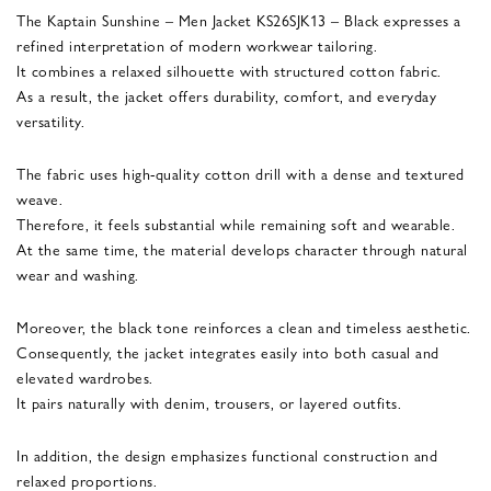
The Kaptain Sunshine – Men Jacket KS26SJK13 – Black expresses a
refined interpretation of modern workwear tailoring.
It combines a relaxed silhouette with structured cotton fabric.
As a result, the jacket offers durability, comfort, and everyday
versatility.
The fabric uses high-quality cotton drill with a dense and textured
weave.
Therefore, it feels substantial while remaining soft and wearable.
At the same time, the material develops character through natural
wear and washing.
Moreover, the black tone reinforces a clean and timeless aesthetic.
Consequently, the jacket integrates easily into both casual and
elevated wardrobes.
It pairs naturally with denim, trousers, or layered outfits.
In addition, the design emphasizes functional construction and
relaxed proportions.