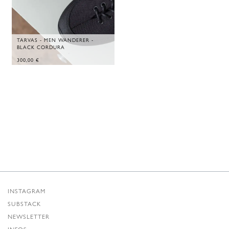
TARVAS - MEN WANDERER -
BLACK CORDURA
300,00
€
INSTAGRAM
SUBSTACK
NEWSLETTER