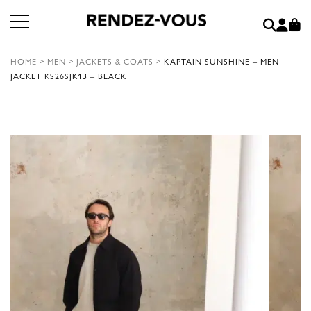
HOME
>
MEN
>
JACKETS & COATS
>
KAPTAIN SUNSHINE – MEN
JACKET KS26SJK13 – BLACK