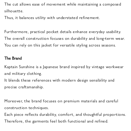
The cut allows ease of movement while maintaining a composed
silhouette.
Thus, it balances utility with understated refinement.
Furthermore, practical pocket details enhance everyday usability.
The overall construction focuses on durability and long-term wear.
You can rely on this jacket for versatile styling across seasons.
The Brand
Kaptain Sunshine is a Japanese brand inspired by vintage workwear
and military clothing.
It blends these references with modern design sensibility and
precise craftsmanship.
Moreover, the brand focuses on premium materials and careful
construction techniques.
Each piece reflects durability, comfort, and thoughtful proportions.
Therefore, the garments feel both functional and refined.