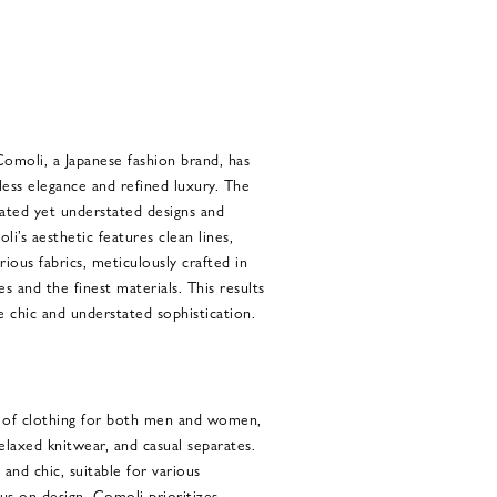
Comoli, a Japanese fashion brand, has
ss elegance and refined luxury. The
cated yet understated designs and
i’s aesthetic features clean lines,
rious fabrics, meticulously crafted in
es and the finest materials. This results
e chic and understated sophistication.
e of clothing for both men and women,
 relaxed knitwear, and casual separates.
h and chic, suitable for various
cus on design, Comoli prioritizes