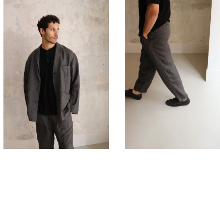
625,00
€
510,00