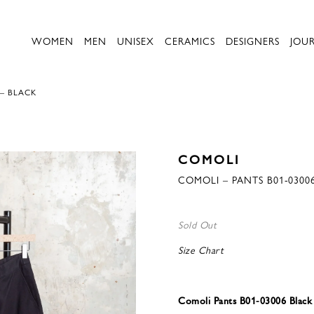
WOMEN
MEN
UNISEX
CERAMICS
DESIGNERS
JOU
 – BLACK
COMOLI
COMOLI – PANTS B01-0300
Sold Out
Size Chart
Comoli Pants B01-03006 Black