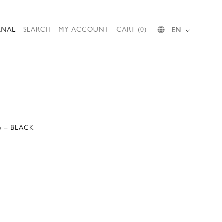
RNAL
SEARCH
MY ACCOUNT
CART (0)
EN
6 – BLACK