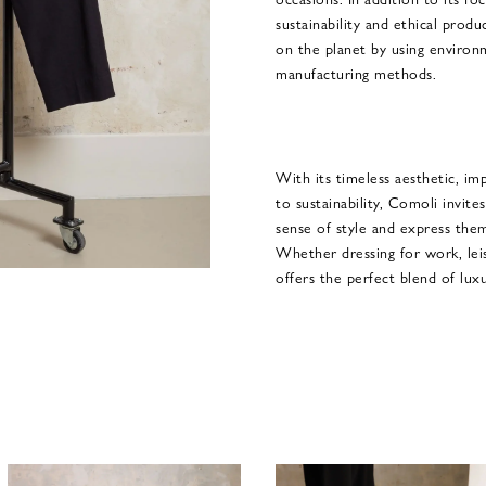
sustainability and ethical produ
on the planet by using environm
manufacturing methods.
With its timeless aesthetic, im
to sustainability, Comoli invite
sense of style and express them
Whether dressing for work, lei
offers the perfect blend of lux