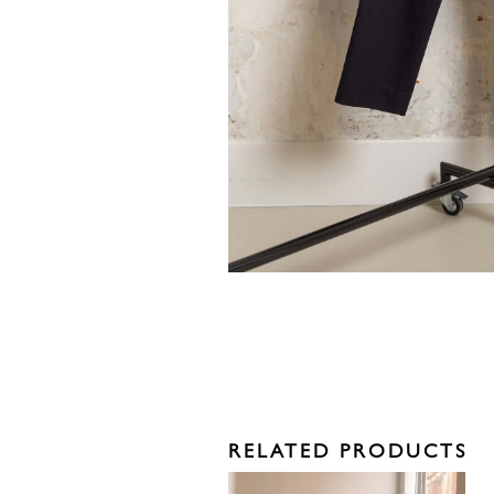
RELATED PRODUCTS