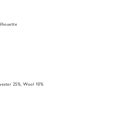
silhouette
lyester 25%, Wool 10%