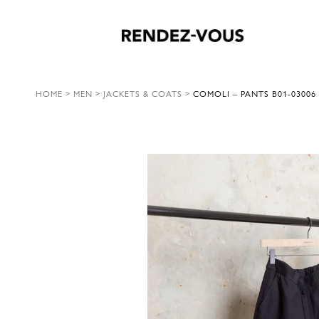
HOME
>
MEN
>
JACKETS & COATS
>
COMOLI – PANTS B01-03006