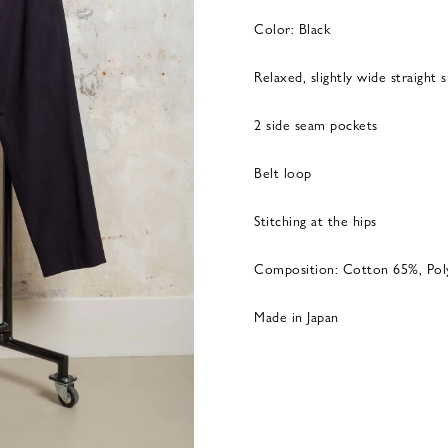
Color: Black
Relaxed, slightly wide straight 
2 side seam pockets
Belt loop
Stitching at the hips
Composition: Cotton 65%, Po
Made in Japan