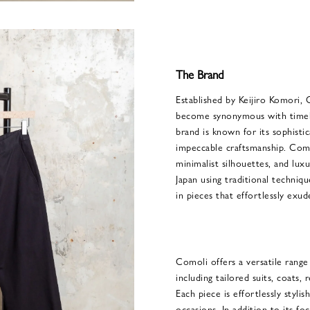
The Brand
Established by Keijiro Komori, 
become synonymous with timele
brand is known for its sophisti
impeccable craftsmanship. Comol
minimalist silhouettes, and luxu
Japan using traditional techniqu
in pieces that effortlessly exud
Comoli offers a versatile rang
including tailored suits, coats,
Each piece is effortlessly stylis
occasions. In addition to its fo