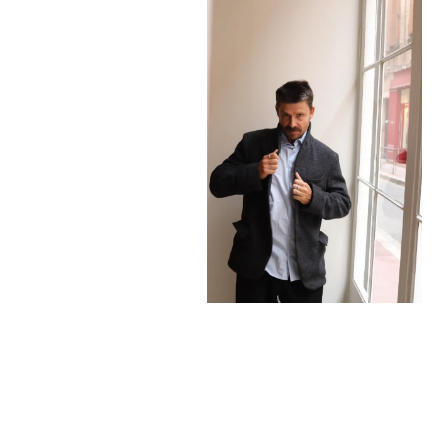
1260,00
€