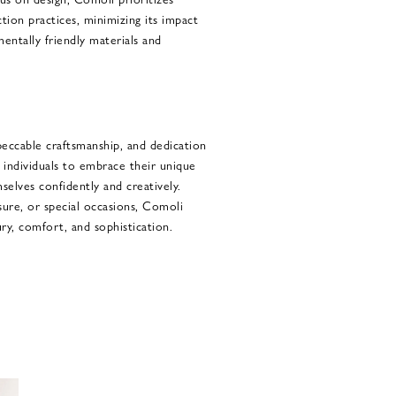
ction practices, minimizing its impact
entally friendly materials and
peccable craftsmanship, and dedication
s individuals to embrace their unique
selves confidently and creatively.
sure, or special occasions, Comoli
ury, comfort, and sophistication.