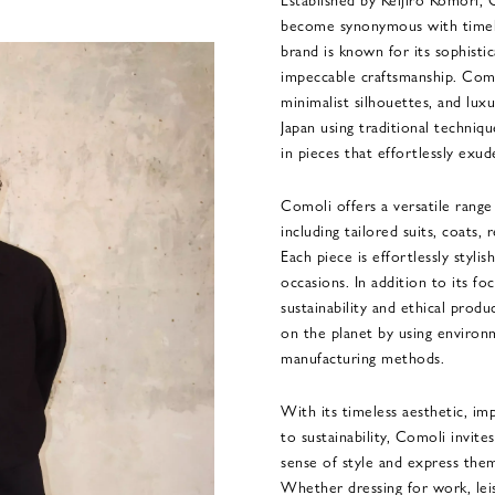
become synonymous with timele
brand is known for its sophisti
impeccable craftsmanship. Comol
minimalist silhouettes, and luxu
Japan using traditional techniqu
in pieces that effortlessly exud
Comoli offers a versatile rang
including tailored suits, coats,
Each piece is effortlessly stylis
occasions. In addition to its fo
sustainability and ethical produ
on the planet by using environm
manufacturing methods.
With its timeless aesthetic, im
to sustainability, Comoli invite
sense of style and express them
Whether dressing for work, lei