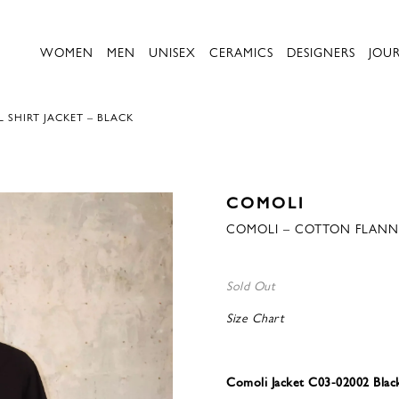
WOMEN
MEN
UNISEX
CERAMICS
DESIGNERS
JOU
 SHIRT JACKET – BLACK
COMOLI
COMOLI – COTTON FLANNE
Sold Out
Size Chart
Comoli Jacket C03-02002 Blac