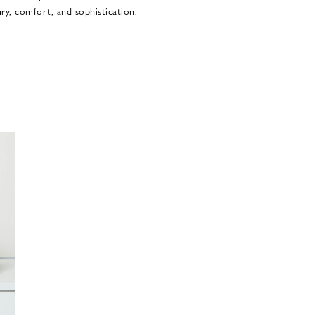
ury, comfort, and sophistication.