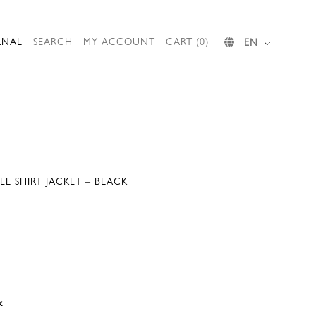
RNAL
SEARCH
MY ACCOUNT
CART (0)
EN
L SHIRT JACKET – BLACK
k