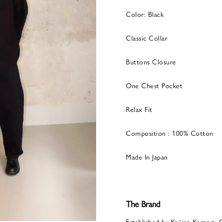
Color: Black
Classic Collar
Buttons Closure
One Chest Pocket
Relax Fit
Composition : 100% Cotton
Made In Japan
The Brand
Established by Keijiro Komori, 