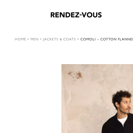
HOME
>
MEN
>
JACKETS & COATS
>
COMOLI – COTTON FLANNEL