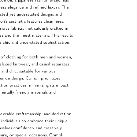
ss elegance and refined luxury. The
cated yet understated designs and
i’s aesthetic features clean lines,
rious fabrics, meticulously crafted in
es and the finest materials. This results
e chic and understated sophistication.
e of clothing for both men and women,
 relaxed knitwear, and casual separates.
h and chic, suitable for various
cus on design, Comoli prioritizes
ction practices, minimizing its impact
entally friendly materials and
peccable craftsmanship, and dedication
s individuals to embrace their unique
selves confidently and creatively.
sure, or special occasions, Comoli