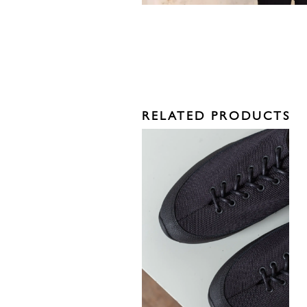
RELATED PRODUCTS