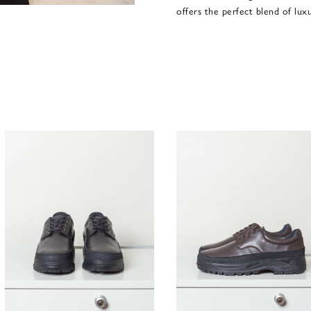
offers the perfect blend of lux