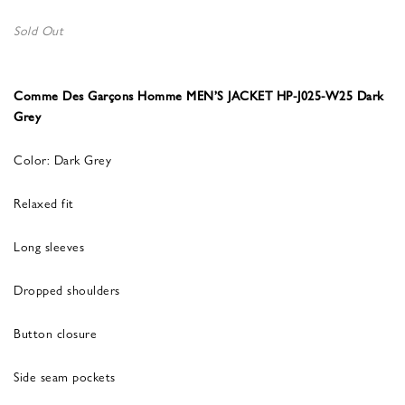
Sold Out
Comme Des Garçons Homme MEN’S JACKET HP-J025-W25 Dark
Grey
Color: Dark Grey
Relaxed fit
Long sleeves
Dropped shoulders
Button closure
Side seam pockets