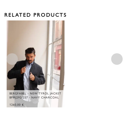
RELATED PRODUCTS
BERGFABEL - NEW TYROL JACKET
BFMJ292/257 - NAVY CHARCOAL
1260,00
€