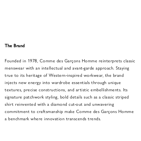
The Brand
Founded in 1978, Comme des Garçons Homme reinterprets classic
menswear with an intellectual and avant-garde approach. Staying
true to its heritage of Western-inspired workwear, the brand
injects new energy into wardrobe essentials through unique
textures, precise constructions, and artistic embellishments. Its
signature patchwork styling, bold details such as a classic striped
shirt reinvented with a diamond cut-out and unwavering
commitment to craftsmanship make Comme des Garçons Homme
a benchmark where innovation transcends trends.