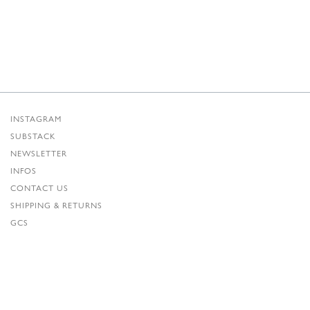
INSTAGRAM
SUBSTACK
NEWSLETTER
INFOS
CONTACT US
SHIPPING & RETURNS
GCS
PRIVACY POLICY
CREDITS