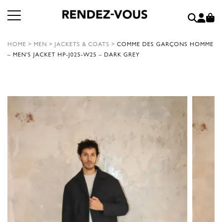
HOME
>
MEN
>
JACKETS & COATS
>
COMME DES GARÇONS HOMME
– MEN’S JACKET HP-J025-W25 – DARK GREY