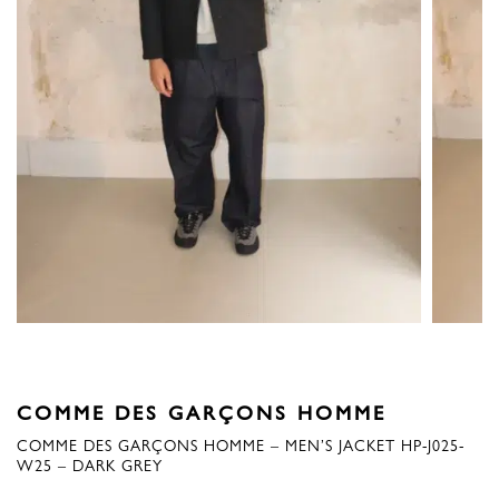
COMME DES GARÇONS HOMME
COMME DES GARÇONS HOMME – MEN’S JACKET HP-J025-
W25 – DARK GREY