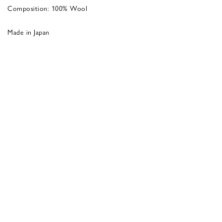
Composition: 100% Wool
Made in Japan